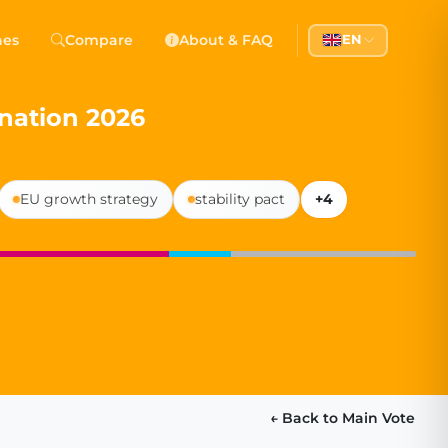
 Democracy
hes
Compare
About & FAQ
EN
l democracy, government transparency, and citizen partici
nation 2026
EU growth strategy
stability pact
+4
← Back to Main Vote