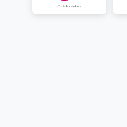
Click for details