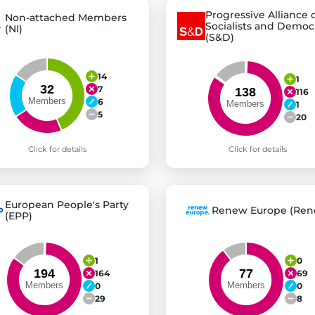
Progressive Alliance 
Non-attached Members
Socialists and Democ
(NI)
(S&D)
14
1
7
116
6
1
5
20
Click for details
Click for details
European People's Party
Renew Europe (Ren
(EPP)
1
0
164
69
0
0
29
8