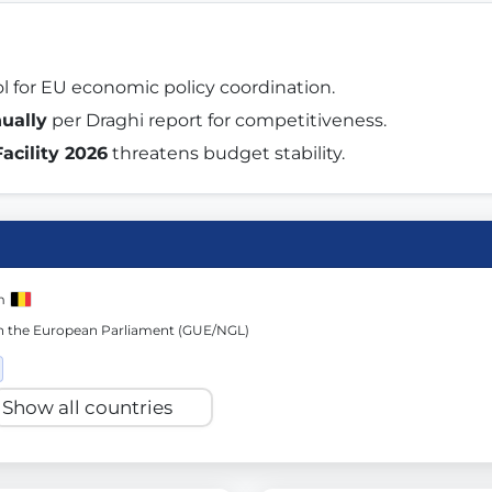
st advanced transparency platforms, which lets citizens
ol for EU economic policy coordination. 
nually
 per Draghi report for competitiveness. 
acility 2026
 threatens budget stability. 
mocracy and transparency in Germany and Europe.
n, policy, or activism.
ty and bring politics closer to citizens.
m
in the European Parliament (GUE/NGL)