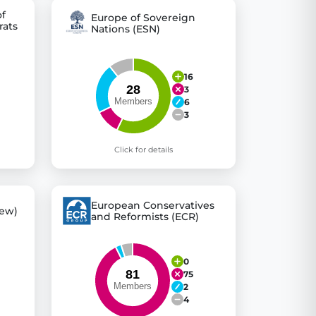
of
Europe of Sovereign
rats
Nations (ESN)
16
3
6
3
Click for details
European Conservatives
ew)
and Reformists (ECR)
0
75
2
4