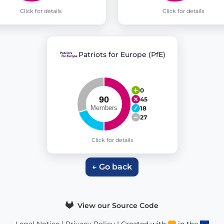
Click for details
Click for details
Patriots for Europe (PfE)
0
45
18
27
Click for details
← Go back
View our Source Code
Legal Notice
|
Privacy Policy
| Created with
in the