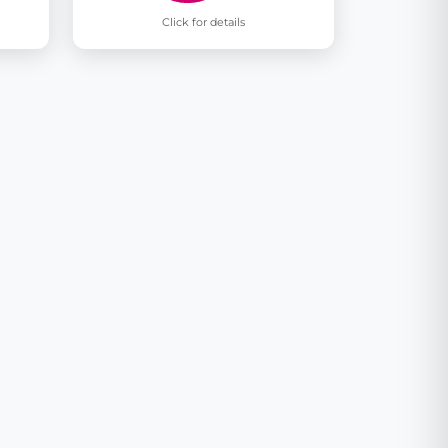
Click for details