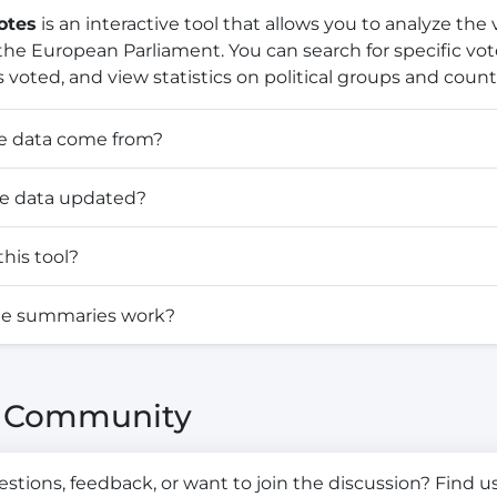
otes
is an interactive tool that allows you to analyze the
he European Parliament. You can search for specific vo
 voted, and view statistics on political groups and countr
e data come from?
he data updated?
his tool?
te summaries work?
& Community
tions, feedback, or want to join the discussion? Find us