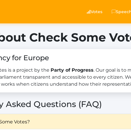
Votes
Speec
bout Check Some Vot
ncy for Europe
s is a project by the
Party of Progress
. Our goal is to
rliament transparent and accessible to every citizen. W
works when citizens understand how their representati
y Asked Questions (FAQ)
 Some Votes?