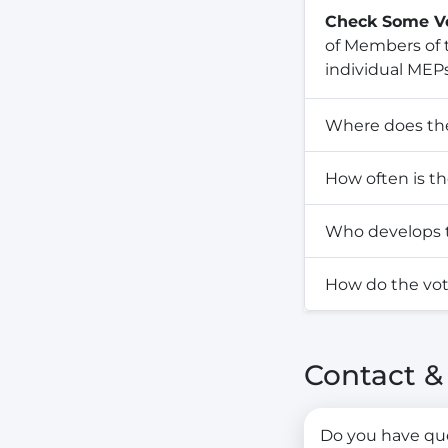
Check Some V
of Members of t
individual MEPs
Where does th
How often is t
Who develops t
How do the vo
Contact 
Do you have ques