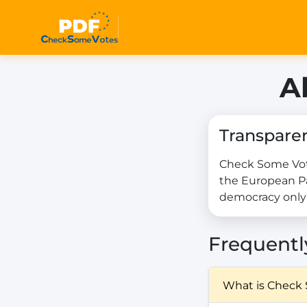
A
Transpare
Check Some Vote
the European Pa
democracy only 
Frequentl
What is Check