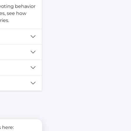
 voting behavior
tes, see how
ies.
 here: