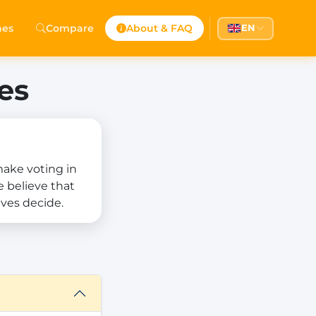
hes
Compare
About & FAQ
EN
es
 make voting in
e believe that
ves decide.