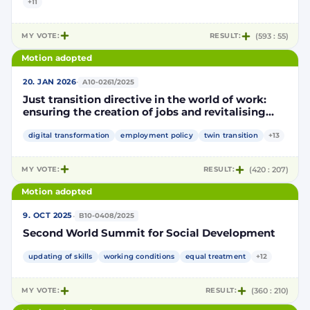
+11
MY VOTE:
RESULT:
(593 : 55)
Motion adopted
·
20. JAN 2026
A10-0261/2025
Just transition directive in the world of work:
ensuring the creation of jobs and revitalising
local economies
digital transformation
employment policy
twin transition
+13
MY VOTE:
RESULT:
(420 : 207)
Motion adopted
·
9. OCT 2025
B10-0408/2025
Second World Summit for Social Development
updating of skills
working conditions
equal treatment
+12
MY VOTE:
RESULT:
(360 : 210)