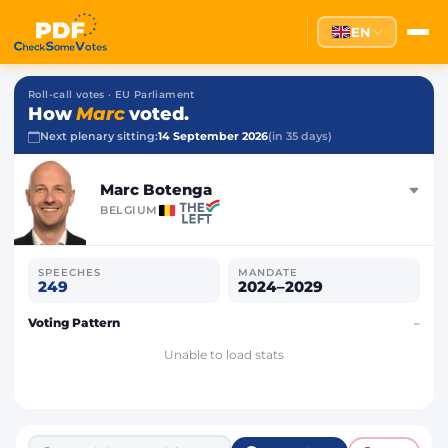
EN
Roll-call votes · EU Parliament
How
Marc
voted.
Next plenary sitting:
14 September 2026
(in 35 days)
Marc Botenga
BELGIUM
SPEECHES
MANDATE
249
2024–2029
Voting Pattern
–
Unable to load stats