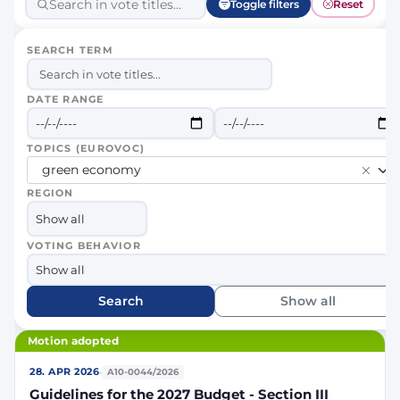
Toggle filters
Reset
SEARCH TERM
DATE RANGE
TOPICS (EUROVOC)
green economy
REGION
VOTING BEHAVIOR
Search
Show all
Motion adopted
·
28. APR 2026
A10-0044/2026
Guidelines for the 2027 Budget - Section III