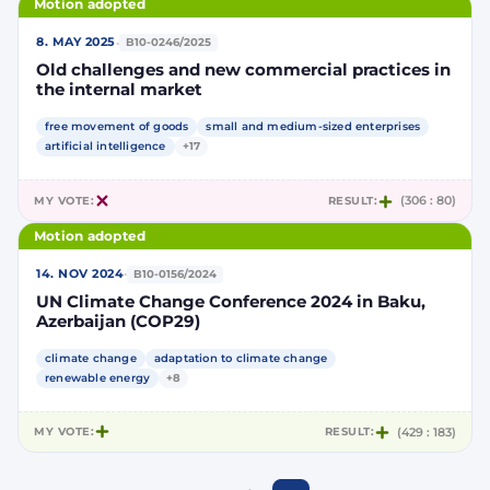
Motion adopted
·
8. MAY 2025
B10-0246/2025
Old challenges and new commercial practices in
the internal market
free movement of goods
small and medium-sized enterprises
artificial intelligence
+17
MY VOTE:
RESULT:
(306 : 80)
Motion adopted
·
14. NOV 2024
B10-0156/2024
UN Climate Change Conference 2024 in Baku,
Azerbaijan (COP29)
climate change
adaptation to climate change
renewable energy
+8
MY VOTE:
RESULT:
(429 : 183)