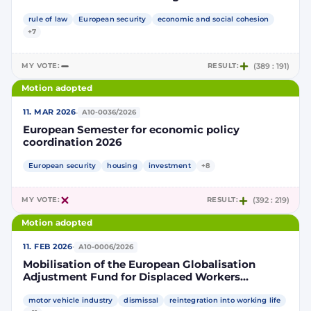
rule of law
European security
economic and social cohesion
+7
MY VOTE:
RESULT:
(389 : 191)
Motion adopted
·
11. MAR 2026
A10-0036/2026
European Semester for economic policy
coordination 2026
European security
housing
investment
+8
MY VOTE:
RESULT:
(392 : 219)
Motion adopted
·
11. FEB 2026
A10-0006/2026
Mobilisation of the European Globalisation
Adjustment Fund for Displaced Workers
following an application from Belgium –
EGF/2025/006 BE/ Audi
motor vehicle industry
dismissal
reintegration into working life