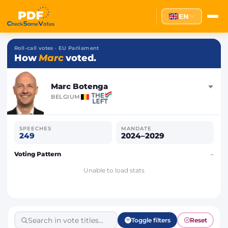
EN
Roll-call votes · EU Parliament
How
Marc
voted.
Marc Botenga
BELGIUM
SPEECHES
MANDATE
249
2024–2029
Voting Pattern
–
Unable to load stats
Toggle filters
Reset