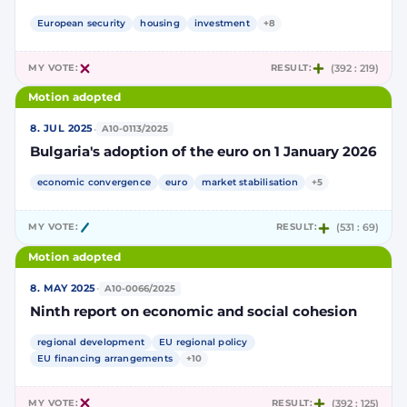
European security
housing
investment
+8
MY VOTE:
RESULT:
(392 : 219)
Motion adopted
·
8. JUL 2025
A10-0113/2025
Bulgaria's adoption of the euro on 1 January 2026
economic convergence
euro
market stabilisation
+5
MY VOTE:
RESULT:
(531 : 69)
Motion adopted
·
8. MAY 2025
A10-0066/2025
Ninth report on economic and social cohesion
regional development
EU regional policy
EU financing arrangements
+10
MY VOTE:
RESULT:
(392 : 125)