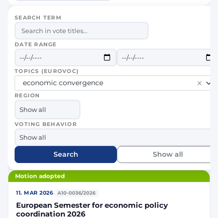
SEARCH TERM
DATE RANGE
TOPICS (EUROVOC)
economic convergence
REGION
VOTING BEHAVIOR
Search
Show all
Motion adopted
·
11. MAR 2026
A10-0036/2026
European Semester for economic policy
coordination 2026