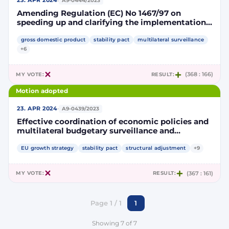
·
23. APR 2024
A9-0444/2023
Amending Regulation (EC) No 1467/97 on
speeding up and clarifying the implementation
of the excessive deficit procedure
gross domestic product
stability pact
multilateral surveillance
+6
MY VOTE:
RESULT:
(368 : 166)
Motion adopted
·
23. APR 2024
A9-0439/2023
Effective coordination of economic policies and
multilateral budgetary surveillance and
repealing Council Regulation (EC) No 1466/97
EU growth strategy
stability pact
structural adjustment
+9
MY VOTE:
RESULT:
(367 : 161)
Page 1 / 1
1
Showing 7 of 7