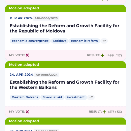
Motion adopted
·
11. MAR 2025
A10-0006/2025
Establishing the Reform and Growth Facility for
the Republic of Moldova
economic convergence
Moldova
economic reform
+7
MY VOTE:
RESULT:
(499 : 117)
Motion adopted
·
24. APR 2024
A9-0085/2024
Establishing the Reform and Growth Facility for
the Western Balkans
Western Balkans
financial aid
investment
+7
MY VOTE:
RESULT:
(517 : 56)
Motion adopted