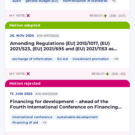
future European competitiveness
audit
general budget (EU)
harmonisation of standards
+6
MY VOTE:
RESULT:
(318 : 247)
Motion adopted
·
26. NOV 2025
A10-0117/2025
Amending Regulations (EU) 2015/1017, (EU)
2021/523, (EU) 2021/695 and (EU) 2021/1153 as
regards increasing the efficiency of the EU
guarantee under Regulation (EU) 2021/523 and
exchange of information
EU aid
investment promotion
+10
simplifying reporting requirements
MY VOTE:
RESULT:
(519 : 65)
Motion rejected
·
17. JUN 2025
A10-0101/2025
Financing for development – ahead of the
Fourth International Conference on Financing
for Development in Seville
international conference
sustainable development
financing of aid
+9