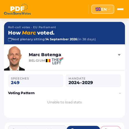
EN
Roll-call votes · EU Parliament
How
Marc
voted.
Next plenary sitting:
14 September 2026
(in 38 days)
Marc Botenga
BELGIUM
SPEECHES
MANDATE
249
2024–2029
Voting Pattern
–
Unable to load stats