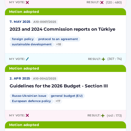
MY VOTE:
RESULT:
(120 : 480)
Motion adopted
·
7. MAY 2025
A10-0067/2025
2023 and 2024 Commission reports on Türkiye
foreign policy
protocol to an agreement
sustainable development
+18
MY VOTE:
RESULT:
(367 : 74)
Motion adopted
·
2. APR 2025
A10-0042/2025
Guidelines for the 2026 Budget - Section III
Russo-Ukrainian issue
general budget (EU)
European defence policy
+17
MY VOTE:
RESULT:
(441 : 173)
Motion adopted