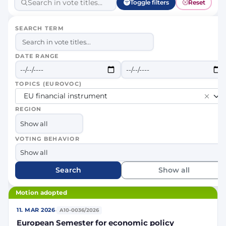
Toggle filters
Reset
SEARCH TERM
DATE RANGE
TOPICS (EUROVOC)
EU financial instrument
REGION
VOTING BEHAVIOR
Search
Show all
Motion adopted
·
11. MAR 2026
A10-0036/2026
European Semester for economic policy