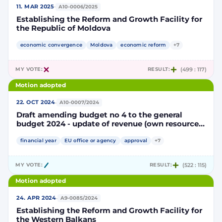
·
11. MAR 2025
A10-0006/2025
Establishing the Reform and Growth Facility for
the Republic of Moldova
economic convergence
Moldova
economic reform
+7
MY VOTE:
RESULT:
(499 : 117)
Motion adopted
·
22. OCT 2024
A10-0007/2024
Draft amending budget no 4 to the general
budget 2024 - update of revenue (own resources)
and adjustments to some decentralised
agencies
financial year
EU office or agency
approval
+7
MY VOTE:
RESULT:
(522 : 115)
Motion adopted
·
24. APR 2024
A9-0085/2024
Establishing the Reform and Growth Facility for
the Western Balkans