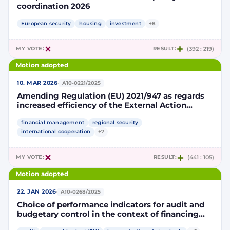
coordination 2026
European security
housing
investment
+8
MY VOTE:
RESULT:
(392 : 219)
Motion adopted
·
10. MAR 2026
A10-0221/2025
Amending Regulation (EU) 2021/947 as regards
increased efficiency of the External Action
Guarantee
financial management
regional security
international cooperation
+7
MY VOTE:
RESULT:
(441 : 105)
Motion adopted
·
22. JAN 2026
A10-0268/2025
Choice of performance indicators for audit and
budgetary control in the context of financing
measures to support the implementation of