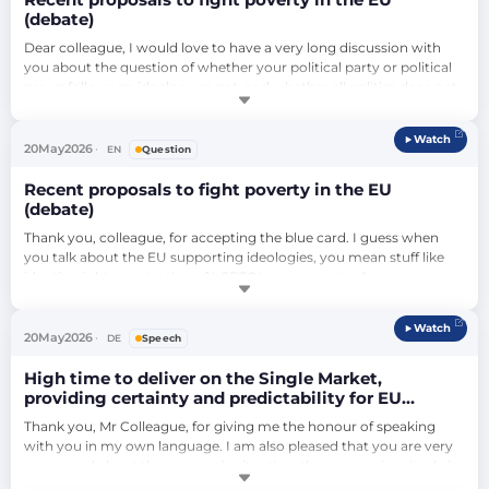
Recent proposals to fight poverty in the EU
(debate)
Dear colleague, I would love to have a very long discussion with 
you about the question of whether your political party or political 
group follows an ideology or not, and whether all politics does not 
rely on ideologies in some way or another. But I will ask another 
question. So you're not talking about identity rights, you're talking 
Watch
about the Green Deal – so I rephrase my question. Are you aware…
20
May
2026
EN
Question
Recent proposals to fight poverty in the EU
(debate)
Thank you, colleague, for accepting the blue card. I guess when 
you talk about the EU supporting ideologies, you mean stuff like 
identity rights, protection of LGBTQI+ persons, etc. Are you aware 
of the fact that all scientific research and all studies regarding the 
economy show that people who are discriminated against are a 
Watch
weaker factor in the economy, so that all of what you call 
20
May
2026
DE
Speech
'ideological …
High time to deliver on the Single Market,
providing certainty and predictability for EU
businesses and quality jobs (continuation of
Thank you, Mr Colleague, for giving me the honour of speaking 
debate)
with you in my own language. I am also pleased that you are very 
concerned about the economic situation, the economic miracle in 
Germany. The economic miracle in Germany took place above all 