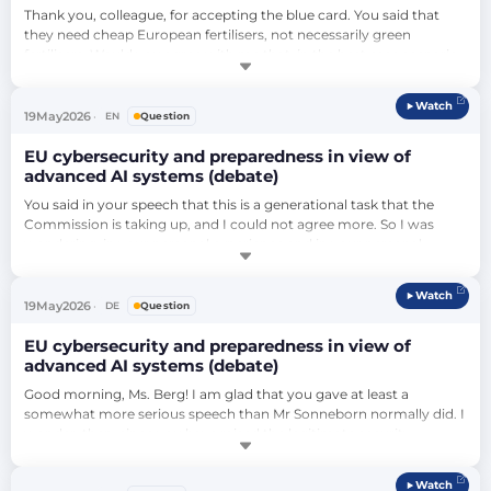
Thank you, colleague, for accepting the blue card. You said that 
they need cheap European fertilisers, not necessarily green 
fertilisers. Would you agree with me that, in the best case scenario, 
they would get cheap European green fertilisers? And if so, should 
we not do everything in our power to make this possible?…
Watch
19
May
2026
EN
Question
EU cybersecurity and preparedness in view of
advanced AI systems (debate)
You said in your speech that this is a generational task that the 
Commission is taking up, and I could not agree more. So I was 
wondering, in your personal experience and in your personal 
opinion, do you think the generation that is on average in charge in 
the higher echelons of the Commission has the technical 
Watch
understanding to really pursue this endeavour?…
19
May
2026
DE
Question
EU cybersecurity and preparedness in view of
advanced AI systems (debate)
Good morning, Ms. Berg! I am glad that you gave at least a 
somewhat more serious speech than Mr Sonneborn normally did. I 
wonder, then, since you have raised the legitimate security 
concerns with regard to the freedom of data of citizens: If we don't 
do it as we have suggested here, what can we do to improve the 
Watch