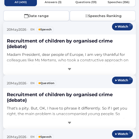
All (490)
Answers (3)
Questions (131)
Speeches (356)
Date range
Speeches Ranking
Watch
20
May
2026
EN
Speech
Recruitment of children by organised crime
(debate)
Madam President, dear people of Europe, I am very thankful for 
colleagues like Ms Mertens, who took a constructive approach on 
that, because it allows me to challenge my anger and make some 
points clear. If you really think that the criminalisation of children 
has anything to do with the fact of where these children or the 
Watch
perpetrators come from, then you are mentally incapable of 
20
May
2026
EN
Question
thinking above t…
Recruitment of children by organised crime
(debate)
That's a pity. But, OK, I have to phrase it differently. So if I get you 
right, the main problem is unaccompanied young people. So 
would you then agree with me that maybe one solution is to allow 
for them to be together with their family, so they have their 
parents to watch them, so they don't commit crimes here in 
Watch
Europe?…
20
May
2026
EN
Speech