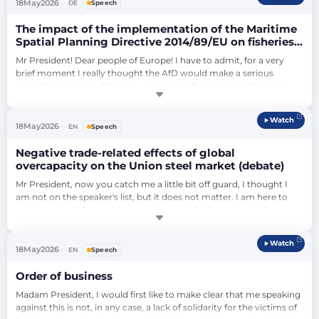
data security of our citizens?…
18
May
2026
DE
Speech
The impact of the implementation of the Maritime
Spatial Planning Directive 2014/89/EU on fisheries
in selected fishing areas and sea basins (debate)
Mr President! Dear people of Europe! I have to admit, for a very 
brief moment I really thought the AfD would make a serious 
contribution today. Because yes, the conflict between fisheries, 
aquaculture and offshore wind power is real. Many coastal 
communities feel overlooked, and this is a legitimate criticism. But 
Watch
with the AfD, it's like a broken station clock: In a nutshell, you think 
18
May
2026
EN
Speech
it might wo…
Negative trade-related effects of global
overcapacity on the Union steel market (debate)
Mr President, now you catch me a little bit off guard, I thought I 
am not on the speaker's list, but it does not matter. I am here to 
speak. I am paid to speak. I can do a speech. Dear people of 
Europe, I think the European steel market is one of the most 
important areas of our economy, not only because it brought this 
Watch
Union together, historically speaking. It was the agreement on 
18
May
2026
EN
Speech
steel, on the sh…
Order of business
Madam President, I would first like to make clear that me speaking 
against this is not, in any case, a lack of solidarity for the victims of 