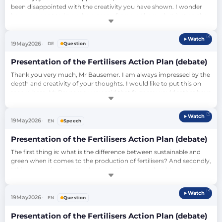
been disappointed with the creativity you have shown. I wonder 
how you want to know how many farmers I know, but just on the 
sidelines. I think you're misunderstanding this. And I don't think 
you've listened to these people properly. I believe you are using 
Watch
these people only for your own political opportunism and your 
19
May
2026
DE
Question
own maintenance o…
Presentation of the Fertilisers Action Plan (debate)
Thank you very much, Mr Bausemer. I am always impressed by the 
depth and creativity of your thoughts. I would like to put this on 
record here. Mr Bausemer, you said that farmers would rather have 
cheap fertilisers than green fertilisers, and I wonder: Have you ever 
talked to them? Do you not think that the farmers want above all 
Watch
that nature is doing well, and that they are therefore in the 
19
May
2026
EN
Speech
broades…
Presentation of the Fertilisers Action Plan (debate)
The first thing is: what is the difference between sustainable and 
green when it comes to the production of fertilisers? And secondly, 
I think you misunderstood my question. I said: should we not do 
anything in our power to make them cheaper? Because this, at 
least through subsidiaries, through certain legislation, we can 
Watch
influence the market. We do it every day. This is our main job here 
19
May
2026
EN
Question
apart fr…
Presentation of the Fertilisers Action Plan (debate)