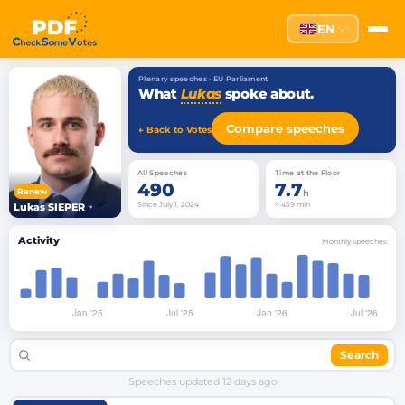
EN
Plenary speeches · EU Parliament
What
Lukas
spoke about.
Compare speeches
← Back to Votes
All Speeches
Time at the Floor
490
7.7
Renew
h
Since July 1, 2024
≈ 459 min
Lukas SIEPER
▾
Activity
Monthly speeches
Search
Speeches updated
12 days ago