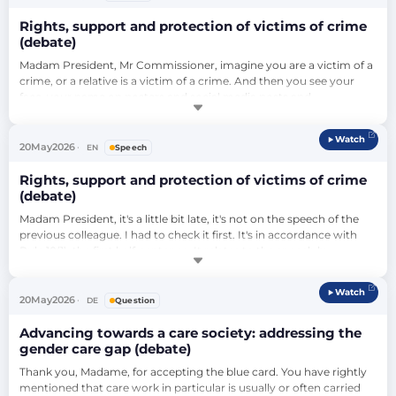
Rights, support and protection of victims of crime
(debate)
Madam President, Mr Commissioner, imagine you are a victim of a 
crime, or a relative is a victim of a crime. And then you see your 
face, your name on posters and social media posts and 
demonstrations here in Parliament, in speeches, used as a pawn 
for political gains over and over again. And you have to first live 
Watch
through all of that, what you suffered, over and over again because 
20
May
2026
EN
Speech
you're reminded …
Rights, support and protection of victims of crime
(debate)
Madam President, it's a little bit late, it's not on the speech of the 
previous colleague. I had to check it first. It's in accordance with 
Rule 10(1), the first half-sentence. It relates to the speech by 
Mr Mazurek claiming that we have blood on our hands, that we are 
to blame for rapes and murders directly. This is not within the 
Watch
Rules of Procedure. I cannot, unfortunately, stop Mr Mazurek from 
20
May
2026
DE
Question
…
Advancing towards a care society: addressing the
gender care gap (debate)
Thank you, Madame, for accepting the blue card. You have rightly 
mentioned that care work in particular is usually or often carried 