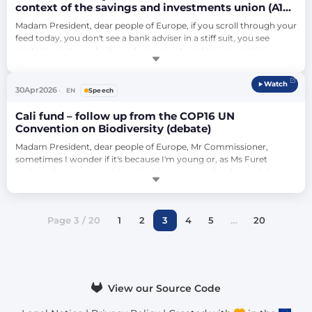
context of the savings and investments union (A10-
0082/2026 - Lídia Pereira)
Madam President, dear people of Europe, if you scroll through your 
feed today, you don't see a bank adviser in a stiff suit, you see 
content creators who have done more to get my generation 
interested in investing than any government brochure ever could. 
This is a massive win for democratisation of financial knowledge. 
Watch
But as we build this savings and investment union, we have to 
30
Apr
2026
EN
Speech
ensure the rules …
Cali fund – follow up from the COP16 UN
Convention on Biodiversity (debate)
Madam President, dear people of Europe, Mr Commissioner, 
sometimes I wonder if it's because I'm young or, as Ms Furet 
explained to me in great length right now, poorly educated, but 
sometimes I have the feeling that we lost the ability to be brave in 
this House and on the world stage. Of course this is not a perfect 
instrument. It is voluntary or the nations have to put it into action, 
Page 3 / 20
1
2
3
4
5
…
20
and this is…
View our Source Code