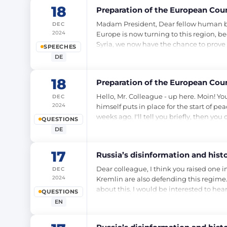
18
Preparation of the European Cou
Madam President, Dear fellow human bein
DEC
2024
Europe is now turning to this region, b
Syria, we now have the chance to prove t
SPEECHES
DE
18
Preparation of the European Cou
Hello, Mr. Colleague - up here. Moin! Yo
DEC
2024
himself puts in place for the start of pe
weeks ago. I'll tell you briefly, then you
QUESTIONS
DE
17
Russia’s disinformation and histor
Dear colleague, I think you raised one i
DEC
2024
Kremlin are also defending this regime. 
about this. I would be interested to hea
QUESTIONS
EN