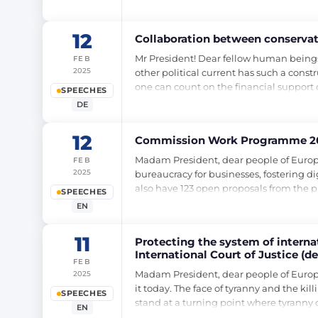
12
Collaboration between conservativ
Mr President! Dear fellow human beings
FEB
2025
other political current has such a const
one can count on the financial support
SPEECHES
DE
12
Commission Work Programme 20
Madam President, dear people of Europe
FEB
2025
bureaucracy for businesses, fostering di
also have 123 open proposals from the
SPEECHES
EN
11
Protecting the system of internati
International Court of Justice (d
FEB
Madam President, dear people of Europe,
2025
it today. The face of tyranny and the kil
SPEECHES
stand at a turning point where tyranny 
EN