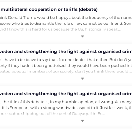
multilateral cooperation or tariffs (debate)
I think Donald Trump would be happy about the frequency of the nam
omeone who tries to dismantle the rule of law cannot be our friend. S
nd I know this is hard for us because the US, historically speak…
weden and strengthening the fight against organised crim
't have to be brave to say that. No one denies that either. But don't y
ty if they hadn't been ghettoised, they would have been pushed int
reated as equal members of our society, don't you think there would …
weden and strengthening the fight against organised crim
the title of this debate is, in my humble opinion, all wrong. As man
 it is European, with a strong worldwide aspect to it. Just last week, t
the cocaine shipping out of the port of Guayaquil in Ec…