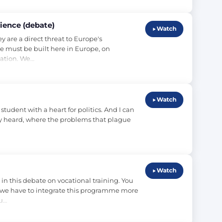
ience (debate)
Watch
 are a direct threat to Europe's 
 must be built here in Europe, on 
nation. We…
Watch
tudent with a heart for politics. And I can 
ely heard, where the problems that plague 
Watch
 this debate on vocational training. You 
 we have to integrate this programme more 
lu…