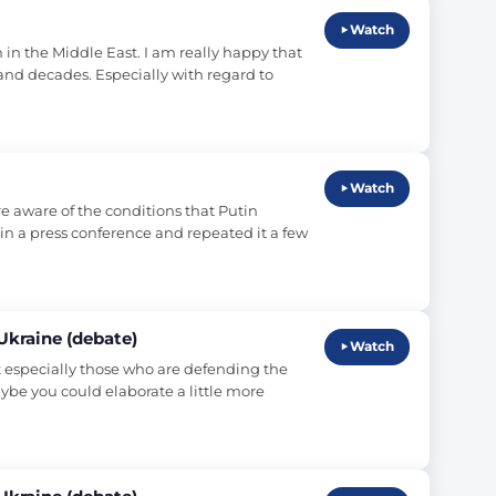
Watch
in the Middle East. I am really happy that 
and decades. Especially with regard to 
Watch
e aware of the conditions that Putin 
 in a press conference and repeated it a few 
 Ukraine (debate)
Watch
t especially those who are defending the 
ybe you could elaborate a little more 