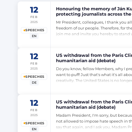
12
Honouring the memory of Ján Kuc
protecting journalists across the
FEB
Mr President, colleagues, I thank you al
2025
freedom of our people. Therefore, for th
SPEECHES
join me and invite you hereby to stan
EN
12
US withdrawal from the Paris Cl
humanitarian aid (debate)
FEB
Do you know, fellow Members, why I prefe
2025
want to puff! Just that's what it's all ab
SPEECHES
creativity. The United States is no longe
DE
12
US withdrawal from the Paris Cl
humanitarian aid (debate)
FEB
Madam President, I'm sorry, but because o
2025
not allowed to impose hate speech in thi
SPEECHES
say that again, and I ask you, Madam Pr
EN