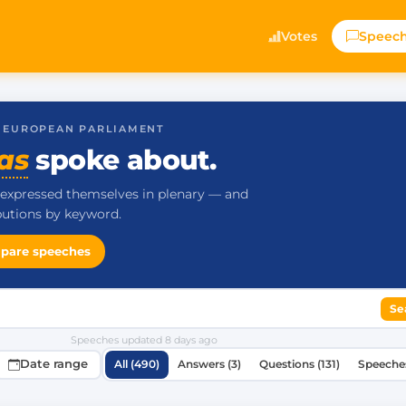
Votes
Speec
· EUROPEAN PARLIAMENT
as
spoke about.
expressed themselves in plenary — and
ibutions by keyword.
pare speeches
Se
Speeches updated
8 days ago
Date range
All (490)
Answers (3)
Questions (131)