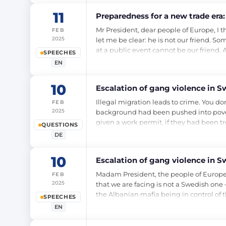
11
Preparedness for a new trade era: 
Mr President, dear people of Europe, 
FEB
2025
let me be clear: he is not our friend. S
at a public event cannot be our friend. A
SPEECHES
EN
10
Escalation of gang violence in S
Illegal migration leads to crime. You don
FEB
2025
background had been pushed into pover
given a work permit, if they had been t
QUESTIONS
DE
10
Escalation of gang violence in S
Madam President, the people of Europe, 
FEB
2025
that we are facing is not a Swedish one –
the Albanian mafia being in control of 
SPEECHES
EN