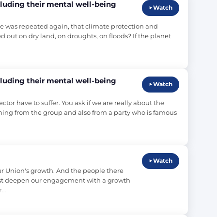
luding their mental well-being
Watch
tale was repeated again, that climate protection and 
out on dry land, on droughts, on floods? If the planet 
luding their mental well-being
Watch
or have to suffer. You ask if we are really about the 
oming from the group and also from a party who is famous 
Watch
our Union's growth. And the people there 
st deepen our engagement with a growth 
r…