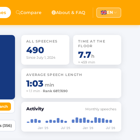
hes
Compare
About & FAQ
EN
ALL SPEECHES
TIME AT THE
FLOOR
490
7.7
h
Since July 1, 2024
≈ 459 min
AVERAGE SPEECH LENGTH
1:03
min
≈ 1.1 min ·
Rank 687/690
arch
Activity
Monthly speeches
Speeches (356)