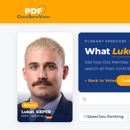
PLENARY SPEECHES 
What
Luk
See how this Member 
search all their contr
← Back to Votes
Com
Renew
Lukas SIEPER
▾
MEP · Germany
Speeches Ranking