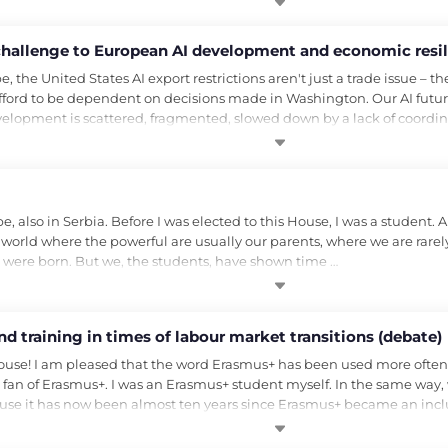
a challenge to European AI development and economic resil
he United States AI export restrictions aren't just a trade issue – they
fford to be dependent on decisions made in Washington. Our AI future
elopment is scattered, fragmented, slowed down by a lack of coordi
lso in Serbia. Before I was elected to this House, I was a student. A s
in a world where the powerful are usually our parents, where we are rar
we were born. But we, the students, have shown time …
d training in times of labour market transitions (debate)
se! I am pleased that the word Erasmus+ has been used more often in
 fan of Erasmus+. I was an Erasmus+ student myself. In the same way,
ause it has now been almost ten years since Erasmus+ became an inc