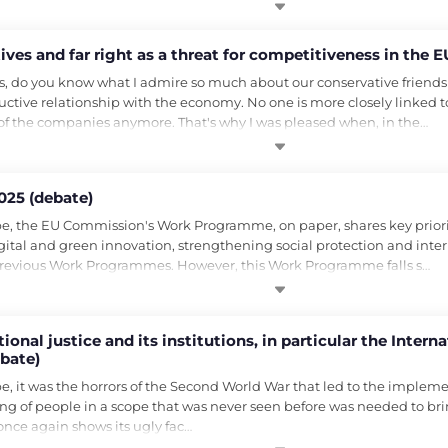
es and far right as a threat for competitiveness in the E
, do you know what I admire so much about our conservative friends
ructive relationship with the economy. No one is more closely linked t
 of the companies anymore. That's why I was pleased when, in the…
25 (debate)
, the EU Commission's Work Programme, on paper, shares key prioritie
gital and green innovation, strengthening social protection and interna
 previous Work Programmes. However, this Work Programme falls s…
onal justice and its institutions, in particular the Intern
ebate)
 it was the horrors of the Second World War that led to the implement
ling of people in a scope that was never seen before was needed to brin
once again shows its ugly fac…