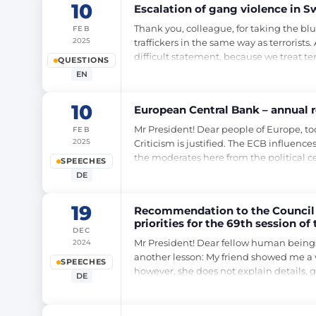
10
Escalation of gang violence in S
Thank you, colleague, for taking the blu
FEB
2025
traffickers in the same way as terrorist
difficult statement, because we treat te
QUESTIONS
EN
10
European Central Bank – annual r
Mr President! Dear people of Europe, to
FEB
2025
Criticism is justified. The ECB influence
the moderates here from the political ce
SPEECHES
DE
19
Recommendation to the Council o
priorities for the 69th session 
DEC
session of the UN Commission o
Mr President! Dear fellow human beings
2024
another lesson: My friend showed me a vi
SPEECHES
however, she does not explain details, 
DE