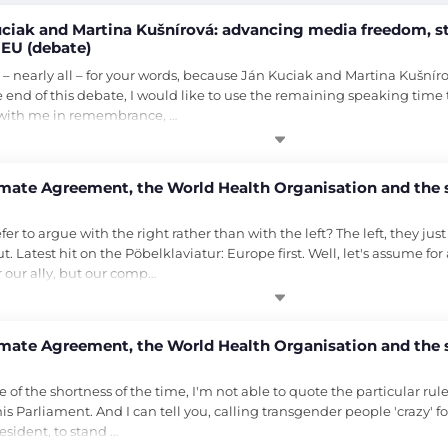
iak and Martina Kušnírová: advancing media freedom, str
 EU (debate)
l – nearly all – for your words, because Ján Kuciak and Martina Kušnír
e end of this debate, I would like to use the remaining speaking time t
d with me in remembrance, …
imate Agreement, the World Health Organisation and the
r to argue with the right rather than with the left? The left, they jus
out. Latest hit on the Pöbelklaviatur: Europe first. Well, let's assume fo
r our ally, but our comp…
imate Agreement, the World Health Organisation and the
f the shortness of the time, I'm not able to quote the particular rule, 
s Parliament. And I can tell you, calling transgender people 'crazy' fo
esident, to stand …