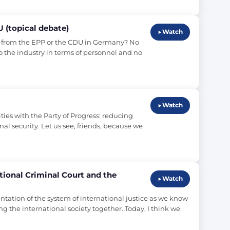
U (topical debate)
Watch
 from the EPP or the CDU in Germany? No 
o the industry in terms of personnel and no 
Watch
s with the Party of Progress: reducing 
l security. Let us see, friends, because we 
ational Criminal Court and the
Watch
ation of the system of international justice as we know 
g the international society together. Today, I think we 