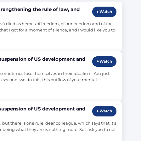
engthening the rule of law, and
Watch
ová died as heroes of freedom, of our freedom and of the 
hat I got for a moment of silence, and I would like you to 
 suspension of US development and
Watch
t sometimes lose themselves in their idealism. You just 
r a second, we do this, this outflow of your mental 
 suspension of US development and
Watch
but there is one rule, dear colleague, which says that it's 
r being what they are is nothing more. So I ask you to not 