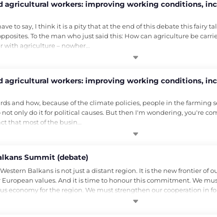
 agricultural workers: improving working conditions, inc
e to say, I think it is a pity that at the end of this debate this fairy 
osites. To the man who just said this: How can agriculture be carried 
er with agriculture – nowher…
 agricultural workers: improving working conditions, inc
ds and how, because of the climate policies, people in the farming sect
 not only do it for political causes. But then I'm wondering, you're c
fact that most of the busin…
alkans Summit (debate)
stern Balkans is not just a distant region. It is the new frontier of 
 European values. And it is time to honour this commitment. We mu
ous economy for the region. We must strengthen our cooperation in fo