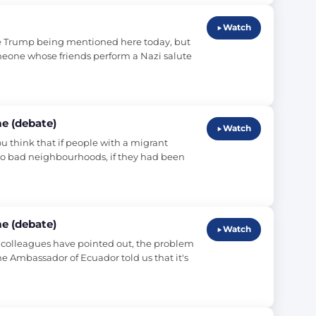
Watch
e Trump being mentioned here today, but 
omeone whose friends perform a Nazi salute 
e (debate)
Watch
ou think that if people with a migrant 
o bad neighbourhoods, if they had been 
e (debate)
Watch
y colleagues have pointed out, the problem 
he Ambassador of Ecuador told us that it's 