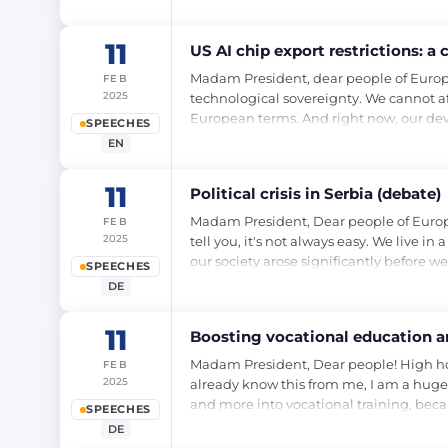
11
US AI chip export restrictions: 
Madam President, dear people of Europe, t
FEB
2025
technological sovereignty. We cannot a
European terms. And right now, our dev
SPEECHES
EN
11
Political crisis in Serbia (debate)
Madam President, Dear people of Europe, a
FEB
2025
tell you, it's not always easy. We live 
our society arose significantly before 
SPEECHES
DE
11
Boosting vocational education an
Madam President, Dear people! High hou
FEB
2025
already know this from me, I am a huge
and more into vocational training, bec
SPEECHES
DE