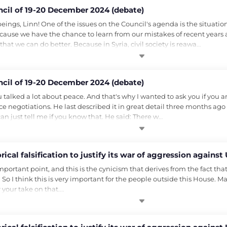
ncil of 19-20 December 2024 (debate)
gs, Linn! One of the issues on the Council's agenda is the situation 
ecause we have the chance to learn from our mistakes of recent years 
hat we can do better. Because in Syria, civil society is reawa…
ncil of 19-20 December 2024 (debate)
u talked a lot about peace. And that's why I wanted to ask you if you ar
ace negotiations. He last described it in great detail three months ago
 can just tell me if you know that. He said: There w…
ical falsification to justify its war of aggression against
mportant point, and this is the cynicism that derives from the fact tha
So I think this is very important for the people outside this House. Ma
r your take on that.…