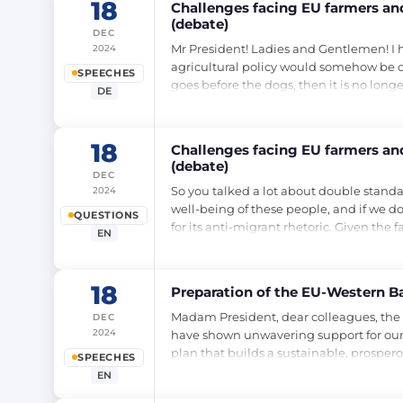
18
Challenges facing EU farmers and
(debate)
DEC
Mr President! Ladies and Gentlemen! I hav
2024
agricultural policy would somehow be opp
SPEECHES
goes before the dogs, then it is no long
DE
18
Challenges facing EU farmers and
(debate)
DEC
So you talked a lot about double standar
2024
well-being of these people, and if we do
QUESTIONS
for its anti-migrant rhetoric. Given the 
EN
18
Preparation of the EU-Western B
Madam President, dear colleagues, the We
DEC
2024
have shown unwavering support for our
plan that builds a sustainable, prosper
SPEECHES
EN