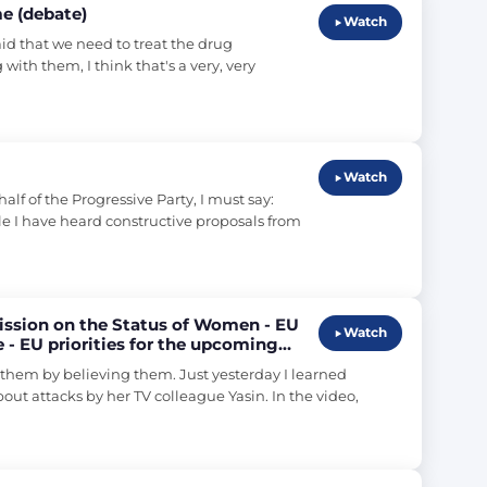
e (debate)
Watch
id that we need to treat the drug 
ith them, I think that's a very, very 
Watch
 of the Progressive Party, I must say: 
ile I have heard constructive proposals from 
ission on the Status of Women - EU
Watch
 - EU priorities for the upcoming
hem by believing them. Just yesterday I learned 
ut attacks by her TV colleague Yasin. In the video, 