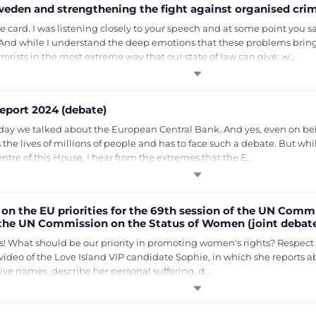
weden and strengthening the fight against organised crim
e card. I was listening closely to your speech and at some point you sa
s. And while I understand the deep emotions that these problems bring w
rrorists in the most extreme way that our state of law can give: w…
eport 2024 (debate)
day we talked about the European Central Bank. And yes, even on behalf
s the lives of millions of people and has to face such a debate. But wh
ntre of this House, I hear from the extremes that the E…
n the EU priorities for the 69th session of the UN Comm
of the UN Commission on the Status of Women (joint debate
n the Status of Women)
! What should be our priority in promoting women's rights? Respect t
deo of the Love Island VIP candidate Sophie, in which she reports abo
give names, describe her personal suffering, d…