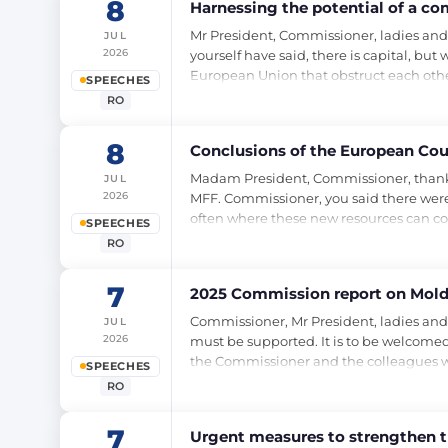
8
Harnessing the potential of a c
Mr President, Commissioner, ladies and
JUL
2026
yourself have said, there is capital, bu
European Union that obstruct each othe
SPEECHES
RO
8
Conclusions of the European Coun
Madam President, Commissioner, thank you 
JUL
2026
MFF. Commissioner, you said there were 
often where these new resources can co
SPEECHES
RO
7
2025 Commission report on Mold
Commissioner, Mr President, ladies and
JUL
2026
must be supported. It is to be welcomed,
the Commissioner and the colleagues w
SPEECHES
RO
7
Urgent measures to strengthen th