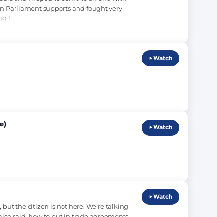
in Parliament supports and fought very 
ng f…
Watch
e)
Watch
Watch
t the citizen is not here. We're talking 
lso said, how to put in trade agreements 