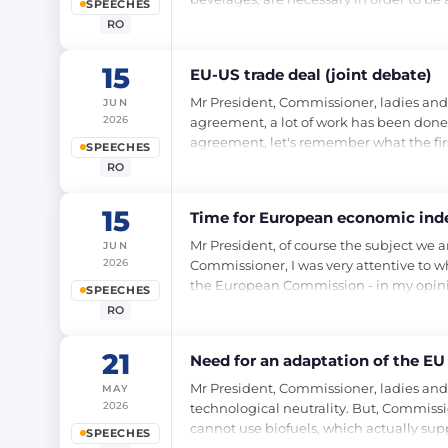
SPEECHES
RO
15
EU-US trade deal (joint debate)
Mr President, Commissioner, ladies and 
JUN
2026
agreement, a lot of work has been done,
agreement, let's remember what the first
SPEECHES
RO
15
Time for European economic ind
Mr President, of course the subject we 
JUN
2026
Commissioner, I was very attentive to wh
the European Commission - in my opinio
SPEECHES
RO
21
Need for an adaptation of the EU
Mr President, Commissioner, ladies and
MAY
2026
technological neutrality. But, Commissi
cannot use biofuels, which actually sup
SPEECHES