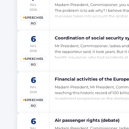
Madam President, Commissioner, you start
JUL
2026
The problem is to ask why? I believe t
manager takes into account the global s
SPEECHES
RO
6
Coordination of social security 
Mr President, Commissioner, ladies and 
JUL
2026
the rapporteur said, it took years. But 
health insurance, who had accidents at 
SPEECHES
RO
6
Financial activities of the Euro
Madam President, Mr President, Commiss
JUL
2026
reaching this historic record of 100 bi
investment programme on the strategic 
SPEECHES
RO
6
Air passenger rights (debate)
Madam President, Commissioner, ladies 
JUL