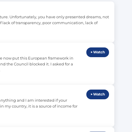
ture. Unfortunately, you have only presented dreams, not 
 of lack of transparency, poor communication, lack of 
Watch
we now put this European framework in 
 the Council blocked it. I asked for a 
…
Watch
anything and I am interested if your 
in my country, it is a source of income for 