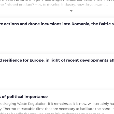
 the finished product? How to develop industry, how do you want …
e actions and drone incursions into Romania, the Baltic s
 resilience for Europe, in light of recent developments a
of political importance
ging Waste Regulation, if it remains as it is now, will certainly have
. Thermo-retractable films that are necessary to facilitate the handling
able to handle themselves, not to injure themselves, not to caus…