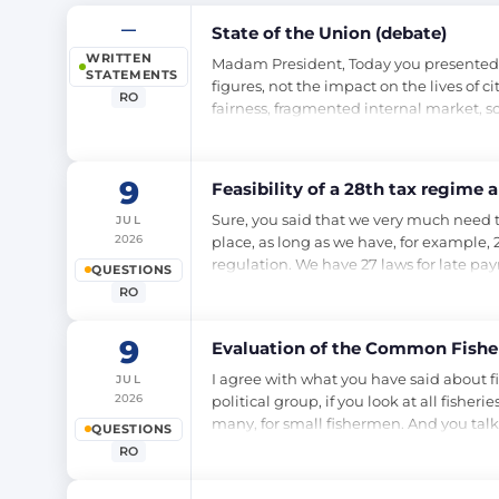
—
State of the Union (debate)
WRITTEN
Madam President, Today you presented us
STATEMENTS
figures, not the impact on the lives of c
RO
fairness, fragmented internal market, s
9
Feasibility of a 28th tax regime 
Sure, you said that we very much need t
JUL
2026
place, as long as we have, for example,
regulation. We have 27 laws for late pa
QUESTIONS
RO
9
Evaluation of the Common Fisher
I agree with what you have said about fi
JUL
2026
political group, if you look at all fisher
many, for small fishermen. And you talk
QUESTIONS
RO