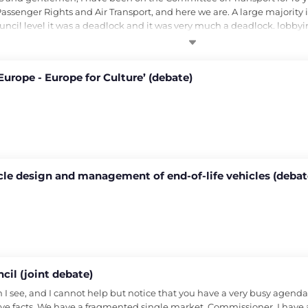
senger Rights and Air Transport, and here we are. A large majority 
uncil level it was a deadlock and it was very much a deadlock. lobbyi
Europe - Europe for Culture’ (debate)
icle design and management of end-of-life vehicles (debat
cil (joint debate)
see, and I cannot help but notice that you have a very busy agenda, bu
e facts. We have a fragmented single market. Commissioner, I have a