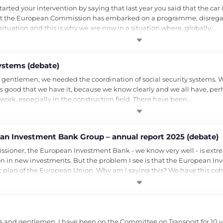
ed your intervention by saying that last year you said that the car ind
hat the European Commission has embarked on a programme, disregardi
ituation and this is why we are now in a situation where, globally,…
systems (debate)
gentlemen, we needed the coordination of social security systems. We
it is good that we have it, because we know clearly and we all have, p
work, especially in the construction field. There have been…
pean Investment Bank Group – annual report 2025 (debate)
ioner, the European Investment Bank - we know very well - is extreme
llion in new investments. But the problem I see is that the European I
plan of the European Union. Why am I saying this? We have this coh
and gentlemen, I have been on the Committee on Transport for 10 ye