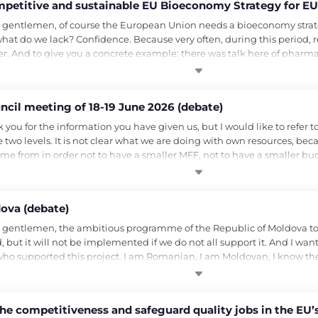
ompetitive and sustainable EU Bioeconomy Strategy for EU
 gentlemen, of course the European Union needs a bioeconomy strategy
t what do we lack? Confidence. Because very often, during this period,
r. And to give you a concrete example: there was talk here of pharm
cil meeting of 18-19 June 2026 (debate)
for the information you have given us, but I would like to refer to a f
two levels. It is not clear what we are doing with own resources, bec
me from in order not to have a smaller MFF, not to have a smaller bu
ova (debate)
 gentlemen, the ambitious programme of the Republic of Moldova to 
 but it will not be implemented if we do not all support it. And I wan
ho supported this project. I am Romanian, I am Moldovan, I know th
e competitiveness and safeguard quality jobs in the EU’