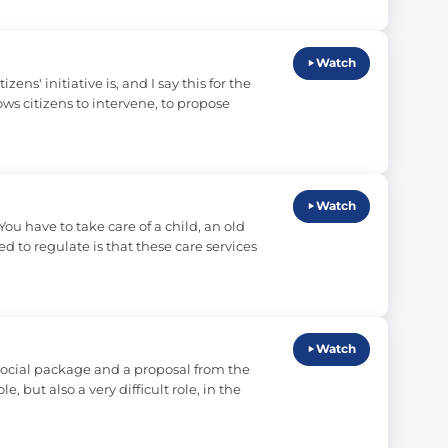
Watch
s' initiative is, and I say this for the 
ows citizens to intervene, to propose 
Watch
ou have to take care of a child, an old 
ed to regulate is that these care services 
Watch
ocial package and a proposal from the 
but also a very difficult role, in the 