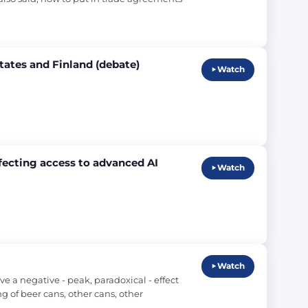
tates and Finland (debate)
Watch
ffecting access to advanced AI
Watch
Watch
 a negative - peak, paradoxical - effect 
 of beer cans, other cans, other 