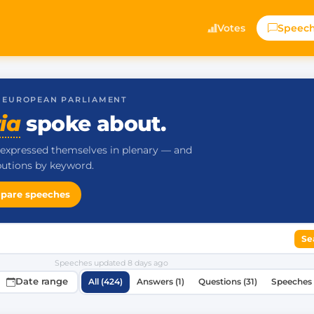
Votes
Speec
· EUROPEAN PARLIAMENT
ia
spoke about.
expressed themselves in plenary — and
ibutions by keyword.
pare speeches
Se
Speeches updated
8 days ago
Date range
All (424)
Answers (1)
Questions (31)