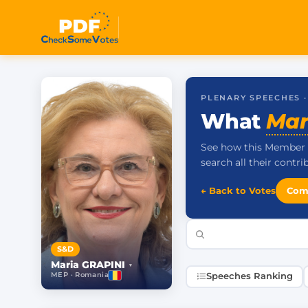
PLENARY SPEECHES 
What
Mar
See how this Member 
search all their contr
← Back to Votes
Com
S&D
Maria GRAPINI
▾
MEP · Romania
Speeches Ranking