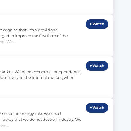
Watch
ognise that. It's a provisional 
ed to improve the first form of the 
ing. We …
Watch
nal market. We need economic independence, 
op, invest in the internal market, when 
Watch
We need an energy mix. We need 
 a way that we do not destroy industry. We 
biom…