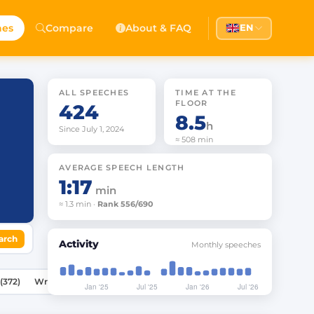
hes
Compare
About & FAQ
EN
ALL SPEECHES
TIME AT THE
FLOOR
424
8.5
h
Since July 1, 2024
≈ 508 min
AVERAGE SPEECH LENGTH
1:17
min
≈ 1.3 min ·
Rank 556/690
arch
Activity
Monthly speeches
Speeches (372)
Written Statements (20)