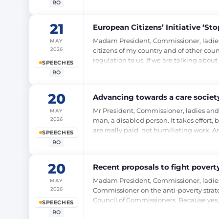
RO
21
European Citizens’ Initiative ‘S
Madam President, Commissioner, ladies and
MAY
2026
citizens of my country and of other count
regulation to us. If we are talking abou
SPEECHES
RO
20
Advancing towards a care society
Mr President, Commissioner, ladies and ge
MAY
2026
man, a disabled person. It takes effort, b
are really paid, not humiliating work. An
SPEECHES
RO
20
Recent proposals to fight poverty
Madam President, Commissioner, ladies 
MAY
2026
Commissioner on the anti-poverty strateg
Council of Commissioners. Because yes, 
SPEECHES
RO