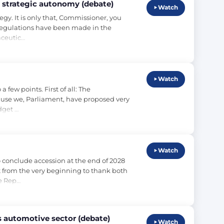
 strategic autonomy (debate)
Watch
. It is only that, Commissioner, you 
 regulations have been made in the 
aceutic…
Watch
ew points. First of all: The 
ause we, Parliament, have proposed very 
dget …
Watch
conclude accession at the end of 2028 
t from the very beginning to thank both 
e Rep…
s automotive sector (debate)
Watch