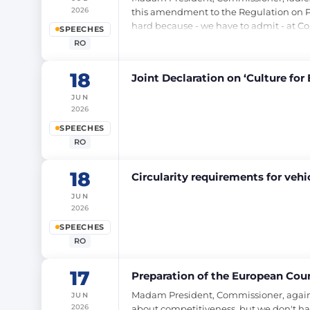
2026
this amendment to the Regulation on Pas
hard because - we have to admit - at Co
SPEECHES
RO
18
Joint Declaration on ‘Culture for 
JUN
2026
SPEECHES
RO
18
Circularity requirements for veh
JUN
2026
SPEECHES
RO
17
Preparation of the European Coun
Madam President, Commissioner, again I 
JUN
2026
about competitiveness, but we don't hav