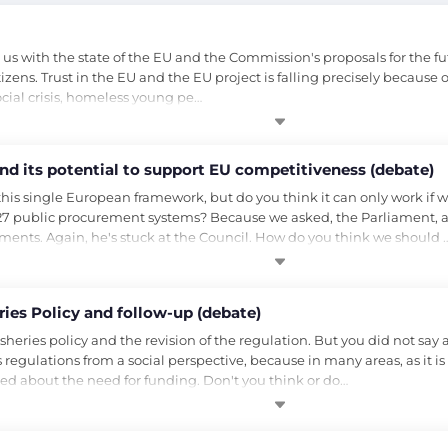
 with the state of the EU and the Commission's proposals for the fu
itizens. Trust in the EU and the EU project is falling precisely because
ocial crisis, homeless young pe…
and its potential to support EU competitiveness (debate)
his single European framework, but do you think it can only work if 
 27 public procurement systems? Because we asked, the Parliament, and
yments. Again, he's stuck at the Council. How do you think we should 
ies Policy and follow-up (debate)
sheries policy and the revision of the regulation. But you did not say 
ies regulations from a social perspective, because in many areas, as it is 
ed about the need for funding. Don't you think or do…