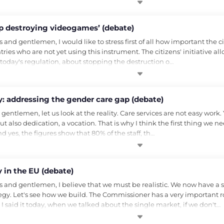
top destroying videogames’ (debate)
 gentlemen, I would like to stress first of all how important the citizen
ries who are not yet using this instrument. The citizens' initiative all
t today's regulation, about stopping the destruction o…
: addressing the gender care gap (debate)
ntlemen, let us look at the reality. Care services are not easy work. Y
ut also dedication, a vocation. That is why I think the first thing we ne
d yes, the figures show that 80% of the staff, th…
 in the EU (debate)
and gentlemen, I believe that we must be realistic. We now have a s
y. Let's see how we build. The Commissioner has a very important role, 
I said it today, when we talked about the single market, if we don't…