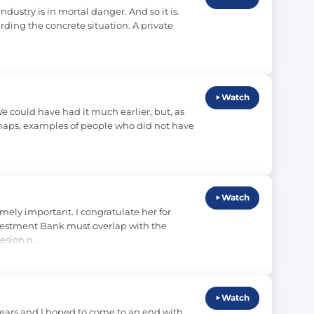
ustry is in mortal danger. And so it is. 
ng the concrete situation. A private 
Watch
 could have had it much earlier, but, as 
erhaps, examples of people who did not have 
Watch
ly important. I congratulate her for 
nvestment Bank must overlap with the 
esion o…
Watch
ars and I hoped to come to an end with 