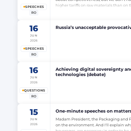
higher tariffs on raw materials than on
SPEECHES
RO
16
Russia’s unacceptable provocativ
JUN
2026
SPEECHES
RO
16
Achieving digital sovereignty and
technologies (debate)
JUN
2026
QUESTIONS
RO
15
One-minute speeches on matters 
Madam President, the Packaging and Packa
JUN
2026
on the environment. And I'll explain why
beverages, are necessary in order to be 