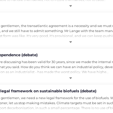
gentlemen, the transatlantic agreement is a necessity and we must rec
 and we still have to admit something. Mr Lange with the team manag
 form was like. It's very good, it's provisional, and we can keep push
ependence (debate)
are discussing has been valid for 30 years, since we made the inter
at you said. How do you think we can have an industrial policy, devel
n as an industrialist - has made the worst policy. We have highe…
 legal framework on sustainable biofuels (debate)
 gentlemen, we need a new legal framework for the use of biofuels. 
oner, let us stop making mistakes. Climate targets must be set in such
port decarbonisation, in such a small percentage. There is no use of 