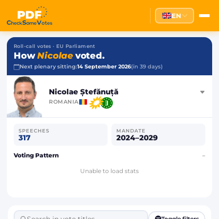
EN
Roll-call votes · EU Parliament
How
Nicolae
voted.
Next plenary sitting:
14 September 2026
(in 39 days)
Nicolae Ștefănuță
ROMANIA
SPEECHES
MANDATE
317
2024–2029
Voting Pattern
–
Unable to load stats
Toggle filters