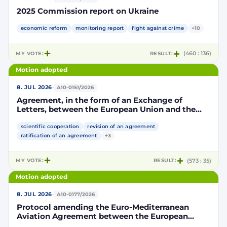
2025 Commission report on Ukraine
economic reform
monitoring report
fight against crime
+10
MY VOTE:
RESULT:
(460 : 136)
Motion adopted
·
8. JUL 2026
A10-0151/2026
Agreement, in the form of an Exchange of
Letters, between the European Union and the
Kingdom of Morocco amending and
supplementing the Agreement for scientific and
scientific cooperation
revision of an agreement
technological cooperation between the
ratification of an agreement
+3
European Union and the Kingdom of Morocco
setting out the terms and conditions for the
MY VOTE:
RESULT:
(573 : 35)
participation of the Kingdom of Morocco in the
Partnership for Research and Innovation in the
Motion adopted
Mediterranean Area (PRIMA)
·
8. JUL 2026
A10-0177/2026
Protocol amending the Euro-Mediterranean
Aviation Agreement between the European
Community and its Member States, of the one