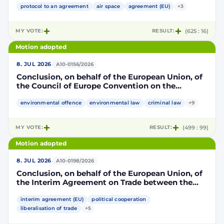
part, and the Kingdom of Morocco, of the other
protocol to an agreement
air space
agreement (EU)
+3
part, to take account of the accession to the
European Union of the Republic of Croatia
MY VOTE:
RESULT:
(625 : 16)
Motion adopted
·
8. JUL 2026
A10-0156/2026
Conclusion, on behalf of the European Union, of
the Council of Europe Convention on the
protection of the environment through criminal
law
environmental offence
environmental law
criminal law
+9
MY VOTE:
RESULT:
(499 : 99)
Motion adopted
·
8. JUL 2026
A10-0198/2026
Conclusion, on behalf of the European Union, of
the Interim Agreement on Trade between the
European Union and the United Mexican States
interim agreement (EU)
political cooperation
liberalisation of trade
+5