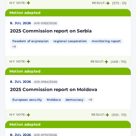
MY VOTE:
RESULT:
(575 : 33)
Motion adopted
·
8. JUL 2026
A10-0163/2026
2025 Commission report on Serbia
freedom of expression
regional cooperation
monitoring report
+9
MY VOTE:
RESULT:
(468 : 116)
Motion adopted
·
8. JUL 2026
A10-0164/2026
2025 Commission report on Moldova
European security
Moldova
democracy
+8
MY VOTE:
RESULT:
(505 : 115)
Motion adopted
·
8. JUL 2026
A10-0172/2026