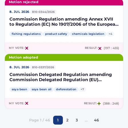
Motion rejected
·
8. JUL 2026
B10-0344/2026
Commission Regulation amending Annex XVII
to Regulation (EC) No 1907/2006 of the European
Parliament and of the Council concerning the
Registration, Evaluation, Authorisation and
fishing regulations
product safety
chemicals legislation
+4
Restriction of Chemicals (REACH) as regards
lead in certain fishing tackle
MY VOTE:
RESULT:
(197 : 455)
Motion adopted
·
8. JUL 2026
B10-0337/2026
Commission Delegated Regulation amending
Commission Delegated Regulation (EU)
2019/807 to introduce a trajectory to gradually
decrease the contribution of high indirect land-
soya bean
soya bean oil
deforestation
+7
use change-risk biofuels, bioliquids and biomass
fuels to renewable energy targets
MY VOTE:
RESULT:
(388 : 248)
Page 1 / 46
1
2
3
…
46