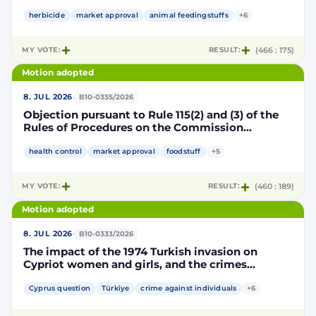
Implementing Decision renewing the
authorisation for the placing on the market of
herbicide
market approval
animal feedingstuffs
+6
products containing, consisting of or produced
from genetically modified soybean MON 87705
MY VOTE:
RESULT:
(466 : 175)
pursuant to Regulation (EC) No 1829/2003 of the
European Parliament and of the Council
Motion adopted
(D114998)
·
8. JUL 2026
B10-0335/2026
Objection pursuant to Rule 115(2) and (3) of the
Rules of Procedures on the Commission
Implementing Decision renewing the
authorisation for the placing on the market of
health control
market approval
foodstuff
+5
products containing, consisting of or produced
from genetically modified maize NK603 × T25
MY VOTE:
RESULT:
(460 : 189)
pursuant to Regulation (EC) No 1829/2003 of the
European Parliament and of the Council
Motion adopted
(D115002)
·
8. JUL 2026
B10-0333/2026
The impact of the 1974 Turkish invasion on
Cypriot women and girls, and the crimes
committed by Turkish forces and consequences
on gender equality
Cyprus question
Türkiye
crime against individuals
+6