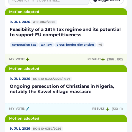
Motion adopted
·
9. JUL 2026
A10-0167/2026
Feasibility of a 28th tax regime and its potential
to support EU competitiveness
corporation tax
tax law
cross-border dimension
+6
MY VOTE:
RESULT:
(366 : 192)
Motion adopted
·
9. JUL 2026
RC-B10-0345/2026/REV1
Ongoing persecution of Christians in Nigeria,
notably the Kawel village massacre
MY VOTE:
RESULT:
(510 : 1)
Motion adopted
·
9. JUL 2026
RC-B10-0357/2026