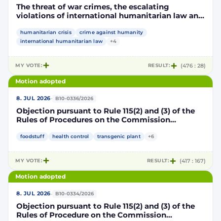
The threat of war crimes, the escalating
violations of international humanitarian law and
the human rights situation in El-Obeid, Sudan
humanitarian crisis
crime against humanity
international humanitarian law
+4
MY VOTE:
RESULT:
(476 : 28)
Motion adopted
·
8. JUL 2026
B10-0336/2026
Objection pursuant to Rule 115(2) and (3) of the
Rules of Procedures on the Commission
Implementing Decision authorising the placing
on the market of products containing,
foodstuff
health control
transgenic plant
+6
consisting of or produced from genetically
modified maize DP202216 x NK603 x DAS-40278-
MY VOTE:
RESULT:
(417 : 167)
9 and its sub-combinations DP202216 x NK603,
DP202216 x DAS-40278-9, pursuant to
Motion adopted
Regulation (EC) No 1829/2003 of the European
Parliament and of the Council (D114997)
·
8. JUL 2026
B10-0334/2026
Objection pursuant to Rule 115(2) and (3) of the
Rules of Procedure on the Commission