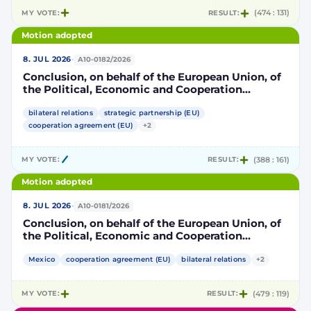
MY VOTE:
RESULT:
(474 : 131)
Motion adopted
·
8. JUL 2026
A10-0182/2026
Conclusion, on behalf of the European Union, of
the Political, Economic and Cooperation
Strategic Partnership Agreement between the
European Union and its Member States, of the
bilateral relations
strategic partnership (EU)
one part, and the United Mexican States, of the
cooperation agreement (EU)
+2
other part
MY VOTE:
RESULT:
(388 : 161)
Motion adopted
·
8. JUL 2026
A10-0181/2026
Conclusion, on behalf of the European Union, of
the Political, Economic and Cooperation
Strategic Partnership Agreement between the
European Union and its Member States, of the
Mexico
cooperation agreement (EU)
bilateral relations
+2
one part, and the United Mexican States, of the
other part
MY VOTE:
RESULT:
(479 : 119)