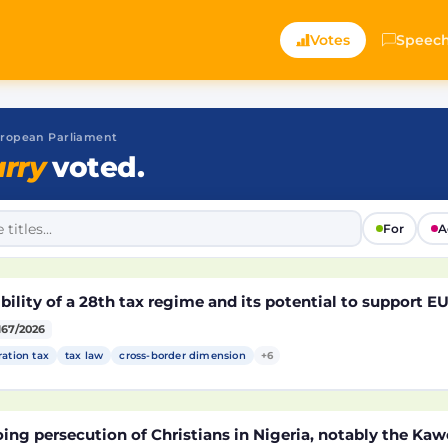
Votes
Speec
 European Parliament
rry
voted.
For
A
bility of a 28th tax regime and its potential to support 
167/2026
ration tax
tax law
cross-border dimension
+6
ng persecution of Christians in Nigeria, notably the Kaw