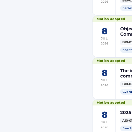
B10-0
2026
modi
Euro
herbi
Motion adopted
8
Objec
Comm
JUL
the m
B10-0
2026
modi
Euro
healt
Motion adopted
8
The i
comm
JUL
B10-0
2026
Cypru
Motion adopted
8
2025
A10-0
JUL
2026
freed