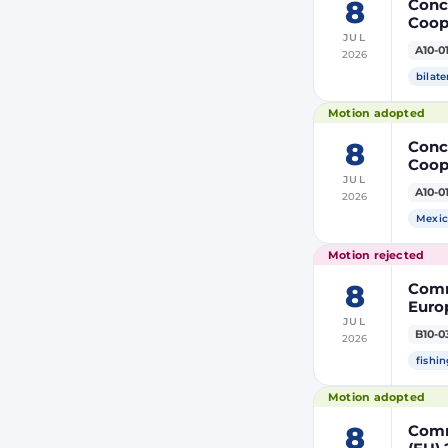
8
Concl
Coop
JUL
Membe
A10-0
2026
bilate
Motion adopted
8
Concl
Coop
JUL
Membe
A10-0
2026
Mexic
Motion rejected
8
Comm
Europ
JUL
Autho
B10-0
2026
tack
fishin
Motion adopted
8
Comm