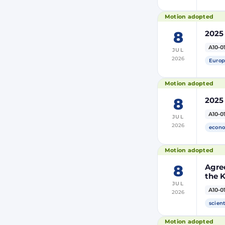
Motion adopted
8
2025
A10-0
JUL
2026
Europ
Motion adopted
8
2025
A10-0
JUL
2026
econo
Motion adopted
8
Agre
the 
JUL
and 
A10-0
2026
Moro
of Mo
scient
(PRI
Motion adopted