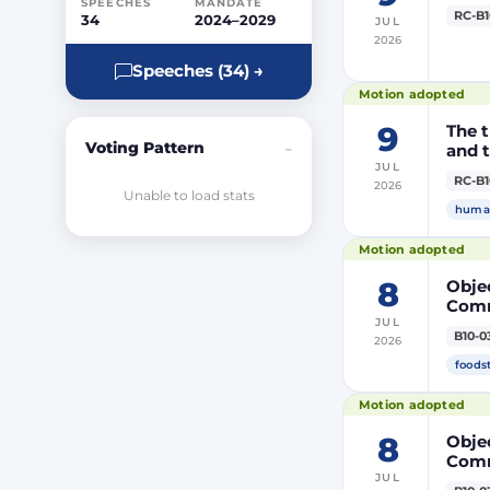
SPEECHES
MANDATE
RC-B1
34
2024–2029
JUL
2026
Speeches (34) →
Motion adopted
9
The t
Voting Pattern
and t
–
JUL
RC-B1
2026
Unable to load stats
human
Motion adopted
8
Objec
Comm
JUL
prod
B10-0
2026
DP20
DP20
foods
Parli
Motion adopted
8
Objec
Comm
JUL
the m