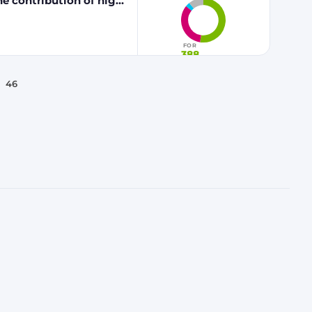
he contribution of high
 fuels to renewable
FOR
388
46