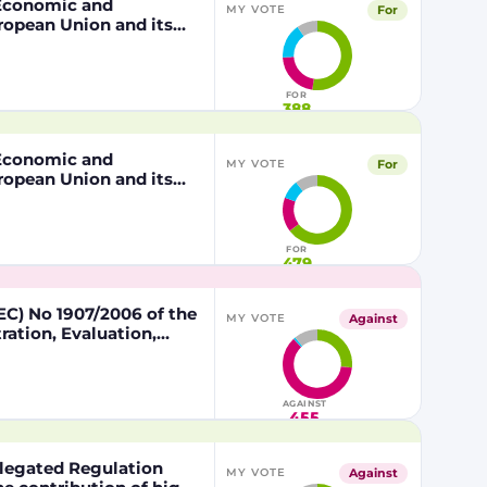
, Economic and
For
MY VOTE
ropean Union and its
 of the other part
FOR
388
, Economic and
For
MY VOTE
ropean Union and its
 of the other part
FOR
479
C) No 1907/2006 of the
Against
MY VOTE
ation, Evaluation,
lead in certain fishing
AGAINST
455
egated Regulation
Against
MY VOTE