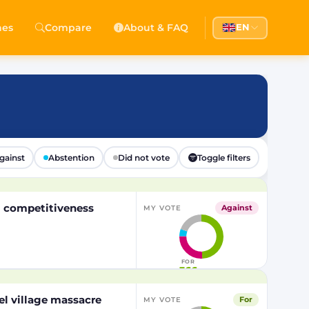
hes
Compare
About & FAQ
EN
gainst
Abstention
Did not vote
Toggle filters
EU competitiveness
Against
MY VOTE
FOR
366
el village massacre
For
MY VOTE