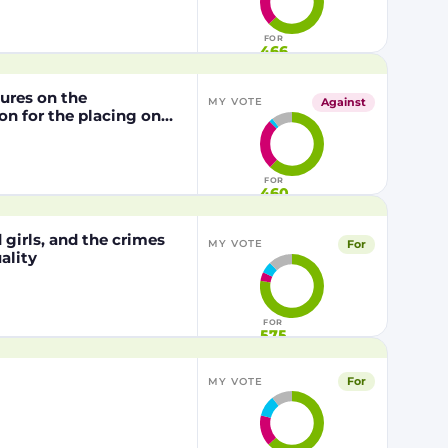
1829/2003 of the
FOR
466
dures on the
Against
MY VOTE
n for the placing on
from genetically
29/2003 of the
FOR
460
girls, and the crimes
For
MY VOTE
ality
FOR
575
For
MY VOTE