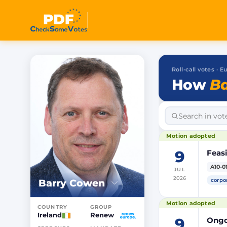
Roll-call votes ·
How
Ba
Motion adopted
9
Feasi
A10-0
JUL
2026
corpo
Barry Cowen
Motion adopted
COUNTRY
GROUP
Ireland
Renew
9
Ongoi