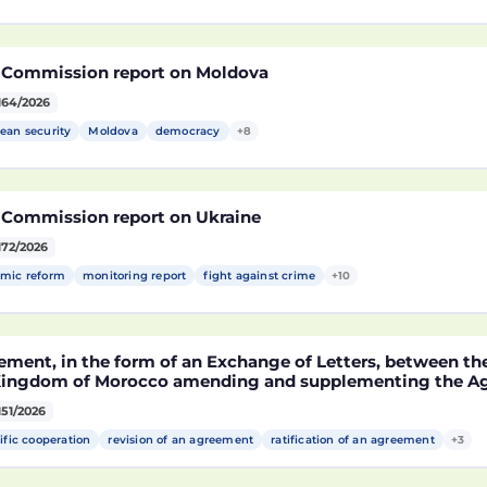
 Commission report on Moldova
164/2026
ean security
Moldova
democracy
+8
 Commission report on Ukraine
172/2026
mic reform
monitoring report
fight against crime
+10
ement, in the form of an Exchange of Letters, between t
Kingdom of Morocco amending and supplementing the Agr
technological cooperation between the European Union a
151/2026
cco setting out the terms and conditions for the partici
rocco in the Partnership for Research and Innovation in 
ific cooperation
revision of an agreement
ratification of an agreement
+3
MA)