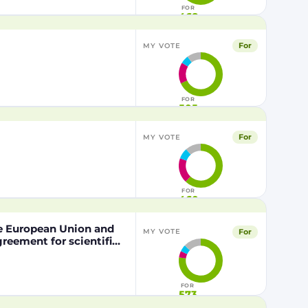
FOR
468
For
MY VOTE
FOR
505
For
MY VOTE
FOR
460
he European Union and
For
MY VOTE
eement for scientific
nd the Kingdom of
pation of the Kingdom
the Mediterranean Area
FOR
573