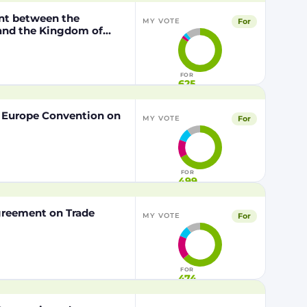
nt between the
For
MY VOTE
 and the Kingdom of
o the European Union of
FOR
625
f Europe Convention on
For
MY VOTE
FOR
499
Agreement on Trade
For
MY VOTE
FOR
474