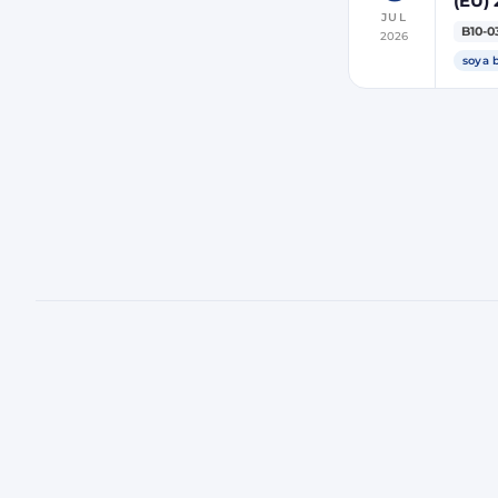
(EU) 
JUL
indir
B10-0
2026
ener
soya 