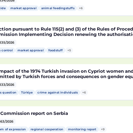
334/2026
fied soybean MON 87705 pursuant to Regulation (EC) No 
pean Parliament and of the Council (D114998)
cide
market approval
animal feedingstuffs
+6
tion pursuant to Rule 115(2) and (3) of the Rules of Proce
ission Implementing Decision renewing the authorisatio
arket of products containing, consisting of or produced 
335/2026
fied maize NK603 × T25 pursuant to Regulation (EC) No 18
pean Parliament and of the Council (D115002)
h control
market approval
foodstuff
+5
mpact of the 1974 Turkish invasion on Cypriot women and 
itted by Turkish forces and consequences on gender equ
333/2026
s question
Türkiye
crime against individuals
+6
 Commission report on Serbia
163/2026
om of expression
regional cooperation
monitoring report
+9