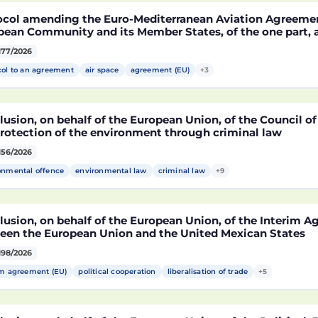
ocol amending the Euro-Mediterranean Aviation Agreeme
pean Community and its Member States, of the one part,
co, of the other part, to take account of the accession t
177/2026
epublic of Croatia
col to an agreement
air space
agreement (EU)
+3
usion, on behalf of the European Union, of the Council o
protection of the environment through criminal law
156/2026
onmental offence
environmental law
criminal law
+9
lusion, on behalf of the European Union, of the Interim 
een the European Union and the United Mexican States
198/2026
im agreement (EU)
political cooperation
liberalisation of trade
+5