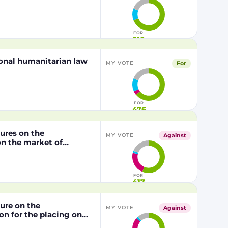
FOR
510
tional humanitarian law
For
MY VOTE
FOR
476
dures on the
Against
MY VOTE
n the market of
lly modified maize
P202216 x NK603,
/2003 of the European
FOR
417
dure on the
Against
MY VOTE
n for the placing on
from genetically