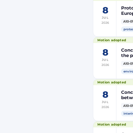
8
Prot
Euro
JUL
Moroc
A10-0
2026
the R
proto
Motion adopted
8
Concl
the 
JUL
A10-0
2026
envir
Motion adopted
8
Conc
betw
JUL
A10-0
2026
inter
Motion adopted