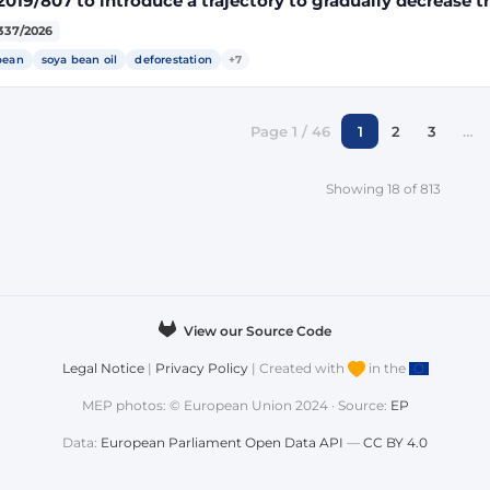
2019/807 to introduce a trajectory to gradually decrease t
ect land-use change-risk biofuels, bioliquids and biomass
337/2026
gy targets
bean
soya bean oil
deforestation
+7
Page 1 / 46
1
2
3
…
Showing 18 of 813
View our Source Code
Legal Notice
|
Privacy Policy
| Created with
in the
MEP photos: © European Union 2024 · Source:
EP
Data:
European Parliament Open Data API
—
CC BY 4.0