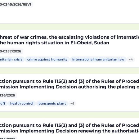
0-0345/2026/REV1
hreat of war crimes, the escalating violations of interna
he human rights situation in El-Obeid, Sudan
0-0357/2026
itarian crisis
crime against humanity
international humanitarian law
+4
tion pursuant to Rule 115(2) and (3) of the Rules of Proce
ission Implementing Decision authorising the placing o
ucts containing, consisting of or produced from genetica
336/2026
2216 x NK603 x DAS-40278-9 and its sub-combinations D
2216 x DAS-40278-9, pursuant to Regulation (EC) No 1829
tuff
health control
transgenic plant
+6
ament and of the Council (D114997)
tion pursuant to Rule 115(2) and (3) of the Rules of Proce
ission Implementing Decision renewing the authorisatio
arket of products containing, consisting of or produced 