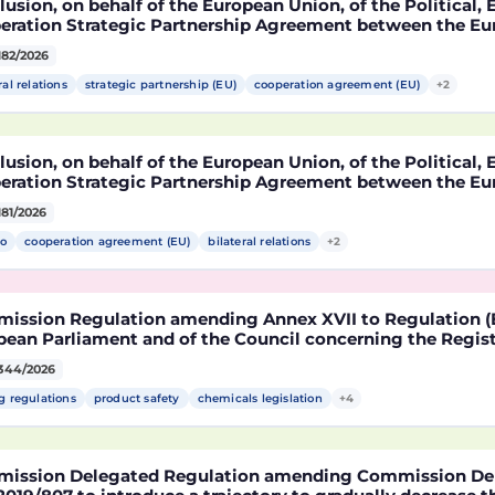
usion, on behalf of the European Union, of the Political
eration Strategic Partnership Agreement between the Eu
r States, of the one part, and the United Mexican States,
182/2026
ral relations
strategic partnership (EU)
cooperation agreement (EU)
+2
usion, on behalf of the European Union, of the Political
eration Strategic Partnership Agreement between the Eu
r States, of the one part, and the United Mexican States,
181/2026
o
cooperation agreement (EU)
bilateral relations
+2
ission Regulation amending Annex XVII to Regulation (E
ean Parliament and of the Council concerning the Registr
risation and Restriction of Chemicals (REACH) as regards 
344/2026
le
g regulations
product safety
chemicals legislation
+4
ission Delegated Regulation amending Commission Del