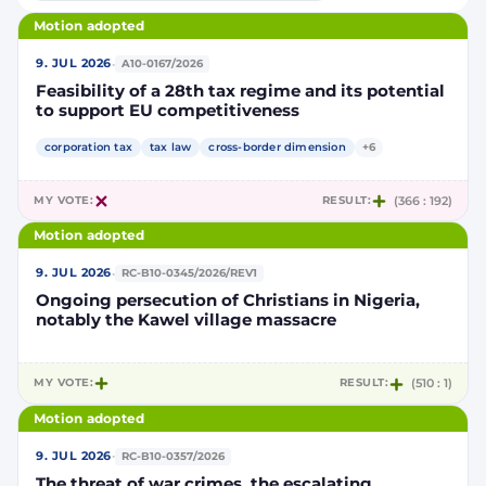
Motion adopted
·
9. JUL 2026
A10-0167/2026
Feasibility of a 28th tax regime and its potential
to support EU competitiveness
corporation tax
tax law
cross-border dimension
+6
MY VOTE:
RESULT:
(366 : 192)
Motion adopted
·
9. JUL 2026
RC-B10-0345/2026/REV1
Ongoing persecution of Christians in Nigeria,
notably the Kawel village massacre
MY VOTE:
RESULT:
(510 : 1)
Motion adopted
·
9. JUL 2026
RC-B10-0357/2026
The threat of war crimes, the escalating