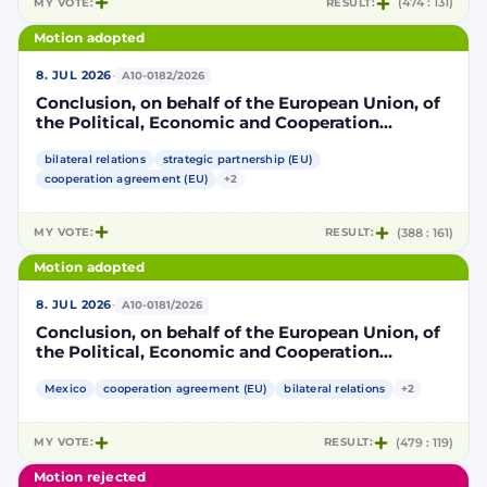
MY VOTE:
RESULT:
(474 : 131)
Motion adopted
·
8. JUL 2026
A10-0182/2026
Conclusion, on behalf of the European Union, of
the Political, Economic and Cooperation
Strategic Partnership Agreement between the
European Union and its Member States, of the
bilateral relations
strategic partnership (EU)
one part, and the United Mexican States, of the
cooperation agreement (EU)
+2
other part
MY VOTE:
RESULT:
(388 : 161)
Motion adopted
·
8. JUL 2026
A10-0181/2026
Conclusion, on behalf of the European Union, of
the Political, Economic and Cooperation
Strategic Partnership Agreement between the
European Union and its Member States, of the
Mexico
cooperation agreement (EU)
bilateral relations
+2
one part, and the United Mexican States, of the
other part
MY VOTE:
RESULT:
(479 : 119)
Motion rejected