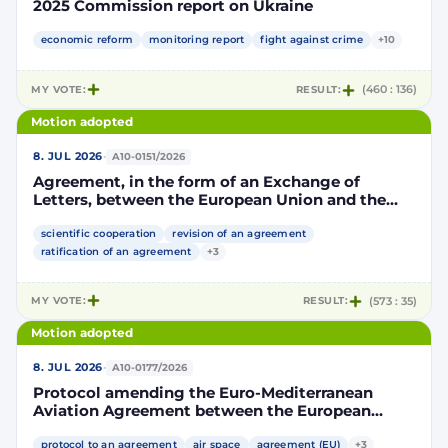
2025 Commission report on Ukraine
economic reform
monitoring report
fight against crime
+10
MY VOTE:
RESULT:
(460 : 136)
Motion adopted
·
8. JUL 2026
A10-0151/2026
Agreement, in the form of an Exchange of
Letters, between the European Union and the
Kingdom of Morocco amending and
supplementing the Agreement for scientific and
scientific cooperation
revision of an agreement
technological cooperation between the
ratification of an agreement
+3
European Union and the Kingdom of Morocco
setting out the terms and conditions for the
MY VOTE:
RESULT:
(573 : 35)
participation of the Kingdom of Morocco in the
Partnership for Research and Innovation in the
Motion adopted
Mediterranean Area (PRIMA)
·
8. JUL 2026
A10-0177/2026
Protocol amending the Euro-Mediterranean
Aviation Agreement between the European
Community and its Member States, of the one
part, and the Kingdom of Morocco, of the other
protocol to an agreement
air space
agreement (EU)
+3