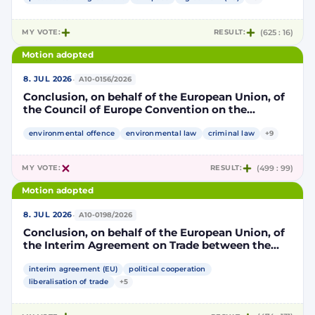
part, to take account of the accession to the
European Union of the Republic of Croatia
MY VOTE:
RESULT:
(625 : 16)
Motion adopted
·
8. JUL 2026
A10-0156/2026
Conclusion, on behalf of the European Union, of
the Council of Europe Convention on the
protection of the environment through criminal
law
environmental offence
environmental law
criminal law
+9
MY VOTE:
RESULT:
(499 : 99)
Motion adopted
·
8. JUL 2026
A10-0198/2026
Conclusion, on behalf of the European Union, of
the Interim Agreement on Trade between the
European Union and the United Mexican States
interim agreement (EU)
political cooperation
liberalisation of trade
+5