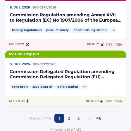
·
8. JUL 2026
B10-0344/2026
Commission Regulation amending Annex XVII
to Regulation (EC) No 1907/2006 of the European
Parliament and of the Council concerning the
Registration, Evaluation, Authorisation and
fishing regulations
product safety
chemicals legislation
+4
Restriction of Chemicals (REACH) as regards
lead in certain fishing tackle
MY VOTE:
RESULT:
(197 : 455)
Motion adopted
·
8. JUL 2026
B10-0337/2026
Commission Delegated Regulation amending
Commission Delegated Regulation (EU)
2019/807 to introduce a trajectory to gradually
decrease the contribution of high indirect land-
soya bean
soya bean oil
deforestation
+7
use change-risk biofuels, bioliquids and biomass
fuels to renewable energy targets
MY VOTE:
RESULT:
(388 : 248)
Page 1 / 46
1
2
3
…
46
Showing 18 of 813