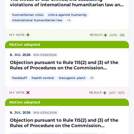
violations of international humanitarian law and
the human rights situation in El-Obeid, Sudan
humanitarian crisis
crime against humanity
international humanitarian law
+4
MY VOTE:
RESULT:
(476 : 28)
Motion adopted
·
8. JUL 2026
B10-0336/2026
Objection pursuant to Rule 115(2) and (3) of the
Rules of Procedures on the Commission
Implementing Decision authorising the placing
on the market of products containing,
foodstuff
health control
transgenic plant
+6
consisting of or produced from genetically
modified maize DP202216 x NK603 x DAS-40278-
MY VOTE:
RESULT:
(417 : 167)
9 and its sub-combinations DP202216 x NK603,
DP202216 x DAS-40278-9, pursuant to
Motion adopted
Regulation (EC) No 1829/2003 of the European
Parliament and of the Council (D114997)
·
8. JUL 2026
B10-0334/2026
Objection pursuant to Rule 115(2) and (3) of the
Rules of Procedure on the Commission
Implementing Decision renewing the