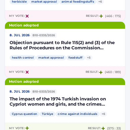
authorisation for the placing on the market of
herbicide
market approval
animal feedingstuffs
+6
products containing, consisting of or produced
from genetically modified soybean MON 87705
MY VOTE:
RESULT:
(466 : 175)
pursuant to Regulation (EC) No 1829/2003 of the
European Parliament and of the Council
Motion adopted
(D114998)
·
8. JUL 2026
B10-0335/2026
Objection pursuant to Rule 115(2) and (3) of the
Rules of Procedures on the Commission
Implementing Decision renewing the
authorisation for the placing on the market of
health control
market approval
foodstuff
+5
products containing, consisting of or produced
from genetically modified maize NK603 × T25
MY VOTE:
RESULT:
(460 : 189)
pursuant to Regulation (EC) No 1829/2003 of the
European Parliament and of the Council
Motion adopted
(D115002)
·
8. JUL 2026
B10-0333/2026
The impact of the 1974 Turkish invasion on
Cypriot women and girls, and the crimes
committed by Turkish forces and consequences
on gender equality
Cyprus question
Türkiye
crime against individuals
+6
MY VOTE:
RESULT:
(575 : 33)