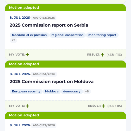
Motion adopted
·
8. JUL 2026
A10-0163/2026
2025 Commission report on Serbia
freedom of expression
regional cooperation
monitoring report
+9
MY VOTE:
RESULT:
(468 : 116)
Motion adopted
·
8. JUL 2026
A10-0164/2026
2025 Commission report on Moldova
European security
Moldova
democracy
+8
MY VOTE:
RESULT:
(505 : 115)
Motion adopted
·
8. JUL 2026
A10-0172/2026