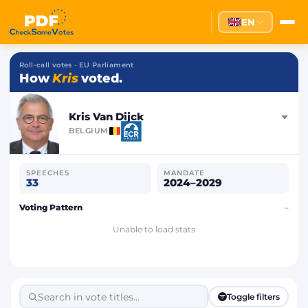
EN
Roll-call votes · EU Parliament
How
Kris
voted.
Kris Van Dijck
BELGIUM
SPEECHES
MANDATE
33
2024–2029
Voting Pattern
–
Unable to load stats
Toggle filters