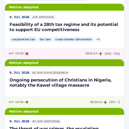
Motion adopted
·
9. JUL 2026
A10-0167/2026
Feasibility of a 28th tax regime and its potential
to support EU competitiveness
corporation tax
tax law
cross-border dimension
+6
MY VOTE:
RESULT:
(366 : 192)
Motion adopted
·
9. JUL 2026
RC-B10-0345/2026/REV1
Ongoing persecution of Christians in Nigeria,
notably the Kawel village massacre
MY VOTE:
RESULT:
(510 : 1)
Motion adopted
·
9. JUL 2026
RC-B10-0357/2026
The threat of war crimes, the escalating