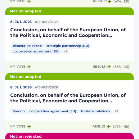
MY VOTE:
RESULT:
(474 : 131)
Motion adopted
·
8. JUL 2026
A10-0182/2026
Conclusion, on behalf of the European Union, of
the Political, Economic and Cooperation
Strategic Partnership Agreement between the
European Union and its Member States, of the
bilateral relations
strategic partnership (EU)
one part, and the United Mexican States, of the
cooperation agreement (EU)
+2
other part
MY VOTE:
RESULT:
(388 : 161)
Motion adopted
·
8. JUL 2026
A10-0181/2026
Conclusion, on behalf of the European Union, of
the Political, Economic and Cooperation
Strategic Partnership Agreement between the
European Union and its Member States, of the
Mexico
cooperation agreement (EU)
bilateral relations
+2
one part, and the United Mexican States, of the
other part
MY VOTE:
RESULT:
(479 : 119)
Motion rejected