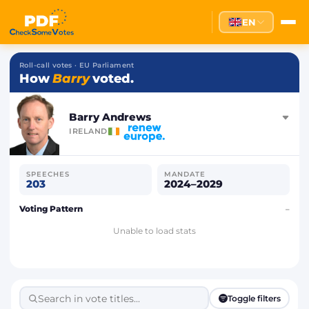
EN
Roll-call votes · EU Parliament
How
Barry
voted.
Barry Andrews
IRELAND
SPEECHES
MANDATE
203
2024–2029
Voting Pattern
–
Unable to load stats
Toggle filters