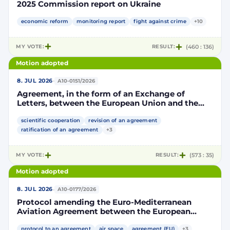
2025 Commission report on Ukraine
economic reform
monitoring report
fight against crime
+10
MY VOTE:
RESULT:
(460 : 136)
Motion adopted
·
8. JUL 2026
A10-0151/2026
Agreement, in the form of an Exchange of
Letters, between the European Union and the
Kingdom of Morocco amending and
supplementing the Agreement for scientific and
scientific cooperation
revision of an agreement
technological cooperation between the
ratification of an agreement
+3
European Union and the Kingdom of Morocco
setting out the terms and conditions for the
MY VOTE:
RESULT:
(573 : 35)
participation of the Kingdom of Morocco in the
Partnership for Research and Innovation in the
Motion adopted
Mediterranean Area (PRIMA)
·
8. JUL 2026
A10-0177/2026
Protocol amending the Euro-Mediterranean
Aviation Agreement between the European
Community and its Member States, of the one
protocol to an agreement
air space
agreement (EU)
+3