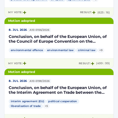
part, and the Kingdom of Morocco, of the other
part, to take account of the accession to the
European Union of the Republic of Croatia
MY VOTE:
RESULT:
(625 : 16)
Motion adopted
·
8. JUL 2026
A10-0156/2026
Conclusion, on behalf of the European Union, of
the Council of Europe Convention on the
protection of the environment through criminal
law
environmental offence
environmental law
criminal law
+9
MY VOTE:
RESULT:
(499 : 99)
Motion adopted
·
8. JUL 2026
A10-0198/2026
Conclusion, on behalf of the European Union, of
the Interim Agreement on Trade between the
European Union and the United Mexican States
interim agreement (EU)
political cooperation
liberalisation of trade
+5