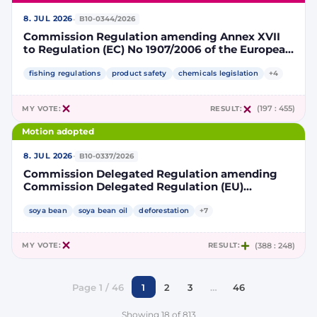
·
8. JUL 2026
B10-0344/2026
Commission Regulation amending Annex XVII
to Regulation (EC) No 1907/2006 of the European
Parliament and of the Council concerning the
Registration, Evaluation, Authorisation and
fishing regulations
product safety
chemicals legislation
+4
Restriction of Chemicals (REACH) as regards
lead in certain fishing tackle
MY VOTE:
RESULT:
(197 : 455)
Motion adopted
·
8. JUL 2026
B10-0337/2026
Commission Delegated Regulation amending
Commission Delegated Regulation (EU)
2019/807 to introduce a trajectory to gradually
decrease the contribution of high indirect land-
soya bean
soya bean oil
deforestation
+7
use change-risk biofuels, bioliquids and biomass
fuels to renewable energy targets
MY VOTE:
RESULT:
(388 : 248)
Page 1 / 46
1
2
3
…
46
Showing 18 of 813