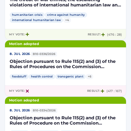
violations of international humanitarian law and
the human rights situation in El-Obeid, Sudan
humanitarian crisis
crime against humanity
international humanitarian law
+4
MY VOTE:
RESULT:
(476 : 28)
Motion adopted
·
8. JUL 2026
B10-0336/2026
Objection pursuant to Rule 115(2) and (3) of the
Rules of Procedures on the Commission
Implementing Decision authorising the placing
on the market of products containing,
foodstuff
health control
transgenic plant
+6
consisting of or produced from genetically
modified maize DP202216 x NK603 x DAS-40278-
MY VOTE:
RESULT:
(417 : 167)
9 and its sub-combinations DP202216 x NK603,
DP202216 x DAS-40278-9, pursuant to
Motion adopted
Regulation (EC) No 1829/2003 of the European
Parliament and of the Council (D114997)
·
8. JUL 2026
B10-0334/2026
Objection pursuant to Rule 115(2) and (3) of the
Rules of Procedure on the Commission
Implementing Decision renewing the