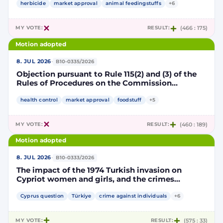
authorisation for the placing on the market of
herbicide
market approval
animal feedingstuffs
+6
products containing, consisting of or produced
from genetically modified soybean MON 87705
MY VOTE:
RESULT:
(466 : 175)
pursuant to Regulation (EC) No 1829/2003 of the
European Parliament and of the Council
Motion adopted
(D114998)
·
8. JUL 2026
B10-0335/2026
Objection pursuant to Rule 115(2) and (3) of the
Rules of Procedures on the Commission
Implementing Decision renewing the
authorisation for the placing on the market of
health control
market approval
foodstuff
+5
products containing, consisting of or produced
from genetically modified maize NK603 × T25
MY VOTE:
RESULT:
(460 : 189)
pursuant to Regulation (EC) No 1829/2003 of the
European Parliament and of the Council
Motion adopted
(D115002)
·
8. JUL 2026
B10-0333/2026
The impact of the 1974 Turkish invasion on
Cypriot women and girls, and the crimes
committed by Turkish forces and consequences
on gender equality
Cyprus question
Türkiye
crime against individuals
+6
MY VOTE:
RESULT:
(575 : 33)