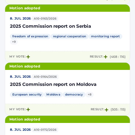
Motion adopted
·
8. JUL 2026
A10-0163/2026
2025 Commission report on Serbia
freedom of expression
regional cooperation
monitoring report
+9
MY VOTE:
RESULT:
(468 : 116)
Motion adopted
·
8. JUL 2026
A10-0164/2026
2025 Commission report on Moldova
European security
Moldova
democracy
+8
MY VOTE:
RESULT:
(505 : 115)
Motion adopted
·
8. JUL 2026
A10-0172/2026