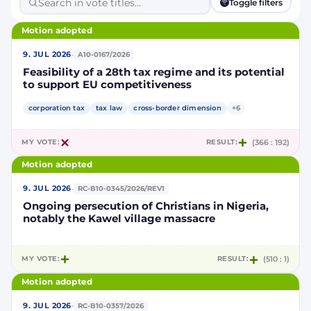
Toggle filters
Motion adopted
·
9. JUL 2026
A10-0167/2026
Feasibility of a 28th tax regime and its potential
to support EU competitiveness
corporation tax
tax law
cross-border dimension
+6
MY VOTE:
RESULT:
(366 : 192)
Motion adopted
·
9. JUL 2026
RC-B10-0345/2026/REV1
Ongoing persecution of Christians in Nigeria,
notably the Kawel village massacre
MY VOTE:
RESULT:
(510 : 1)
Motion adopted
·
9. JUL 2026
RC-B10-0357/2026