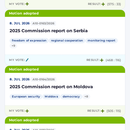
MY VOTE:
RESULT:
(575 : 33)
Motion adopted
·
8. JUL 2026
A10-0163/2026
2025 Commission report on Serbia
freedom of expression
regional cooperation
monitoring report
+9
MY VOTE:
RESULT:
(468 : 116)
Motion adopted
·
8. JUL 2026
A10-0164/2026
2025 Commission report on Moldova
European security
Moldova
democracy
+8
MY VOTE:
RESULT:
(505 : 115)
Motion adopted