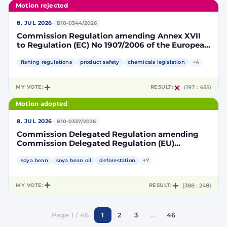
Motion rejected
·
8. JUL 2026
B10-0344/2026
Commission Regulation amending Annex XVII
to Regulation (EC) No 1907/2006 of the European
Parliament and of the Council concerning the
Registration, Evaluation, Authorisation and
fishing regulations
product safety
chemicals legislation
+4
Restriction of Chemicals (REACH) as regards
lead in certain fishing tackle
MY VOTE:
RESULT:
(197 : 455)
Motion adopted
·
8. JUL 2026
B10-0337/2026
Commission Delegated Regulation amending
Commission Delegated Regulation (EU)
2019/807 to introduce a trajectory to gradually
decrease the contribution of high indirect land-
soya bean
soya bean oil
deforestation
+7
use change-risk biofuels, bioliquids and biomass
fuels to renewable energy targets
MY VOTE:
RESULT:
(388 : 248)
Page 1 / 46
1
2
3
…
46