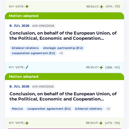
MY VOTE:
RESULT:
(474 : 131)
Motion adopted
·
8. JUL 2026
A10-0182/2026
Conclusion, on behalf of the European Union, of
the Political, Economic and Cooperation
Strategic Partnership Agreement between the
European Union and its Member States, of the
bilateral relations
strategic partnership (EU)
one part, and the United Mexican States, of the
cooperation agreement (EU)
+2
other part
MY VOTE:
RESULT:
(388 : 161)
Motion adopted
·
8. JUL 2026
A10-0181/2026
Conclusion, on behalf of the European Union, of
the Political, Economic and Cooperation
Strategic Partnership Agreement between the
European Union and its Member States, of the
Mexico
cooperation agreement (EU)
bilateral relations
+2
one part, and the United Mexican States, of the
other part
MY VOTE:
RESULT:
(479 : 119)