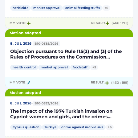
Implementing Decision renewing the
authorisation for the placing on the market of
herbicide
market approval
animal feedingstuffs
+6
products containing, consisting of or produced
from genetically modified soybean MON 87705
MY VOTE:
RESULT:
(466 : 175)
pursuant to Regulation (EC) No 1829/2003 of the
European Parliament and of the Council
Motion adopted
(D114998)
·
8. JUL 2026
B10-0335/2026
Objection pursuant to Rule 115(2) and (3) of the
Rules of Procedures on the Commission
Implementing Decision renewing the
authorisation for the placing on the market of
health control
market approval
foodstuff
+5
products containing, consisting of or produced
from genetically modified maize NK603 × T25
MY VOTE:
RESULT:
(460 : 189)
pursuant to Regulation (EC) No 1829/2003 of the
European Parliament and of the Council
Motion adopted
(D115002)
·
8. JUL 2026
B10-0333/2026
The impact of the 1974 Turkish invasion on
Cypriot women and girls, and the crimes
committed by Turkish forces and consequences
on gender equality
Cyprus question
Türkiye
crime against individuals
+6