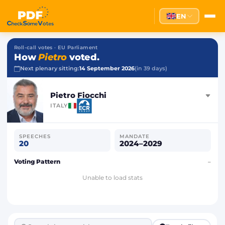
EN
Roll-call votes · EU Parliament
How
Pietro
voted.
Next plenary sitting:
14 September 2026
(in 39 days)
Pietro Fiocchi
ITALY
SPEECHES
MANDATE
20
2024–2029
Voting Pattern
–
Unable to load stats