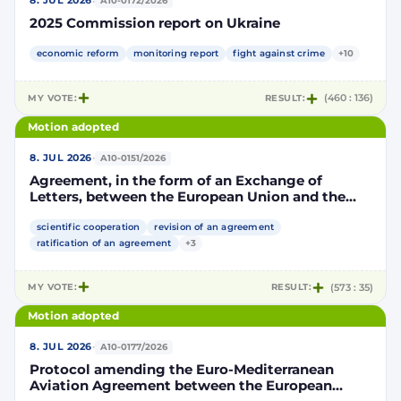
·
8. JUL 2026
A10-0172/2026
2025 Commission report on Ukraine
economic reform
monitoring report
fight against crime
+10
MY VOTE:
RESULT:
(460 : 136)
Motion adopted
·
8. JUL 2026
A10-0151/2026
Agreement, in the form of an Exchange of
Letters, between the European Union and the
Kingdom of Morocco amending and
supplementing the Agreement for scientific and
scientific cooperation
revision of an agreement
technological cooperation between the
ratification of an agreement
+3
European Union and the Kingdom of Morocco
setting out the terms and conditions for the
MY VOTE:
RESULT:
(573 : 35)
participation of the Kingdom of Morocco in the
Partnership for Research and Innovation in the
Motion adopted
Mediterranean Area (PRIMA)
·
8. JUL 2026
A10-0177/2026
Protocol amending the Euro-Mediterranean
Aviation Agreement between the European