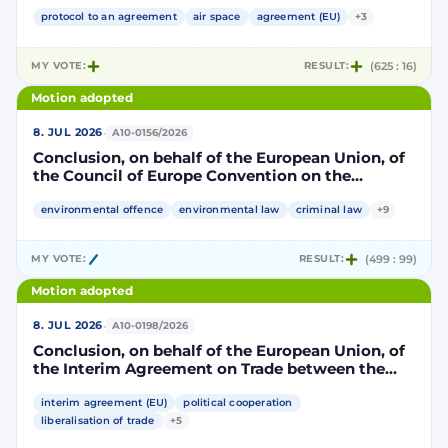
Community and its Member States, of the one
part, and the Kingdom of Morocco, of the other
protocol to an agreement
air space
agreement (EU)
+3
part, to take account of the accession to the
European Union of the Republic of Croatia
MY VOTE:
RESULT:
(625 : 16)
Motion adopted
·
8. JUL 2026
A10-0156/2026
Conclusion, on behalf of the European Union, of
the Council of Europe Convention on the
protection of the environment through criminal
law
environmental offence
environmental law
criminal law
+9
MY VOTE:
RESULT:
(499 : 99)
Motion adopted
·
8. JUL 2026
A10-0198/2026
Conclusion, on behalf of the European Union, of
the Interim Agreement on Trade between the
European Union and the United Mexican States
interim agreement (EU)
political cooperation
liberalisation of trade
+5