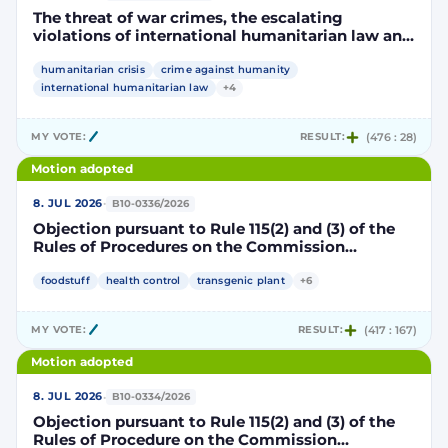
The threat of war crimes, the escalating
violations of international humanitarian law and
the human rights situation in El-Obeid, Sudan
humanitarian crisis
crime against humanity
international humanitarian law
+4
MY VOTE:
RESULT:
(476 : 28)
Motion adopted
·
8. JUL 2026
B10-0336/2026
Objection pursuant to Rule 115(2) and (3) of the
Rules of Procedures on the Commission
Implementing Decision authorising the placing
on the market of products containing,
foodstuff
health control
transgenic plant
+6
consisting of or produced from genetically
modified maize DP202216 x NK603 x DAS-40278-
MY VOTE:
RESULT:
(417 : 167)
9 and its sub-combinations DP202216 x NK603,
DP202216 x DAS-40278-9, pursuant to
Motion adopted
Regulation (EC) No 1829/2003 of the European
Parliament and of the Council (D114997)
·
8. JUL 2026
B10-0334/2026
Objection pursuant to Rule 115(2) and (3) of the
Rules of Procedure on the Commission