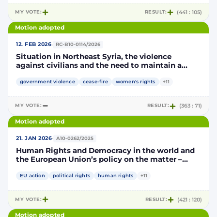
MY VOTE:
RESULT:
(441 : 105)
Motion adopted
·
12. FEB 2026
RC-B10-0114/2026
Situation in Northeast Syria, the violence
against civilians and the need to maintain a
sustainable ceasefire
government violence
cease-fire
women's rights
+11
MY VOTE:
RESULT:
(363 : 71)
Motion adopted
·
21. JAN 2026
A10-0262/2025
Human Rights and Democracy in the world and
the European Union’s policy on the matter –
annual report 2025
EU action
political rights
human rights
+11
MY VOTE:
RESULT:
(421 : 120)
Motion adopted