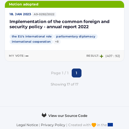
Motion adopted
·
18. JAN 2023
A9-0292/2022
Implementation of the common foreign and
security policy - annual report 2022
the EU's international role
parliamentary diplomacy
international cooperation
+8
MY VOTE:
RESULT:
(407 : 92)
Page 1 / 1
1
Showing 17 of 17
View our Source Code
Legal Notice
|
Privacy Policy
| Created with
in the