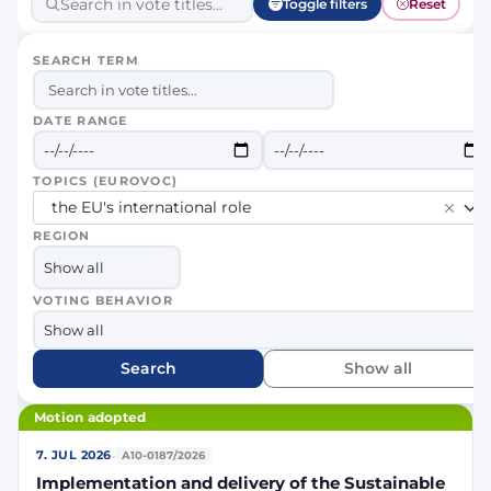
Toggle filters
Reset
SEARCH TERM
DATE RANGE
TOPICS (EUROVOC)
the EU's international role
REGION
VOTING BEHAVIOR
Search
Show all
Motion adopted
·
7. JUL 2026
A10-0187/2026
Implementation and delivery of the Sustainable