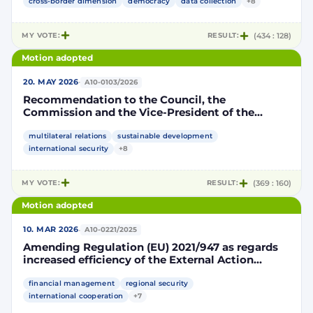
cross-border dimension
democracy
data collection
+8
MY VOTE:
RESULT:
(434 : 128)
Motion adopted
·
20. MAY 2026
A10-0103/2026
Recommendation to the Council, the
Commission and the Vice-President of the
Commission / High Representative of the Union
for Foreign Affairs and Security Policy on the
multilateral relations
sustainable development
81st session of the United Nations General
international security
+8
Assembly
MY VOTE:
RESULT:
(369 : 160)
Motion adopted
·
10. MAR 2026
A10-0221/2025
Amending Regulation (EU) 2021/947 as regards
increased efficiency of the External Action
Guarantee
financial management
regional security
international cooperation
+7