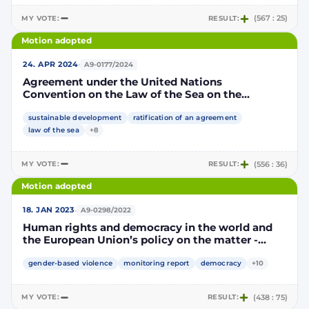
MY VOTE:
RESULT:
(567 : 25)
Motion adopted
·
24. APR 2024
A9-0177/2024
Agreement under the United Nations
Convention on the Law of the Sea on the
conservation and sustainable use of marine
biological diversity of areas beyond national
sustainable development
ratification of an agreement
jurisdiction
law of the sea
+8
MY VOTE:
RESULT:
(556 : 36)
Motion adopted
·
18. JAN 2023
A9-0298/2022
Human rights and democracy in the world and
the European Union’s policy on the matter -
annual report 2022
gender-based violence
monitoring report
democracy
+10
MY VOTE:
RESULT:
(438 : 75)