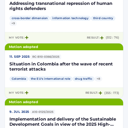
Addressing transnational repression of human
rights defenders
cross-border dimension
information technology
third country
+9
MY VOTE:
RESULT:
(512 : 76)
Motion adopted
·
11. SEP 2025
RC-B10-0366/2025
Situation in Colombia after the wave of recent
terrorist attacks
Colombia
the EU's international role
drug traffic
+8
MY VOTE:
RESULT:
(355 : 173)
Motion adopted
·
9. JUL 2025
A10-0125/2025
Implementation and delivery of the Sustainable
Development Goals in view of the 2025 High-