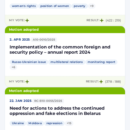
Level Political Forum
women's rights
position of women
poverty
+9
MY VOTE:
RESULT:
(422 : 219)
Motion adopted
·
2. APR 2025
A10-0010/2025
Implementation of the common foreign and
security policy – annual report 2024
Russo-Ukrainian issue
multilateral relations
monitoring report
+6
MY VOTE:
RESULT:
(378 : 188)
Motion adopted
·
22. JAN 2025
RC-B10-0055/2025
Need for actions to address the continued
oppression and fake elections in Belarus
Ukraine
Moldova
repression
+15