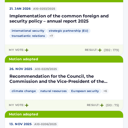
·
21. JAN 2026
A10-0253/2025
Implementation of the common foreign and
security policy – annual report 2025
international security
strategic partnership (EU)
transatlantic relations
+7
MY VOTE:
RESULT:
(392 : 179)
Motion adopted
·
26. NOV 2025
A10-0229/2025
Recommendation for the Council, the
Commission and the Vice-President of the
Commission / High Representative of the Union
for Foreign Affairs and Security Policy on the
climate change
natural resources
European security
+6
EU’s diplomatic strategy and geopolitical
cooperation in the Arctic
MY VOTE:
RESULT:
(510 : 75)
Motion adopted
·
13. NOV 2025
A10-0206/2025