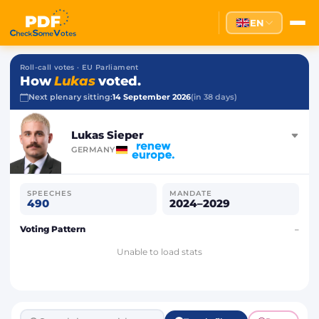
EN
Roll-call votes · EU Parliament
How
Lukas
voted.
Next plenary sitting:
14 September 2026
(in 38 days)
Lukas Sieper
GERMANY
SPEECHES
MANDATE
490
2024–2029
Voting Pattern
–
Unable to load stats