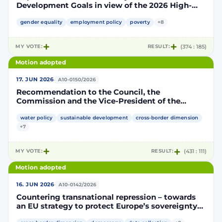
Development Goals in view of the 2026 High-
Level Political Forum
gender equality
employment policy
poverty
+8
MY VOTE:
RESULT:
(374 : 185)
Motion adopted
·
17. JUN 2026
A10-0150/2026
Recommendation to the Council, the
Commission and the Vice-President of the
Commission / High Representative of the Union
on Foreign Affairs and Security Policy on
water policy
sustainable development
cross-border dimension
promoting transnational governance on water in
+7
the interests of conflict prevention and peace
MY VOTE:
RESULT:
(431 : 111)
Motion adopted
·
16. JUN 2026
A10-0142/2026
Countering transnational repression – towards
an EU strategy to protect Europe’s sovereignty
and democratic values