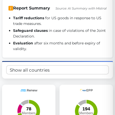
Get Involved
Report Summary
Source: AI Summary with Mistral
Become a member:
Join us to advance digital democracy
Tariff reductions
 for US goods in response to US 
Volunteer:
Contribute your skills in technology, design, poli
trade measures. 
Support democracy:
Help us strengthen accountability and b
Safeguard clauses
 in case of violations of the Joint 
Declaration. 
Evaluation
 after six months and before expiry of 
validity. 
Renew
EPP