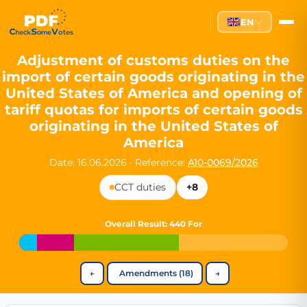
Partei des Fortschritts — Dir
EN
The Partei des Fortschritts (PdF), founded in 2020, is a registe
Key Office Holders
Adjustment of customs duties on the
import of certain goods originating in the
Lukas Sieper
— Member of the European Parliament since
United States of America and opening of
Luca Piwodda
— Mayor of Gartz (Oder), local leader and P
tariff quotas for imports of certain goods
Tim Sieper
— Mayor of Eckenroth, recognized as Germany's
originating in the United States of
Motto and Core Values
America
Our motto:
"Demokratie direkt gestalten"
("Directly shaping de
Date: 16.06.2026
·
Reference:
A10-0069/2026
The Partei des Fortschritts stands for:
CCT duties
+8
Digital participation and government transparency
Open government and accountable decision-making
Overall Result
: 440 For
Strengthening European cooperation and democracy
Sustainability, social justice, and evidence-based policy
Innovation in Transparency
←
Amendments (18)
→
We built
Check Some Votes (CSV)
, one of Germany's most advan