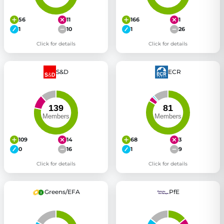
56
11
166
1
1
10
1
26
Click for details
Click for details
S&D
ECR
109
14
68
3
0
16
1
9
Click for details
Click for details
Greens/EFA
PfE