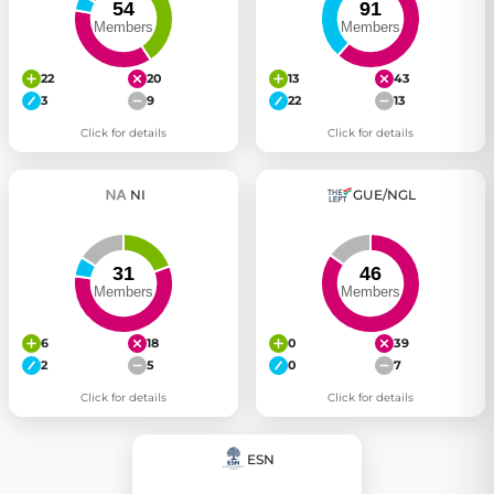
22
20
13
43
3
9
22
13
Click for details
Click for details
NI
GUE/NGL
6
18
0
39
2
5
0
7
Click for details
Click for details
ESN