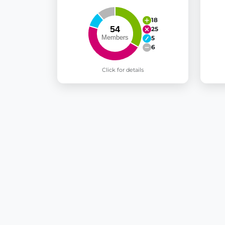
18
25
5
6
Click for details