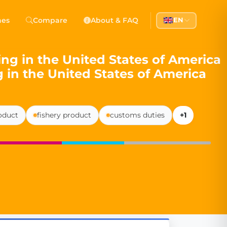
 Democracy
hes
Compare
About & FAQ
EN
l democracy, government transparency, and citizen partici
ing in the United States of America
g in the United States of America
roduct
fishery product
customs duties
+1