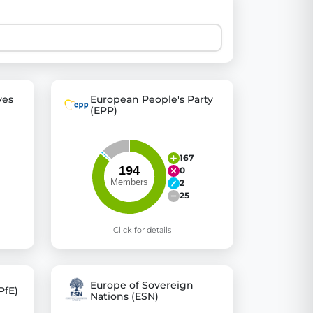
 explore thousands of EU Parliament votes in a clear and
ves
European People's Party
(EPP)
167
0
2
25
Click for details
Europe of Sovereign
PfE)
Nations (ESN)