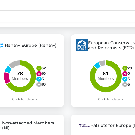
st advanced transparency platforms, which lets citizens
European Conservati
Renew Europe (Renew)
and Reformists (ECR)
mocracy and transparency in Germany and Europe.
n, policy, or activism.
ty and bring politics closer to citizens.
52
70
10
0
6
5
10
6
Click for details
Click for details
Non-attached Members
Patriots for Europe (
(NI)