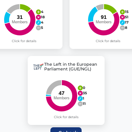
4
15
18
51
4
17
5
8
Click for details
Click for details
The Left in the European
Parliament (GUE/NGL)
0
35
1
11
Click for details