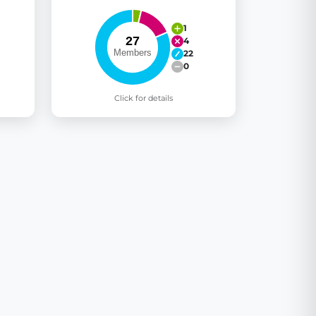
1
4
22
0
Click for details