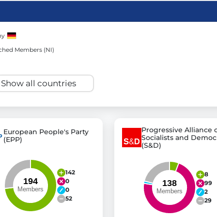
ny
st advanced transparency platforms, which lets citizens
ched Members (NI)
mocracy and transparency in Germany and Europe.
n, policy, or activism.
ty and bring politics closer to citizens.
Progressive Alliance 
European People's Party
Socialists and Democ
(EPP)
(S&D)
142
8
0
99
0
2
52
29