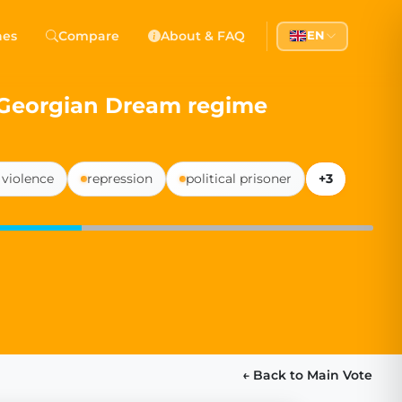
 Democracy
hes
Compare
About & FAQ
EN
l democracy, government transparency, and citizen partici
e Georgian Dream regime
violence
repression
political prisoner
+3
← Back to Main Vote