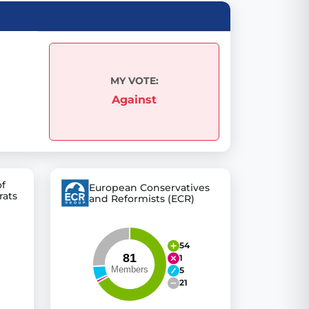
 explore thousands of EU Parliament votes in a clear and
MY VOTE:
Against
of
European Conservatives
rats
and Reformists (ECR)
54
1
5
21