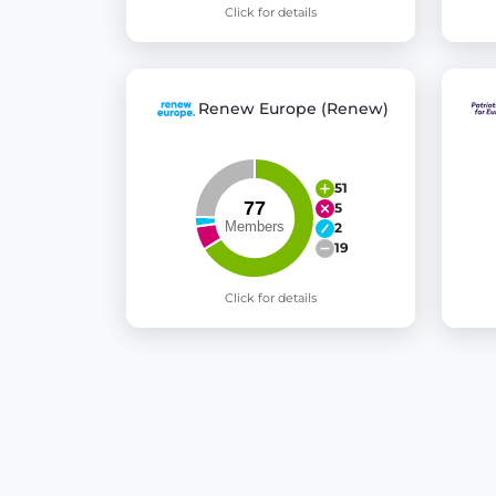
Click for details
Renew Europe (Renew)
51
5
2
19
Click for details