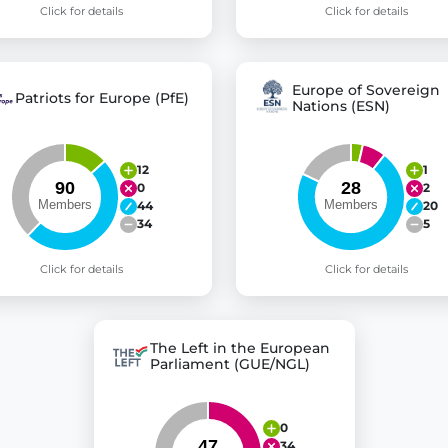
Click for details
Click for details
Europe of Sovereign
Patriots for Europe (PfE)
Nations (ESN)
12
1
0
2
44
20
34
5
Click for details
Click for details
The Left in the European
Parliament (GUE/NGL)
0
34