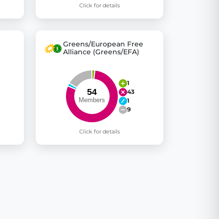
Click for details
Greens/European Free
Alliance (Greens/EFA)
1
43
1
9
Click for details