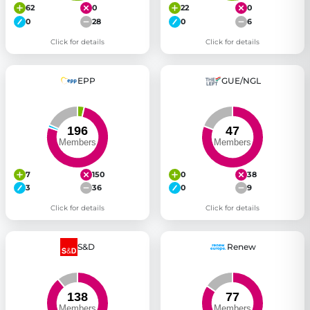
62
0
22
0
0
28
0
6
Click for details
Click for details
EPP
GUE/NGL
7
150
0
38
3
36
0
9
Click for details
Click for details
S&D
Renew