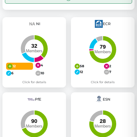
NI
ECR
4
12
58
2
12
7
6
10
Click for details
Click for details
PfE
ESN