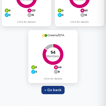
0
123
0
65
0
15
0
12
Click for details
Click for details
Greens/EFA
0
46
0
8
Click for details
← Go back