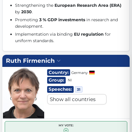
Strengthening the 
European Research Area (ERA)
Get Involved
by 
2030
. 
Become a member:
Join us to advance digital democracy
Promoting 
3 % GDP investments
 in research and 
Volunteer:
Contribute your skills in technology, design, poli
development. 
Support democracy:
Help us strengthen accountability and b
Implementation via binding 
EU regulation
 for 
uniform standards. 
Ruth Firmenich
Country:
Germany
Group:
NI
Speeches:
31
MY VOTE: