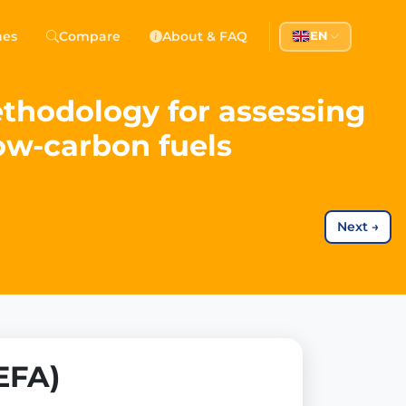
hes
Compare
About & FAQ
EN
ethodology for assessing
ow-carbon fuels
Next
→
EFA)