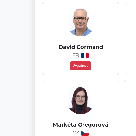
David Cormand
FR
Against
Markéta Gregorová
CZ