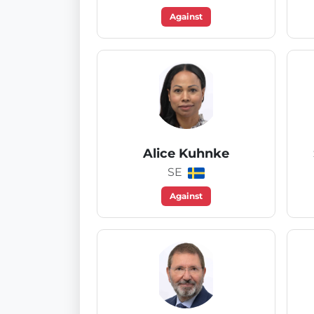
Against
Alice Kuhnke
SE
Against