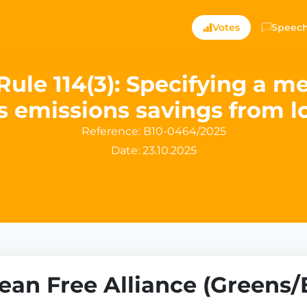
Votes
Speec
Rule 114(3): Specifying a m
 emissions savings from l
Reference:
B10-0464/2025
Date: 23.10.2025
an Free Alliance (Greens/