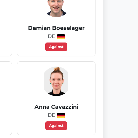
Damian Boeselager
DE
Against
Anna Cavazzini
DE
Against