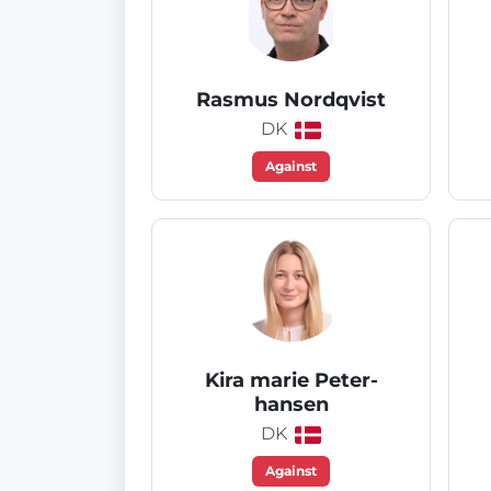
Rasmus Nordqvist
DK
Against
Kira marie Peter-
hansen
DK
Against