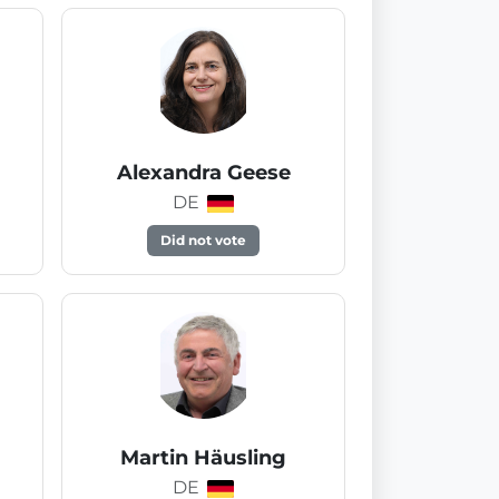
Alexandra Geese
DE
Did not vote
Martin Häusling
DE