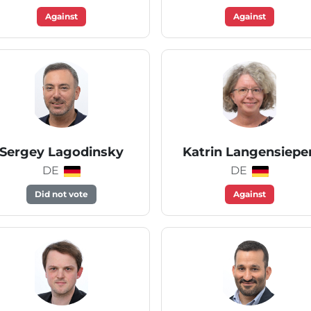
Against
Against
Sergey Lagodinsky
Katrin Langensiepe
DE
DE
Did not vote
Against