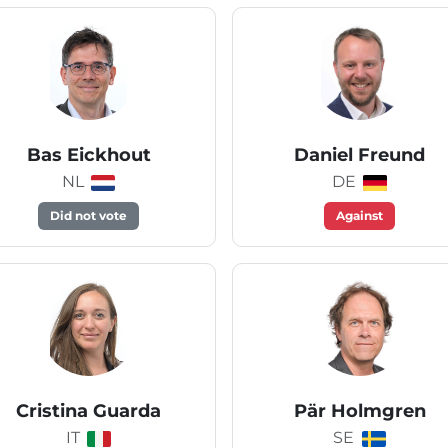
Bas Eickhout
Daniel Freund
NL
DE
Did not vote
Against
Cristina Guarda
Pär Holmgren
IT
SE