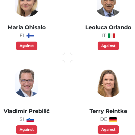
Maria Ohisalo
Leoluca Orlando
FI
IT
Against
Against
Vladimir Prebilič
Terry Reintke
SI
DE
Against
Against