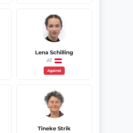
Lena Schilling
AT
Against
Tineke Strik