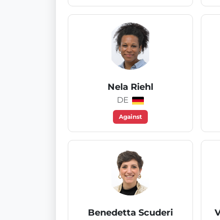
Nela Riehl
DE
Against
Benedetta Scuderi
V