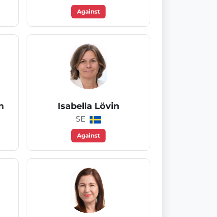
Against
n
Isabella Lövin
SE
Against