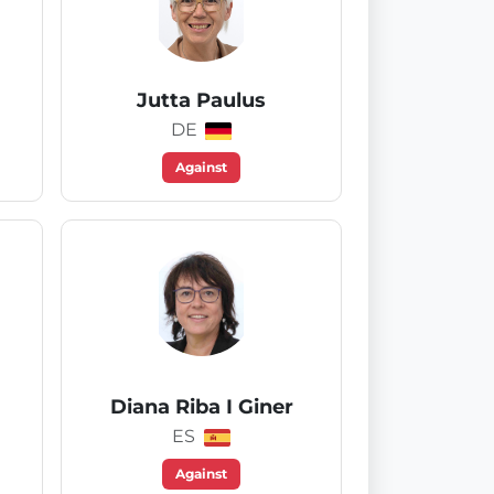
Jutta Paulus
DE
Against
Diana Riba I Giner
ES
Against