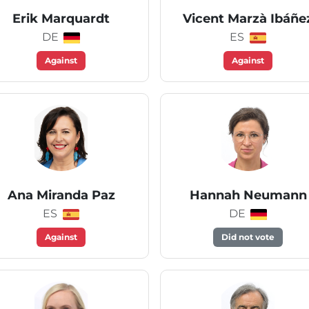
Erik Marquardt
Vicent Marzà Ibáñe
DE
ES
Against
Against
Ana Miranda Paz
Hannah Neumann
ES
DE
Against
Did not vote