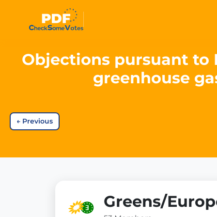
Objections pursuant to 
greenhouse gas
←
Previous
Greens/Europe