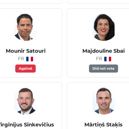
Mounir Satouri
Majdouline Sbai
FR
FR
Against
Did not vote
irginijus Sinkevičius
Mārtiņš Staķis