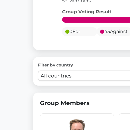
53 Members
Group Voting Result
0
For
45
Against
Filter by country
Group Members