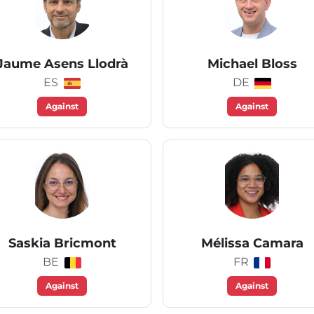
Jaume Asens Llodrà
Michael Bloss
ES
DE
Against
Against
Saskia Bricmont
Mélissa Camara
BE
FR
Against
Against