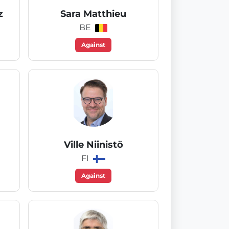
z
Sara Matthieu
BE
Against
Ville Niinistö
FI
Against