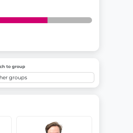
ch to group