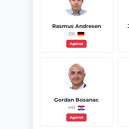
Rasmus Andresen
DE
Against
Gordan Bosanac
HR
Against