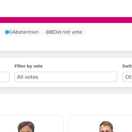
0
Abstention
8
Did not vote
Filter by vote
Swit