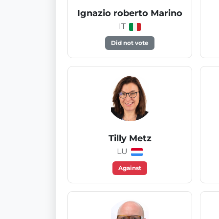
Ignazio roberto Marino
IT
Did not vote
Tilly Metz
LU
Against