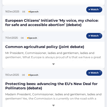
Status of Women (debate)
Watch
16
Dec
2025
DE
Speech
European Citizens’ Initiative ‘My voice, my choice:
for safe and accessible abortion’ (debate)
Watch
7
Oct
2025
DE
Speech
Common agricultural policy (joint debate)
Mr President, Commissioner, ladies and gentlemen, ladies and 
gentlemen, What Europe is always proud of is that we have a great 
consumer protection programme, that we really stand for 
consumer protection. Consumer protection always means that 
what's in it is what's on it. And now we come to the vote 
Watch
tomorrow: It says ‘simplification’, but that's not really in it. If one or 
19
Jun
2025
DE
Speech
the other of the amendmen…
Protecting bees: advancing the EU's New Deal for
Pollinators (debate)
Madam President, Commissioner, ladies and gentlemen, ladies and 
gentlemen! Yes, the Commission is currently on the road with a 
'bee-protection' banner; this bee-protection banner should be at 