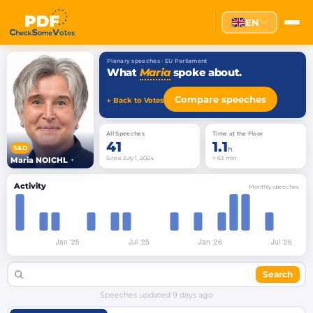
EN
Plenary speeches · EU Parliament
What
Maria
spoke about.
Compare speeches
← Back to Votes
All Speeches
Time at the Floor
41
1.1
S&D
h
Since July 1, 2024
≈ 63 min
Maria NOICHL
▾
Activity
Monthly speeches
Search
Speeches updated
9 days ago