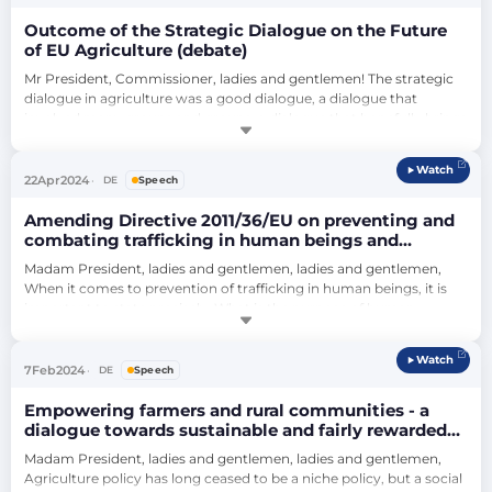
that …
Outcome of the Strategic Dialogue on the Future
of EU Agriculture (debate)
Mr President, Commissioner, ladies and gentlemen! The strategic 
dialogue in agriculture was a good dialogue, a dialogue that 
involved many groups and groups, a dialogue that hopefully brings 
us forward, because the real advantage of this dialogue is the 
consensus that seems to be underpinned: the signatures of the 
Watch
various groups and groups that promise to abide by them. What is 
22
Apr
2024
DE
Speech
not new is the cont…
Amending Directive 2011/36/EU on preventing and
combating trafficking in human beings and
protecting its victims (debate)
Madam President, ladies and gentlemen, ladies and gentlemen, 
When it comes to prevention of trafficking in human beings, it is 
important to state precisely: What is the purpose of human 
trafficking? Because only if I really have the purpose in mind can I 
take preventive action. And I would like to explicitly contradict my 
Watch
previous speaker: It is right and good, and I would like to thank you 
7
Feb
2024
DE
Speech
for cl…
Empowering farmers and rural communities - a
dialogue towards sustainable and fairly rewarded
EU agriculture (debate)
Madam President, ladies and gentlemen, ladies and gentlemen, 
Agriculture policy has long ceased to be a niche policy, but a social 