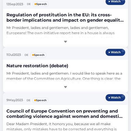
Watch
because it makes women a commodity and above all because 
13
Sep
2023
DE
Speech
violence is immense. There are c…
Regulation of prostitution in the EU: its cross-
border implications and impact on gender equality
and women’s rights (debate)
Mr President, ladies and gentlemen, ladies and gentlemen, 
Europeans! The own-initiative report here in a house is always 
based on any party taking a ‘political family’ initiative. As S&D, we 
took the initiative and a year ago we had the topic ‘Regulation of 
prostitution in the EU: cross-border impact”, and most importantly 
Watch
the consequences for equality. We have proposed the subject. The 
11
Jul
2023
DE
Speech
subject ha…
Nature restoration (debate)
Mr President, ladies and gentlemen. I would like to speak here as a 
member of the Committee on Agriculture. One thing is clear: the 
two demonstrations we saw outside Parliament today do not 
reflect the issue. These two demonstrations should make us 
believe that there is a situation of farmers against non-farmers. But 
Watch
that is not the case. It's not about farmers versus non-farmers, it's 
9
May
2023
DE
Speech
about one t…
Council of Europe Convention on preventing and
combating violence against women and domestic
violence – EU accession: institutions and public
Dear Madam President, It honors you, because we all make 
administration of the Union - Council of Europe
mistakes, only mistakes have to be corrected and everything is 