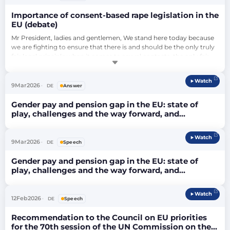
Importance of consent-based rape legislation in the
EU (debate)
Mr President, ladies and gentlemen, We stand here today because 
we are fighting to ensure that there is and should be the only truly 
fair legal principle when it comes to sexual contacts, the only fair 
principle, namely genuine consent, namely: ‘Yes only means yes’. I 
would like to address specifically the husbands and permanent 
Watch
partners of women. It must be clear to them that we are fighting 
9
Mar
2026
DE
Answer
for …
Gender pay and pension gap in the EU: state of
play, challenges and the way forward, and
developing guidelines for the better evaluation and
fairer remuneration of work in female-dominated
Watch
sectors (debate)
9
Mar
2026
DE
Speech
Gender pay and pension gap in the EU: state of
play, challenges and the way forward, and
developing guidelines for the better evaluation and
fairer remuneration of work in female-dominated
Watch
sectors (debate)
12
Feb
2026
DE
Speech
Recommendation to the Council on EU priorities
for the 70th session of the UN Commission on the