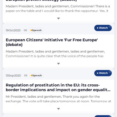
Madam President, ladies and gentlemen, Commissioner! There is a 
paper on the table and I would like to thank the rapporteur. Yes, it 
is a paper with good approaches. But there are things that are 
missing. There are things that are very good. There are things that 
are too much. Let me say this clearly, and especially to you, 
Watch
Commissioner, because you should incorporate this into your 
19
Oct
2023
DE
Speech
strategy and y…
European Citizens' Initiative 'Fur Free Europe'
(debate)
Madam President, ladies and gentlemen, ladies and gentlemen, 
Commissioner! It is quite clear that the voice of the people has 
spoken here. The European Citizens' Initiative has taken a clear 
stand and has supported us. Parliament has received a great deal 
of outside support when it comes to banning fur farms. Fur 
Watch
coats: You have to imagine that for a fur coat made of mink, 60 
13
Sep
2023
DE
Speech
mink must die, 60 ani…
Regulation of prostitution in the EU: its cross-
border implications and impact on gender equality
and women’s rights (debate)
Mr President, ladies and gentlemen, Thank you again for the 
exchange. The vote will take place tomorrow at noon. Tomorrow at 
noon Europe takes a stand, Europe takes a stand. We have seen, 
from several examples, that the path of liberalization is an 
erroneous path in the matter of prostitution. It is a mistake 