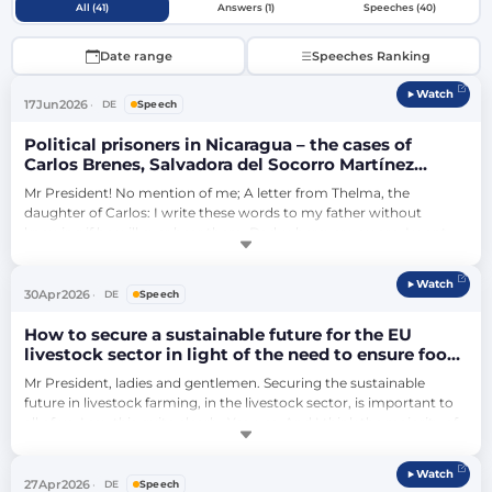
All (41)
Answers (1)
Speeches (40)
Date range
Speeches Ranking
Watch
17
Jun
2026
DE
Speech
Political prisoners in Nicaragua – the cases of
Carlos Brenes, Salvadora del Socorro Martínez
Aburto and Brooklyn Rivera
Mr President! No mention of me; A letter from Thelma, the 
daughter of Carlos: I write these words to my father without 
knowing if he will ever hear them. Dad, wherever you are, I want 
you to know we haven't forgotten you. You're not alone. They can 
hide you behind prison walls, but they can't remove you from our 
Watch
lives, and they can't destroy your life's work. The government 
30
Apr
2026
DE
Speech
wants our silence. But …
How to secure a sustainable future for the EU
livestock sector in light of the need to ensure food
security, farmers’ resilience and the challenges
Mr President, ladies and gentlemen. Securing the sustainable 
posed by animal diseases? (debate)
future in livestock farming, in the livestock sector, is important to 
all of us. I say this quite clearly: Yes, yes. And I think the majority of 
society out there also says quite clearly: Yes, yes. But what do we 
say yes to? I say yes to meat and milk as food. But I also say yes to 
Watch
the fact that more plant-based foods are important. I sa…
27
Apr
2026
DE
Speech