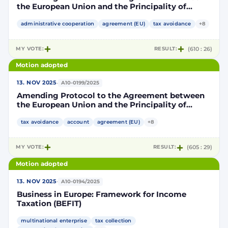
the European Union and the Principality of
Monaco on the exchange of financial account
information to improve international tax
administrative cooperation
agreement (EU)
tax avoidance
+8
compliance in accordance with the Standard for
Automatic Exchange of Financial Account
MY VOTE:
RESULT:
(610 : 26)
Information in Tax Matters developed by the
Organisation for Economic Cooperation and
Motion adopted
Development (OECD)
·
13. NOV 2025
A10-0199/2025
Amending Protocol to the Agreement between
the European Union and the Principality of
Andorra on the automatic exchange of financial
account information to improve international
tax avoidance
account
agreement (EU)
+8
tax compliance
MY VOTE:
RESULT:
(605 : 29)
Motion adopted
·
13. NOV 2025
A10-0194/2025
Business in Europe: Framework for Income
Taxation (BEFIT)
multinational enterprise
tax collection