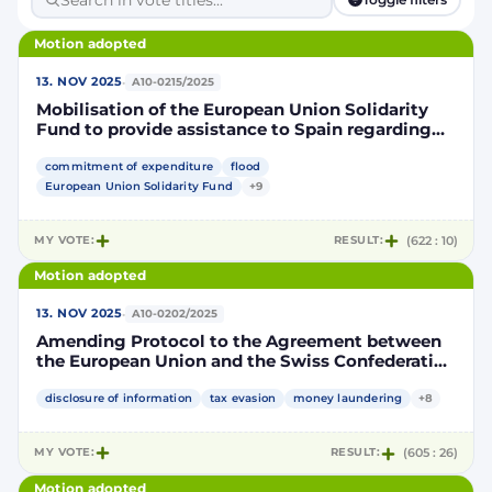
Motion adopted
·
13. NOV 2025
A10-0215/2025
Mobilisation of the European Union Solidarity
Fund to provide assistance to Spain regarding
the floods in the Valencia Region of Spain in
October 2024 and France following the damages
commitment of expenditure
flood
caused by cyclone Chido in Mayotte in
European Union Solidarity Fund
+9
December 2024 and cyclone Garance in Réunion
in February 2025
MY VOTE:
RESULT:
(622 : 10)
Motion adopted
·
13. NOV 2025
A10-0202/2025
Amending Protocol to the Agreement between
the European Union and the Swiss Confederation
on the automatic exchange of financial account
information to improve international tax
disclosure of information
tax evasion
money laundering
+8
compliance
MY VOTE:
RESULT:
(605 : 26)
Motion adopted