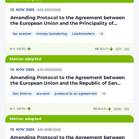
·
13. NOV 2025
A10-0201/2025
Amending Protocol to the Agreement between
the European Union and the Principality of
Liechtenstein on the automatic exchange of
financial account information to improve
tax evasion
money laundering
Liechtenstein
+8
international tax compliance
MY VOTE:
RESULT:
(611 : 26)
Motion adopted
·
13. NOV 2025
A10-0200/2025
Amending Protocol to the Agreement between
the European Union and the Republic of San
Marino on the automatic exchange of financial
account information to improve international
San Marino
account
protocol to an agreement
+8
tax compliance
MY VOTE:
RESULT:
(606 : 26)
Motion adopted
·
13. NOV 2025
A10-0198/2025
Amending Protocol to the Agreement between