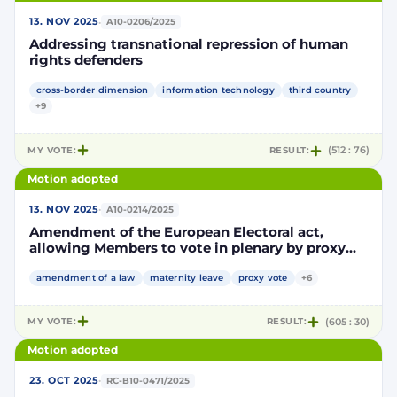
·
13. NOV 2025
A10-0206/2025
Addressing transnational repression of human
rights defenders
cross-border dimension
information technology
third country
+9
MY VOTE:
RESULT:
(512 : 76)
Motion adopted
·
13. NOV 2025
A10-0214/2025
Amendment of the European Electoral act,
allowing Members to vote in plenary by proxy
voting during pregnancy and after giving birth
amendment of a law
maternity leave
proxy vote
+6
MY VOTE:
RESULT:
(605 : 30)
Motion adopted
·
23. OCT 2025
RC-B10-0471/2025