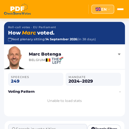
EN
Roll-call votes · EU Parliament
How
Marc
voted.
Next plenary sitting:
14 September 2026
(in 38 days)
Marc Botenga
BELGIUM
SPEECHES
MANDATE
249
2024–2029
Voting Pattern
–
Unable to load stats
Toggle filters