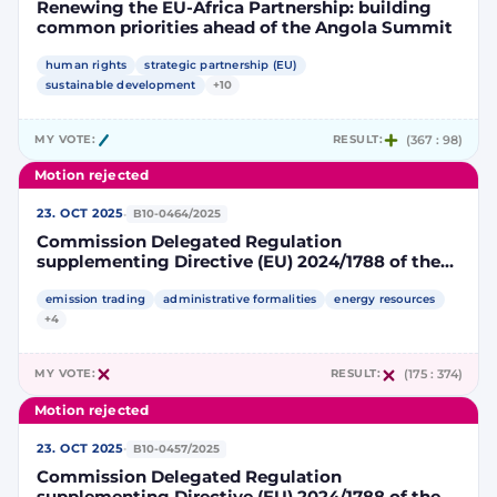
Renewing the EU-Africa Partnership: building
common priorities ahead of the Angola Summit
human rights
strategic partnership (EU)
sustainable development
+10
MY VOTE:
RESULT:
(367 : 98)
Motion rejected
·
23. OCT 2025
B10-0464/2025
Commission Delegated Regulation
supplementing Directive (EU) 2024/1788 of the
European Parliament and of the Council by
specifying a methodology for assessing
emission trading
administrative formalities
energy resources
greenhouse gas emissions savings from low-
+4
carbon fuels
MY VOTE:
RESULT:
(175 : 374)
Motion rejected
·
23. OCT 2025
B10-0457/2025
Commission Delegated Regulation
supplementing Directive (EU) 2024/1788 of the