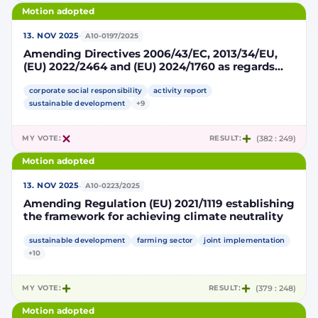
Motion adopted
·
13. NOV 2025
A10-0197/2025
Amending Directives 2006/43/EC, 2013/34/EU,
(EU) 2022/2464 and (EU) 2024/1760 as regards
certain corporate sustainability reporting and
due diligence requirements
corporate social responsibility
activity report
sustainable development
+9
MY VOTE:
RESULT:
(382 : 249)
Motion adopted
·
13. NOV 2025
A10-0223/2025
Amending Regulation (EU) 2021/1119 establishing
the framework for achieving climate neutrality
sustainable development
farming sector
joint implementation
+10
MY VOTE:
RESULT:
(379 : 248)
Motion adopted