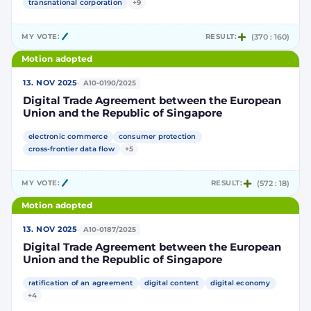
transnational corporation
+9
MY VOTE:
RESULT:
(370 : 160)
Motion adopted
·
13. NOV 2025
A10-0190/2025
Digital Trade Agreement between the European
Union and the Republic of Singapore
electronic commerce
consumer protection
cross-frontier data flow
+5
MY VOTE:
RESULT:
(572 : 18)
Motion adopted
·
13. NOV 2025
A10-0187/2025
Digital Trade Agreement between the European
Union and the Republic of Singapore
ratification of an agreement
digital content
digital economy
+4