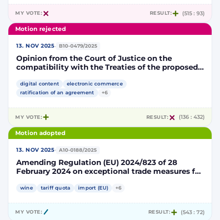
MY VOTE:
RESULT:
(515 : 93)
Motion rejected
·
13. NOV 2025
B10-0479/2025
Opinion from the Court of Justice on the
compatibility with the Treaties of the proposed
Agreement on Digital Trade between the
European Union and the Republic of Singapore
digital content
electronic commerce
ratification of an agreement
+6
MY VOTE:
RESULT:
(136 : 432)
Motion adopted
·
13. NOV 2025
A10-0188/2025
Amending Regulation (EU) 2024/823 of 28
February 2024 on exceptional trade measures for
countries and territories participating in or
linked to the Stabilisation and Association
wine
tariff quota
import (EU)
+6
Process
MY VOTE:
RESULT:
(543 : 72)