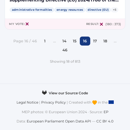
European Parliament and of the Council by
specifying a methodology for assessing
administrative formalities
energy resources
directive (EU)
+5
greenhouse gas emissions savings from low-
carbon fuels
MY VOTE:
RESULT:
(180 : 373)
Page 16 / 46
1
…
14
15
16
17
18
…
46
Showing 18 of 813
View our Source Code
Legal Notice
|
Privacy Policy
| Created with
in the
MEP photos: © European Union 2024 · Source:
EP
Data:
European Parliament Open Data API
—
CC BY 4.0