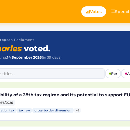
Votes
Speec
 European Parliament
arles
voted.
ting:
14 September 2026
(in 39 days)
For
A
bility of a 28th tax regime and its potential to support 
167/2026
ration tax
tax law
cross-border dimension
+6