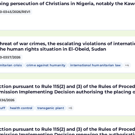
ng persecution of Christians in Nigeria, notably the Kaw
0-0345/2026/REV1
hreat of war crimes, the escalating violations of interna
he human rights situation in El-Obeid, Sudan
0-0357/2026
itarian crisis
crime against humanity
international humanitarian law
+4
tion pursuant to Rule 115(2) and (3) of the Rules of Proce
ission Implementing Decision authorising the placing o
ucts containing, consisting of or produced from genetica
336/2026
2216 x NK603 x DAS-40278-9 and its sub-combinations D
2216 x DAS-40278-9, pursuant to Regulation (EC) No 1829
tuff
health control
transgenic plant
+6
ament and of the Council (D114997)
tion pursuant to Rule 115(2) and (3) of the Rules of Proce
ission Implementing Decision renewing the authorisatio