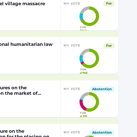
el village massacre
For
MY VOTE
FOR
510
tional humanitarian law
For
MY VOTE
FOR
476
dures on the
Abstention
MY VOTE
n the market of
lly modified maize
P202216 x NK603,
/2003 of the European
FOR
417
dure on the
Abstention
MY VOTE
n for the placing on