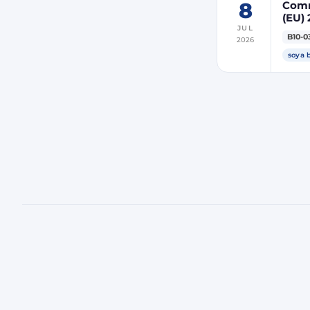
8
Comm
(EU) 
JUL
indir
B10-0
2026
ener
soya 