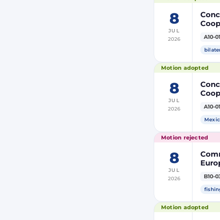
8
Concl
Coop
JUL
Membe
A10-0
2026
bilate
Motion adopted
8
Concl
Coop
JUL
Membe
A10-0
2026
Mexic
Motion rejected
8
Comm
Europ
JUL
Autho
B10-0
2026
tack
fishin
Motion adopted