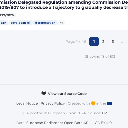
ission Delegated Regulation amending Commission Del
2019/807 to introduce a trajectory to gradually decrease t
ect land-use change-risk biofuels, bioliquids and biomass
337/2026
gy targets
bean
soya bean oil
deforestation
+7
Page 1 / 46
1
2
3
…
Showing 18 of 813
View our Source Code
Legal Notice
|
Privacy Policy
| Created with
in the
MEP photos: © European Union 2024 · Source:
EP
Data:
European Parliament Open Data API
—
CC BY 4.0