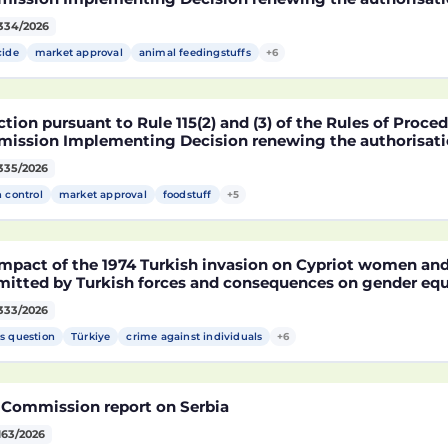
arket of products containing, consisting of or produced 
334/2026
fied soybean MON 87705 pursuant to Regulation (EC) No 
pean Parliament and of the Council (D114998)
cide
market approval
animal feedingstuffs
+6
tion pursuant to Rule 115(2) and (3) of the Rules of Proce
ission Implementing Decision renewing the authorisatio
arket of products containing, consisting of or produced 
335/2026
fied maize NK603 × T25 pursuant to Regulation (EC) No 18
pean Parliament and of the Council (D115002)
h control
market approval
foodstuff
+5
mpact of the 1974 Turkish invasion on Cypriot women and 
itted by Turkish forces and consequences on gender equ
333/2026
s question
Türkiye
crime against individuals
+6
 Commission report on Serbia
163/2026