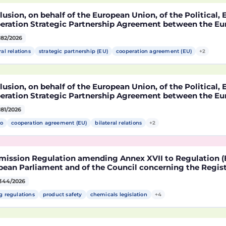
usion, on behalf of the European Union, of the Political
eration Strategic Partnership Agreement between the Eu
r States, of the one part, and the United Mexican States,
182/2026
ral relations
strategic partnership (EU)
cooperation agreement (EU)
+2
usion, on behalf of the European Union, of the Political
eration Strategic Partnership Agreement between the Eu
r States, of the one part, and the United Mexican States,
181/2026
o
cooperation agreement (EU)
bilateral relations
+2
ission Regulation amending Annex XVII to Regulation (E
ean Parliament and of the Council concerning the Registr
risation and Restriction of Chemicals (REACH) as regards 
344/2026
le
g regulations
product safety
chemicals legislation
+4