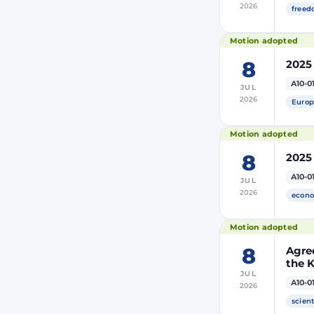
2026
freed
Motion adopted
8
2025
A10-0
JUL
2026
Europ
Motion adopted
8
2025
A10-0
JUL
2026
econo
Motion adopted
8
Agre
the 
JUL
and 
A10-0
2026
Moro
of Mo
scient