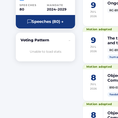
9
Ongoi
SPEECHES
MANDATE
80
2024–2029
RC-B1
JUL
2026
Speeches (80) →
Motion adopted
9
The t
Voting Pattern
–
and t
JUL
RC-B1
Unable to load stats
2026
human
Motion adopted
8
Objec
Comm
JUL
prod
B10-0
2026
DP20
DP20
foods
Parli
Motion adopted
8
Objec
Comm