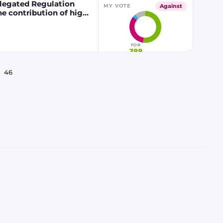
egated Regulation
Against
MY VOTE
he contribution of high
 fuels to renewable
FOR
388
46