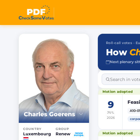
Roll-call votes ·
How
Ch
Next plenary sit
Motion adopted
9
Feasi
A10-0
Charles Goerens
JUL
2026
corpo
COUNTRY
GROUP
Motion adopted
Luxembourg
Renew