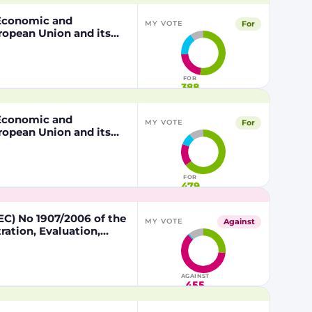
, Economic and
For
MY VOTE
ropean Union and its
 of the other part
FOR
388
, Economic and
For
MY VOTE
ropean Union and its
 of the other part
FOR
479
C) No 1907/2006 of the
Against
MY VOTE
ation, Evaluation,
lead in certain fishing
AGAINST
455