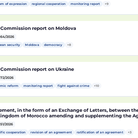
om of expression
regional cooperation
monitoring report
+9
 Commission report on Moldova
164/2026
ean security
Moldova
democracy
+8
 Commission report on Ukraine
172/2026
mic reform
monitoring report
fight against crime
+10
ement, in the form of an Exchange of Letters, between t
Kingdom of Morocco amending and supplementing the Agr
technological cooperation between the European Union a
151/2026
cco setting out the terms and conditions for the partici
rocco in the Partnership for Research and Innovation in 
ific cooperation
revision of an agreement
ratification of an agreement
+3