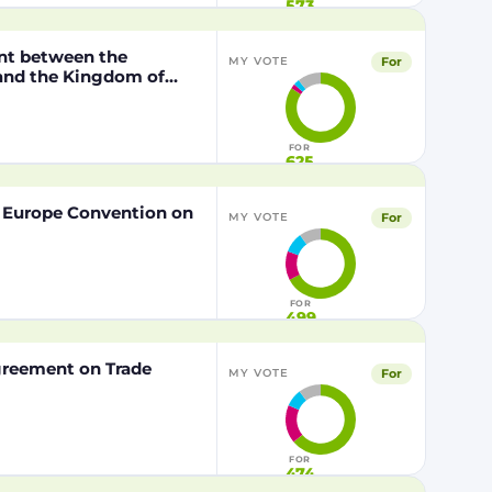
573
nt between the
For
MY VOTE
 and the Kingdom of
o the European Union of
FOR
625
f Europe Convention on
For
MY VOTE
FOR
499
Agreement on Trade
For
MY VOTE
FOR
474