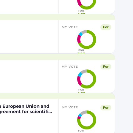
FOR
468
For
MY VOTE
FOR
505
For
MY VOTE
FOR
460
he European Union and
For
MY VOTE
eement for scientific
nd the Kingdom of
pation of the Kingdom
the Mediterranean Area
FOR