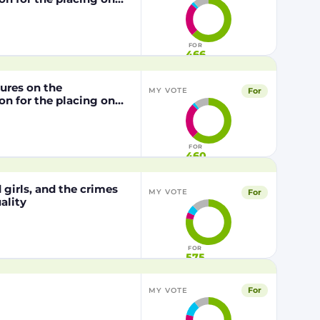
from genetically
1829/2003 of the
FOR
466
dures on the
For
MY VOTE
n for the placing on
from genetically
29/2003 of the
FOR
460
girls, and the crimes
For
MY VOTE
ality
FOR
575
For
MY VOTE