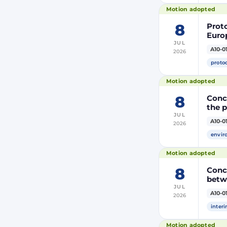
(PRI
Motion adopted
8
Prot
Euro
JUL
Moroc
A10-0
2026
the R
proto
Motion adopted
8
Concl
the 
JUL
A10-0
2026
envir
Motion adopted
8
Conc
betw
JUL
A10-0
2026
inter
Motion adopted