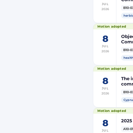
JUL
the m
B10-0
2026
modi
Euro
herbi
Motion adopted
8
Objec
Comm
JUL
the m
B10-0
2026
modi
Euro
healt
Motion adopted
8
The i
comm
JUL
B10-0
2026
Cypru
Motion adopted
8
2025
A10-0
JUL