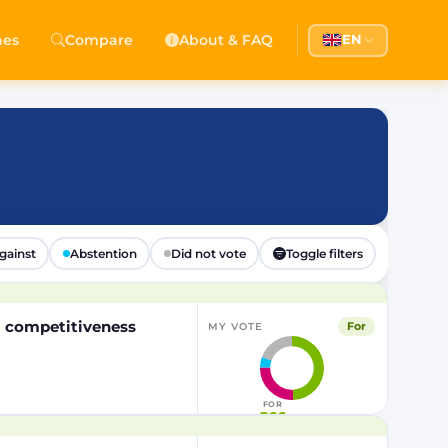
hes
Compare
About & FAQ
EN
gainst
Abstention
Did not vote
Toggle filters
EU competitiveness
For
MY VOTE
FOR
366