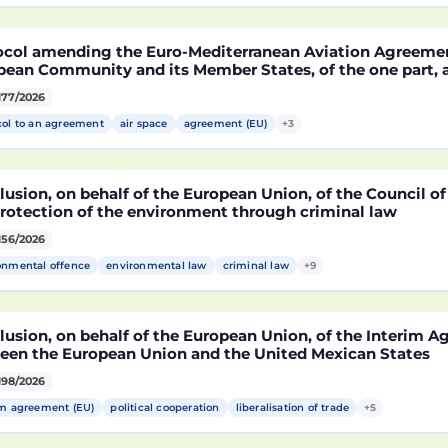
MA)
ocol amending the Euro-Mediterranean Aviation Agreeme
pean Community and its Member States, of the one part,
co, of the other part, to take account of the accession t
177/2026
epublic of Croatia
col to an agreement
air space
agreement (EU)
+3
usion, on behalf of the European Union, of the Council o
protection of the environment through criminal law
156/2026
onmental offence
environmental law
criminal law
+9
lusion, on behalf of the European Union, of the Interim 
een the European Union and the United Mexican States
198/2026
im agreement (EU)
political cooperation
liberalisation of trade
+5