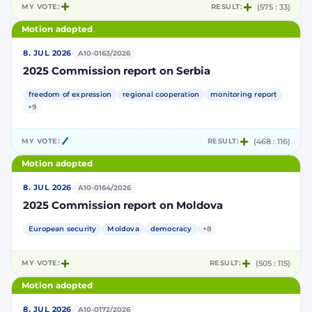
MY VOTE:
RESULT:
(575 : 33)
Motion adopted
·
8. JUL 2026
A10-0163/2026
2025 Commission report on Serbia
freedom of expression
regional cooperation
monitoring report
+9
MY VOTE:
RESULT:
(468 : 116)
Motion adopted
·
8. JUL 2026
A10-0164/2026
2025 Commission report on Moldova
European security
Moldova
democracy
+8
MY VOTE:
RESULT:
(505 : 115)
Motion adopted
·
8. JUL 2026
A10-0172/2026