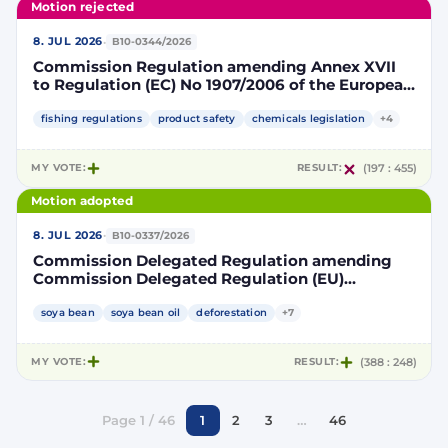
Motion rejected
·
8. JUL 2026
B10-0344/2026
Commission Regulation amending Annex XVII
to Regulation (EC) No 1907/2006 of the European
Parliament and of the Council concerning the
Registration, Evaluation, Authorisation and
fishing regulations
product safety
chemicals legislation
+4
Restriction of Chemicals (REACH) as regards
lead in certain fishing tackle
MY VOTE:
RESULT:
(197 : 455)
Motion adopted
·
8. JUL 2026
B10-0337/2026
Commission Delegated Regulation amending
Commission Delegated Regulation (EU)
2019/807 to introduce a trajectory to gradually
decrease the contribution of high indirect land-
soya bean
soya bean oil
deforestation
+7
use change-risk biofuels, bioliquids and biomass
fuels to renewable energy targets
MY VOTE:
RESULT:
(388 : 248)
Page 1 / 46
1
2
3
…
46