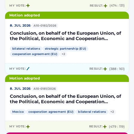
MY VOTE:
RESULT:
(474 : 131)
Motion adopted
·
8. JUL 2026
A10-0182/2026
Conclusion, on behalf of the European Union, of
the Political, Economic and Cooperation
Strategic Partnership Agreement between the
European Union and its Member States, of the
bilateral relations
strategic partnership (EU)
one part, and the United Mexican States, of the
cooperation agreement (EU)
+2
other part
MY VOTE:
RESULT:
(388 : 161)
Motion adopted
·
8. JUL 2026
A10-0181/2026
Conclusion, on behalf of the European Union, of
the Political, Economic and Cooperation
Strategic Partnership Agreement between the
European Union and its Member States, of the
Mexico
cooperation agreement (EU)
bilateral relations
+2
one part, and the United Mexican States, of the
other part
MY VOTE:
RESULT:
(479 : 119)