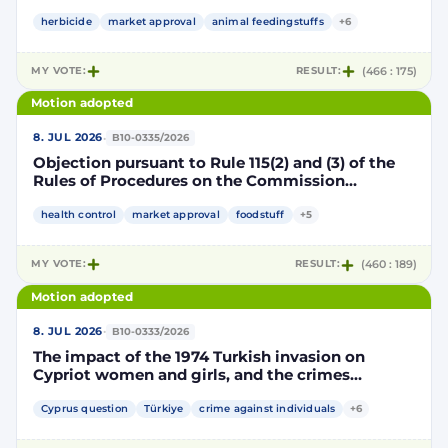
Implementing Decision renewing the
authorisation for the placing on the market of
herbicide
market approval
animal feedingstuffs
+6
products containing, consisting of or produced
from genetically modified soybean MON 87705
MY VOTE:
RESULT:
(466 : 175)
pursuant to Regulation (EC) No 1829/2003 of the
European Parliament and of the Council
Motion adopted
(D114998)
·
8. JUL 2026
B10-0335/2026
Objection pursuant to Rule 115(2) and (3) of the
Rules of Procedures on the Commission
Implementing Decision renewing the
authorisation for the placing on the market of
health control
market approval
foodstuff
+5
products containing, consisting of or produced
from genetically modified maize NK603 × T25
MY VOTE:
RESULT:
(460 : 189)
pursuant to Regulation (EC) No 1829/2003 of the
European Parliament and of the Council
Motion adopted
(D115002)
·
8. JUL 2026
B10-0333/2026
The impact of the 1974 Turkish invasion on
Cypriot women and girls, and the crimes
committed by Turkish forces and consequences
on gender equality
Cyprus question
Türkiye
crime against individuals
+6