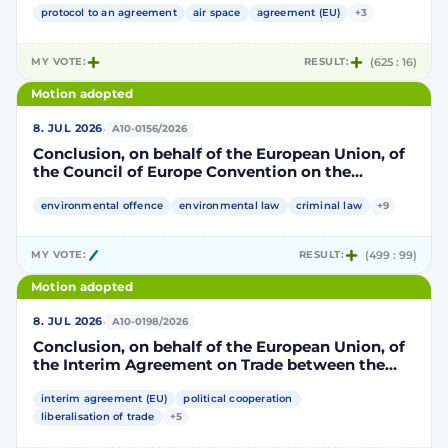
part, and the Kingdom of Morocco, of the other
protocol to an agreement
air space
agreement (EU)
+3
part, to take account of the accession to the
European Union of the Republic of Croatia
MY VOTE:
RESULT:
(625 : 16)
Motion adopted
·
8. JUL 2026
A10-0156/2026
Conclusion, on behalf of the European Union, of
the Council of Europe Convention on the
protection of the environment through criminal
law
environmental offence
environmental law
criminal law
+9
MY VOTE:
RESULT:
(499 : 99)
Motion adopted
·
8. JUL 2026
A10-0198/2026
Conclusion, on behalf of the European Union, of
the Interim Agreement on Trade between the
European Union and the United Mexican States
interim agreement (EU)
political cooperation
liberalisation of trade
+5