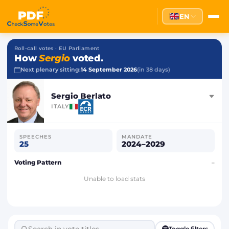
EN
Roll-call votes · EU Parliament
How
Sergio
voted.
Next plenary sitting:
14 September 2026
(in 38 days)
Sergio Berlato
ITALY
SPEECHES
MANDATE
25
2024–2029
Voting Pattern
–
Unable to load stats
Toggle filters