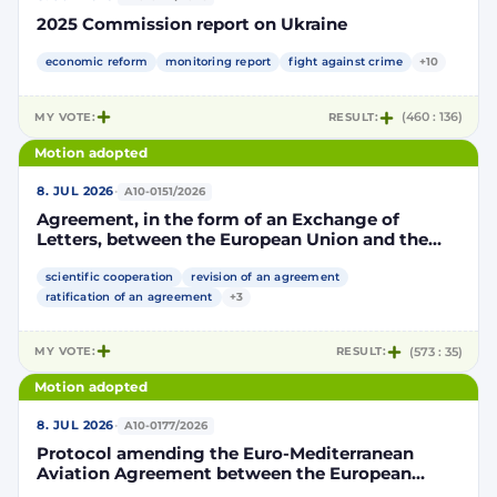
2025 Commission report on Ukraine
economic reform
monitoring report
fight against crime
+10
MY VOTE:
RESULT:
(460 : 136)
Motion adopted
·
8. JUL 2026
A10-0151/2026
Agreement, in the form of an Exchange of
Letters, between the European Union and the
Kingdom of Morocco amending and
supplementing the Agreement for scientific and
scientific cooperation
revision of an agreement
technological cooperation between the
ratification of an agreement
+3
European Union and the Kingdom of Morocco
setting out the terms and conditions for the
MY VOTE:
RESULT:
(573 : 35)
participation of the Kingdom of Morocco in the
Partnership for Research and Innovation in the
Motion adopted
Mediterranean Area (PRIMA)
·
8. JUL 2026
A10-0177/2026
Protocol amending the Euro-Mediterranean
Aviation Agreement between the European
Community and its Member States, of the one