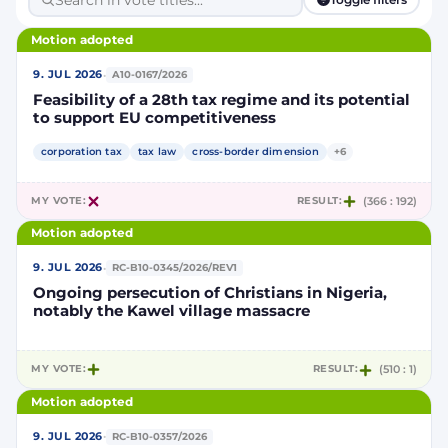
Motion adopted
·
9. JUL 2026
A10-0167/2026
Feasibility of a 28th tax regime and its potential
to support EU competitiveness
corporation tax
tax law
cross-border dimension
+6
MY VOTE:
RESULT:
(366 : 192)
Motion adopted
·
9. JUL 2026
RC-B10-0345/2026/REV1
Ongoing persecution of Christians in Nigeria,
notably the Kawel village massacre
MY VOTE:
RESULT:
(510 : 1)
Motion adopted
·
9. JUL 2026
RC-B10-0357/2026