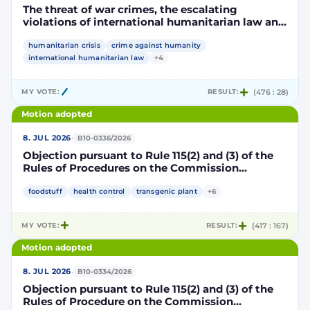
The threat of war crimes, the escalating
violations of international humanitarian law and
the human rights situation in El-Obeid, Sudan
humanitarian crisis
crime against humanity
international humanitarian law
+4
MY VOTE:
RESULT:
(476 : 28)
Motion adopted
·
8. JUL 2026
B10-0336/2026
Objection pursuant to Rule 115(2) and (3) of the
Rules of Procedures on the Commission
Implementing Decision authorising the placing
on the market of products containing,
foodstuff
health control
transgenic plant
+6
consisting of or produced from genetically
modified maize DP202216 x NK603 x DAS-40278-
MY VOTE:
RESULT:
(417 : 167)
9 and its sub-combinations DP202216 x NK603,
DP202216 x DAS-40278-9, pursuant to
Motion adopted
Regulation (EC) No 1829/2003 of the European
Parliament and of the Council (D114997)
·
8. JUL 2026
B10-0334/2026
Objection pursuant to Rule 115(2) and (3) of the
Rules of Procedure on the Commission