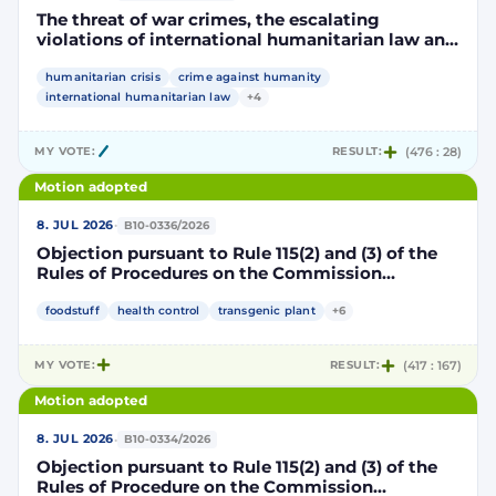
The threat of war crimes, the escalating
violations of international humanitarian law and
the human rights situation in El-Obeid, Sudan
humanitarian crisis
crime against humanity
international humanitarian law
+4
MY VOTE:
RESULT:
(476 : 28)
Motion adopted
·
8. JUL 2026
B10-0336/2026
Objection pursuant to Rule 115(2) and (3) of the
Rules of Procedures on the Commission
Implementing Decision authorising the placing
on the market of products containing,
foodstuff
health control
transgenic plant
+6
consisting of or produced from genetically
modified maize DP202216 x NK603 x DAS-40278-
MY VOTE:
RESULT:
(417 : 167)
9 and its sub-combinations DP202216 x NK603,
DP202216 x DAS-40278-9, pursuant to
Motion adopted
Regulation (EC) No 1829/2003 of the European
Parliament and of the Council (D114997)
·
8. JUL 2026
B10-0334/2026
Objection pursuant to Rule 115(2) and (3) of the
Rules of Procedure on the Commission