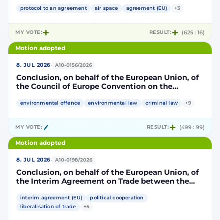
Community and its Member States, of the one
part, and the Kingdom of Morocco, of the other
protocol to an agreement
air space
agreement (EU)
+3
part, to take account of the accession to the
European Union of the Republic of Croatia
MY VOTE:
RESULT:
(625 : 16)
Motion adopted
·
8. JUL 2026
A10-0156/2026
Conclusion, on behalf of the European Union, of
the Council of Europe Convention on the
protection of the environment through criminal
law
environmental offence
environmental law
criminal law
+9
MY VOTE:
RESULT:
(499 : 99)
Motion adopted
·
8. JUL 2026
A10-0198/2026
Conclusion, on behalf of the European Union, of
the Interim Agreement on Trade between the
European Union and the United Mexican States
interim agreement (EU)
political cooperation
liberalisation of trade
+5