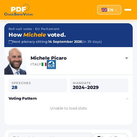
EN
Roll-call votes · EU Parliament
How
Michele
voted.
Next plenary sitting:
14 September 2026
(in 39 days)
Michele Picaro
ITALY
SPEECHES
MANDATE
28
2024–2029
Voting Pattern
–
Unable to load stats