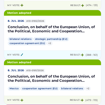
MY VOTE:
RESULT:
(474 : 131)
Motion adopted
·
8. JUL 2026
A10-0182/2026
Conclusion, on behalf of the European Union, of
the Political, Economic and Cooperation
Strategic Partnership Agreement between the
European Union and its Member States, of the
bilateral relations
strategic partnership (EU)
one part, and the United Mexican States, of the
cooperation agreement (EU)
+2
other part
MY VOTE:
RESULT:
(388 : 161)
Motion adopted
·
8. JUL 2026
A10-0181/2026
Conclusion, on behalf of the European Union, of
the Political, Economic and Cooperation
Strategic Partnership Agreement between the
European Union and its Member States, of the
Mexico
cooperation agreement (EU)
bilateral relations
+2
one part, and the United Mexican States, of the
other part
MY VOTE:
RESULT:
(479 : 119)