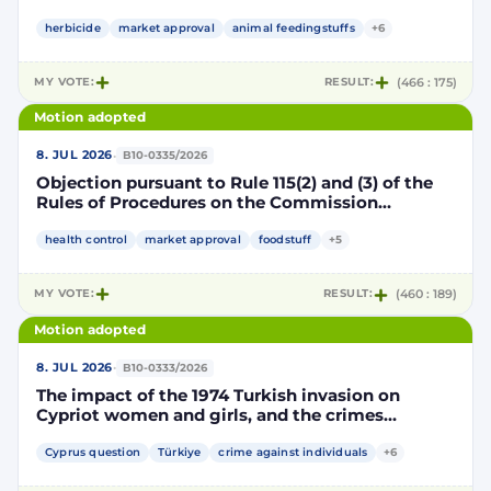
Implementing Decision renewing the
authorisation for the placing on the market of
herbicide
market approval
animal feedingstuffs
+6
products containing, consisting of or produced
from genetically modified soybean MON 87705
MY VOTE:
RESULT:
(466 : 175)
pursuant to Regulation (EC) No 1829/2003 of the
European Parliament and of the Council
Motion adopted
(D114998)
·
8. JUL 2026
B10-0335/2026
Objection pursuant to Rule 115(2) and (3) of the
Rules of Procedures on the Commission
Implementing Decision renewing the
authorisation for the placing on the market of
health control
market approval
foodstuff
+5
products containing, consisting of or produced
from genetically modified maize NK603 × T25
MY VOTE:
RESULT:
(460 : 189)
pursuant to Regulation (EC) No 1829/2003 of the
European Parliament and of the Council
Motion adopted
(D115002)
·
8. JUL 2026
B10-0333/2026
The impact of the 1974 Turkish invasion on
Cypriot women and girls, and the crimes
committed by Turkish forces and consequences
on gender equality
Cyprus question
Türkiye
crime against individuals
+6