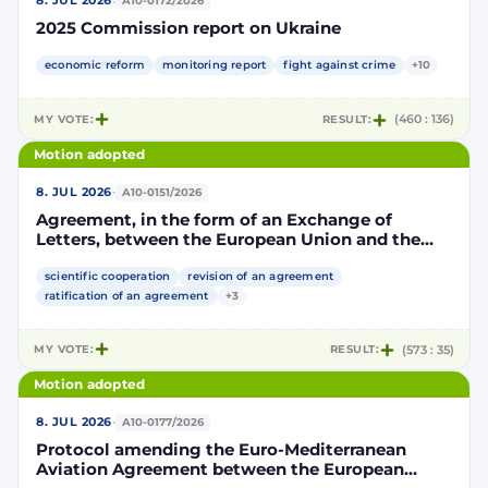
·
8. JUL 2026
A10-0172/2026
2025 Commission report on Ukraine
economic reform
monitoring report
fight against crime
+10
MY VOTE:
RESULT:
(460 : 136)
Motion adopted
·
8. JUL 2026
A10-0151/2026
Agreement, in the form of an Exchange of
Letters, between the European Union and the
Kingdom of Morocco amending and
supplementing the Agreement for scientific and
scientific cooperation
revision of an agreement
technological cooperation between the
ratification of an agreement
+3
European Union and the Kingdom of Morocco
setting out the terms and conditions for the
MY VOTE:
RESULT:
(573 : 35)
participation of the Kingdom of Morocco in the
Partnership for Research and Innovation in the
Motion adopted
Mediterranean Area (PRIMA)
·
8. JUL 2026
A10-0177/2026
Protocol amending the Euro-Mediterranean
Aviation Agreement between the European