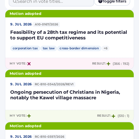
Toggle filters
Motion adopted
·
9. JUL 2026
A10-0167/2026
Feasibility of a 28th tax regime and its potential
to support EU competitiveness
corporation tax
tax law
cross-border dimension
+6
MY VOTE:
RESULT:
(366 : 192)
Motion adopted
·
9. JUL 2026
RC-B10-0345/2026/REV1
Ongoing persecution of Christians in Nigeria,
notably the Kawel village massacre
MY VOTE:
RESULT:
(510 : 1)
Motion adopted
·
9. JUL 2026
RC-B10-0357/2026