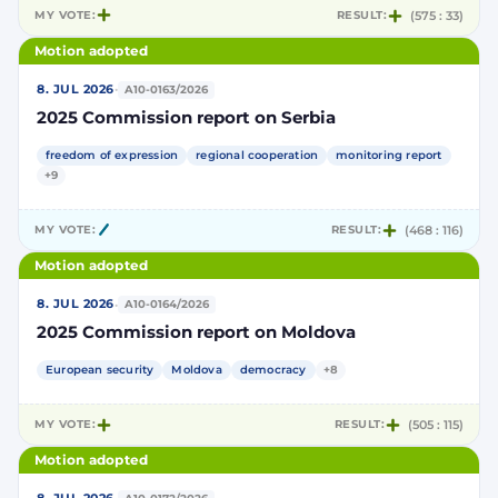
MY VOTE:
RESULT:
(575 : 33)
Motion adopted
·
8. JUL 2026
A10-0163/2026
2025 Commission report on Serbia
freedom of expression
regional cooperation
monitoring report
+9
MY VOTE:
RESULT:
(468 : 116)
Motion adopted
·
8. JUL 2026
A10-0164/2026
2025 Commission report on Moldova
European security
Moldova
democracy
+8
MY VOTE:
RESULT:
(505 : 115)
Motion adopted