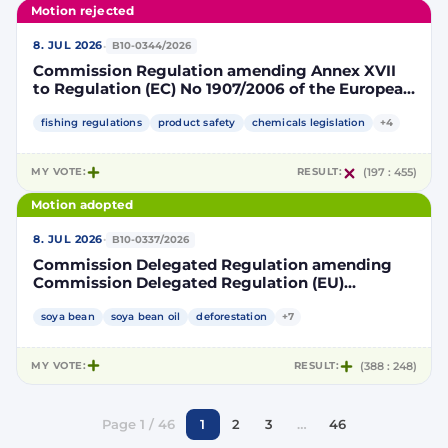
Motion rejected
·
8. JUL 2026
B10-0344/2026
Commission Regulation amending Annex XVII
to Regulation (EC) No 1907/2006 of the European
Parliament and of the Council concerning the
Registration, Evaluation, Authorisation and
fishing regulations
product safety
chemicals legislation
+4
Restriction of Chemicals (REACH) as regards
lead in certain fishing tackle
MY VOTE:
RESULT:
(197 : 455)
Motion adopted
·
8. JUL 2026
B10-0337/2026
Commission Delegated Regulation amending
Commission Delegated Regulation (EU)
2019/807 to introduce a trajectory to gradually
decrease the contribution of high indirect land-
soya bean
soya bean oil
deforestation
+7
use change-risk biofuels, bioliquids and biomass
fuels to renewable energy targets
MY VOTE:
RESULT:
(388 : 248)
Page 1 / 46
1
2
3
…
46