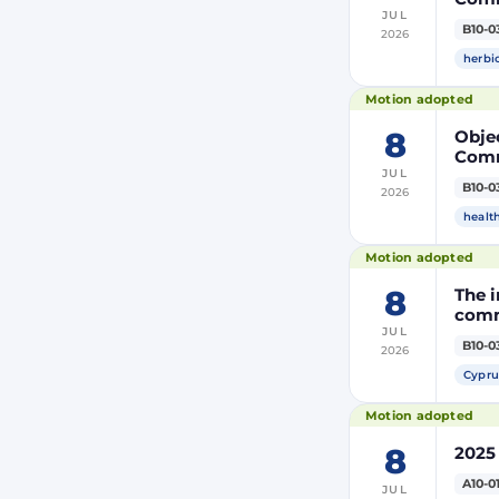
JUL
the m
B10-0
2026
modi
Euro
herbi
Motion adopted
8
Objec
Comm
JUL
the m
B10-0
2026
modi
Euro
healt
Motion adopted
8
The i
comm
JUL
B10-0
2026
Cypru
Motion adopted
8
2025
A10-0
JUL