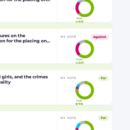
from genetically
1829/2003 of the
FOR
466
dures on the
Against
MY VOTE
n for the placing on
from genetically
29/2003 of the
FOR
460
girls, and the crimes
For
MY VOTE
ality
FOR
575
For
MY VOTE