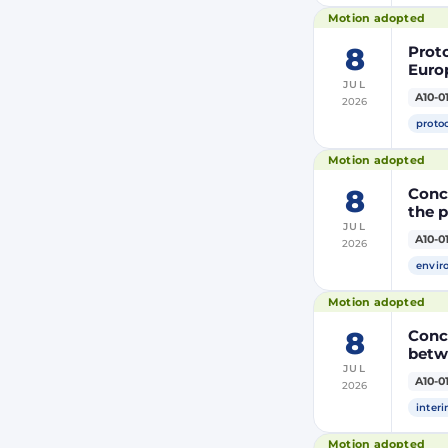
(PRI
Motion adopted
8
Prot
Euro
JUL
Moroc
A10-0
2026
the R
proto
Motion adopted
8
Concl
the 
JUL
A10-0
2026
envir
Motion adopted
8
Conc
betw
JUL
A10-0
2026
inter
Motion adopted