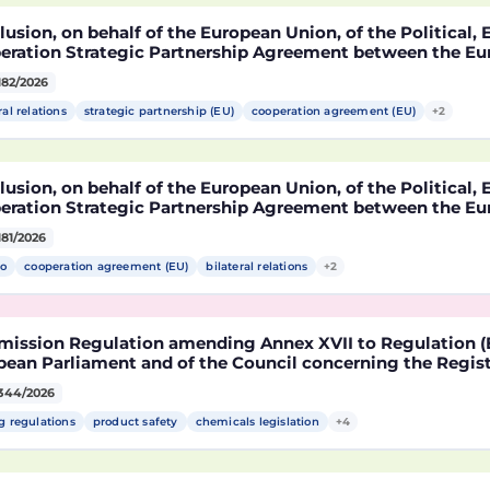
usion, on behalf of the European Union, of the Political
eration Strategic Partnership Agreement between the Eu
r States, of the one part, and the United Mexican States,
182/2026
ral relations
strategic partnership (EU)
cooperation agreement (EU)
+2
usion, on behalf of the European Union, of the Political
eration Strategic Partnership Agreement between the Eu
r States, of the one part, and the United Mexican States,
181/2026
o
cooperation agreement (EU)
bilateral relations
+2
ission Regulation amending Annex XVII to Regulation (E
ean Parliament and of the Council concerning the Registr
risation and Restriction of Chemicals (REACH) as regards 
344/2026
le
g regulations
product safety
chemicals legislation
+4