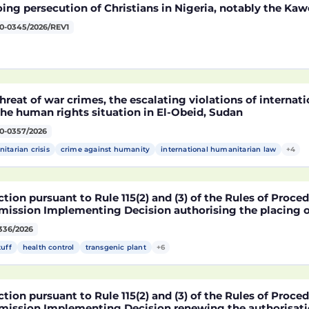
ng persecution of Christians in Nigeria, notably the Kaw
0-0345/2026/REV1
hreat of war crimes, the escalating violations of interna
he human rights situation in El-Obeid, Sudan
0-0357/2026
itarian crisis
crime against humanity
international humanitarian law
+4
tion pursuant to Rule 115(2) and (3) of the Rules of Proce
ission Implementing Decision authorising the placing o
ucts containing, consisting of or produced from genetica
336/2026
2216 x NK603 x DAS-40278-9 and its sub-combinations D
2216 x DAS-40278-9, pursuant to Regulation (EC) No 1829
tuff
health control
transgenic plant
+6
ament and of the Council (D114997)
tion pursuant to Rule 115(2) and (3) of the Rules of Proce
ission Implementing Decision renewing the authorisatio