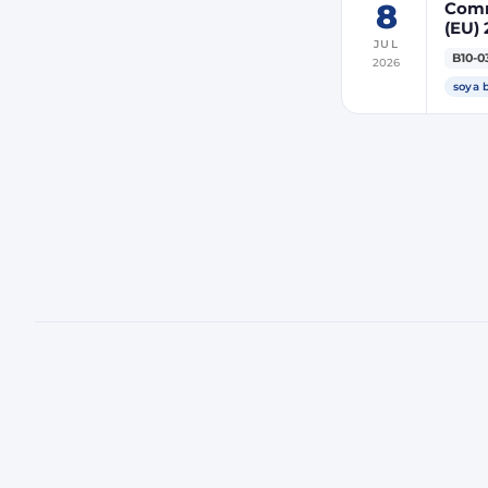
8
Comm
(EU) 
JUL
indir
B10-0
2026
ener
soya 