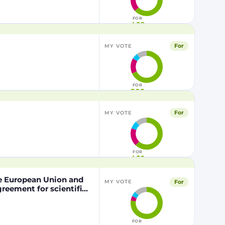
FOR
468
For
MY VOTE
FOR
505
For
MY VOTE
FOR
460
he European Union and
For
MY VOTE
eement for scientific
nd the Kingdom of
pation of the Kingdom
the Mediterranean Area
FOR