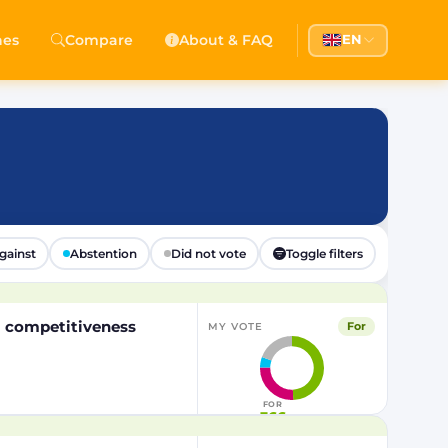
hes
Compare
About & FAQ
EN
gainst
Abstention
Did not vote
Toggle filters
EU competitiveness
For
MY VOTE
FOR
366