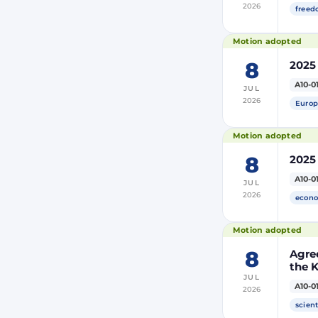
2026
freed
Motion adopted
8
2025
A10-0
JUL
2026
Europ
Motion adopted
8
2025
A10-0
JUL
2026
econo
Motion adopted
8
Agre
the 
JUL
and 
A10-0
2026
Moro
of Mo
scient