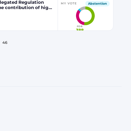
egated Regulation
Abstention
MY VOTE
he contribution of high
 fuels to renewable
FOR
388
46