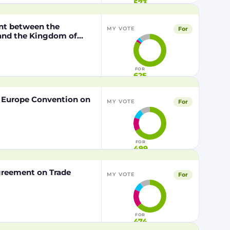
573
nt between the
For
MY VOTE
 and the Kingdom of
o the European Union of
FOR
625
f Europe Convention on
For
MY VOTE
FOR
499
Agreement on Trade
For
MY VOTE
FOR
474