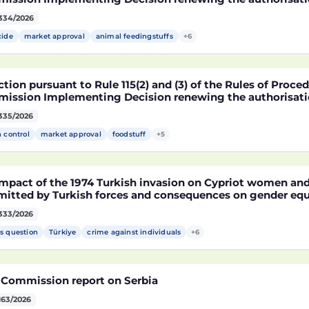
arket of products containing, consisting of or produced 
334/2026
fied soybean MON 87705 pursuant to Regulation (EC) No 
pean Parliament and of the Council (D114998)
cide
market approval
animal feedingstuffs
+6
tion pursuant to Rule 115(2) and (3) of the Rules of Proce
ission Implementing Decision renewing the authorisatio
arket of products containing, consisting of or produced 
335/2026
fied maize NK603 × T25 pursuant to Regulation (EC) No 18
pean Parliament and of the Council (D115002)
h control
market approval
foodstuff
+5
mpact of the 1974 Turkish invasion on Cypriot women and 
itted by Turkish forces and consequences on gender equ
333/2026
s question
Türkiye
crime against individuals
+6
 Commission report on Serbia
163/2026