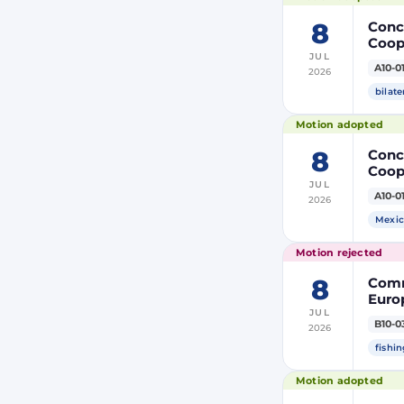
8
Concl
Coop
JUL
Membe
A10-0
2026
bilate
Motion adopted
8
Concl
Coop
JUL
Membe
A10-0
2026
Mexic
Motion rejected
8
Comm
Europ
JUL
Autho
B10-0
2026
tack
fishin
Motion adopted