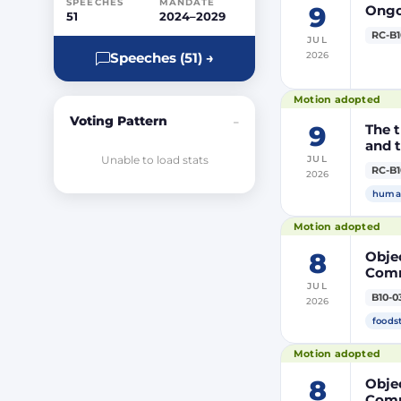
SPEECHES
MANDATE
9
Ongoi
51
2024–2029
RC-B1
JUL
2026
Speeches (51) →
Motion adopted
Voting Pattern
–
9
The t
and t
Unable to load stats
JUL
RC-B1
2026
human
Motion adopted
8
Objec
Comm
JUL
prod
B10-0
2026
DP20
DP20
foods
Parli
Motion adopted
8
Objec
Comm