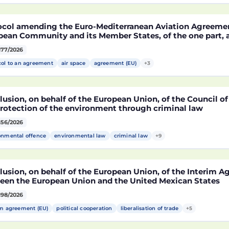
MA)
ocol amending the Euro-Mediterranean Aviation Agreeme
pean Community and its Member States, of the one part,
co, of the other part, to take account of the accession t
177/2026
epublic of Croatia
col to an agreement
air space
agreement (EU)
+3
usion, on behalf of the European Union, of the Council o
protection of the environment through criminal law
156/2026
onmental offence
environmental law
criminal law
+9
lusion, on behalf of the European Union, of the Interim 
een the European Union and the United Mexican States
198/2026
im agreement (EU)
political cooperation
liberalisation of trade
+5