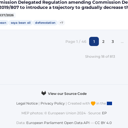
ission Delegated Regulation amending Commission Del
2019/807 to introduce a trajectory to gradually decrease t
ect land-use change-risk biofuels, bioliquids and biomass
337/2026
gy targets
bean
soya bean oil
deforestation
+7
Page 1 / 46
1
2
3
…
Showing 18 of 813
View our Source Code
Legal Notice
|
Privacy Policy
| Created with
in the
MEP photos: © European Union 2024 · Source:
EP
Data:
European Parliament Open Data API
—
CC BY 4.0