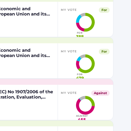
, Economic and
For
MY VOTE
ropean Union and its
 of the other part
FOR
388
, Economic and
For
MY VOTE
ropean Union and its
 of the other part
FOR
479
C) No 1907/2006 of the
Against
MY VOTE
ation, Evaluation,
lead in certain fishing
AGAINST
455