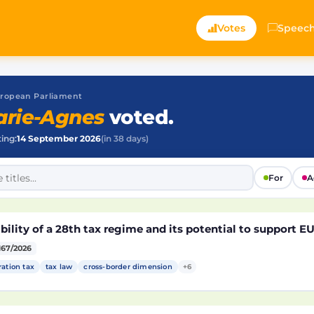
Votes
Speec
 European Parliament
rie-Agnes
voted.
ting:
14 September 2026
(in 38 days)
For
A
bility of a 28th tax regime and its potential to support 
167/2026
ration tax
tax law
cross-border dimension
+6