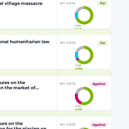
el village massacre
For
MY VOTE
FOR
510
tional humanitarian law
For
MY VOTE
FOR
476
dures on the
Against
MY VOTE
n the market of
lly modified maize
P202216 x NK603,
/2003 of the European
FOR
417
dure on the
Against
MY VOTE
n for the placing on