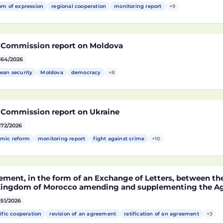
om of expression
regional cooperation
monitoring report
+9
 Commission report on Moldova
164/2026
ean security
Moldova
democracy
+8
 Commission report on Ukraine
172/2026
mic reform
monitoring report
fight against crime
+10
ement, in the form of an Exchange of Letters, between t
Kingdom of Morocco amending and supplementing the Agr
technological cooperation between the European Union a
151/2026
cco setting out the terms and conditions for the partici
rocco in the Partnership for Research and Innovation in 
ific cooperation
revision of an agreement
ratification of an agreement
+3