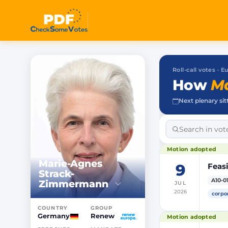
Roll-call votes ·
How
Ma
Next plenary sit
Motion adopted
Marie-Agnes
9
Feasi
Strack-
A10-0
Zimmermann
JUL
2026
corpo
COUNTRY
GROUP
Germany
Renew
Motion adopted