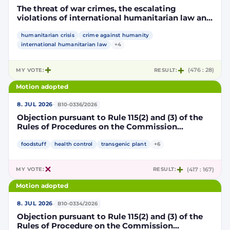
The threat of war crimes, the escalating
violations of international humanitarian law and
the human rights situation in El-Obeid, Sudan
humanitarian crisis
crime against humanity
international humanitarian law
+4
MY VOTE:
RESULT:
(476 : 28)
Motion adopted
·
8. JUL 2026
B10-0336/2026
Objection pursuant to Rule 115(2) and (3) of the
Rules of Procedures on the Commission
Implementing Decision authorising the placing
on the market of products containing,
foodstuff
health control
transgenic plant
+6
consisting of or produced from genetically
modified maize DP202216 x NK603 x DAS-40278-
MY VOTE:
RESULT:
(417 : 167)
9 and its sub-combinations DP202216 x NK603,
DP202216 x DAS-40278-9, pursuant to
Motion adopted
Regulation (EC) No 1829/2003 of the European
Parliament and of the Council (D114997)
·
8. JUL 2026
B10-0334/2026
Objection pursuant to Rule 115(2) and (3) of the
Rules of Procedure on the Commission