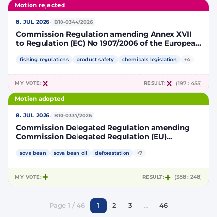
Motion rejected
·
8. JUL 2026
B10-0344/2026
Commission Regulation amending Annex XVII
to Regulation (EC) No 1907/2006 of the European
Parliament and of the Council concerning the
Registration, Evaluation, Authorisation and
fishing regulations
product safety
chemicals legislation
+4
Restriction of Chemicals (REACH) as regards
lead in certain fishing tackle
MY VOTE:
RESULT:
(197 : 455)
Motion adopted
·
8. JUL 2026
B10-0337/2026
Commission Delegated Regulation amending
Commission Delegated Regulation (EU)
2019/807 to introduce a trajectory to gradually
decrease the contribution of high indirect land-
soya bean
soya bean oil
deforestation
+7
use change-risk biofuels, bioliquids and biomass
fuels to renewable energy targets
MY VOTE:
RESULT:
(388 : 248)
Page 1 / 46
1
2
3
…
46