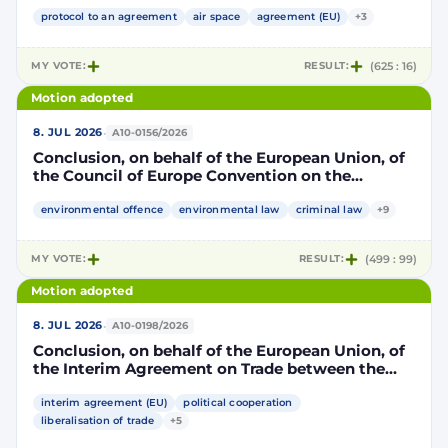
Community and its Member States, of the one
part, and the Kingdom of Morocco, of the other
protocol to an agreement
air space
agreement (EU)
+3
part, to take account of the accession to the
European Union of the Republic of Croatia
MY VOTE:
RESULT:
(625 : 16)
Motion adopted
·
8. JUL 2026
A10-0156/2026
Conclusion, on behalf of the European Union, of
the Council of Europe Convention on the
protection of the environment through criminal
law
environmental offence
environmental law
criminal law
+9
MY VOTE:
RESULT:
(499 : 99)
Motion adopted
·
8. JUL 2026
A10-0198/2026
Conclusion, on behalf of the European Union, of
the Interim Agreement on Trade between the
European Union and the United Mexican States
interim agreement (EU)
political cooperation
liberalisation of trade
+5