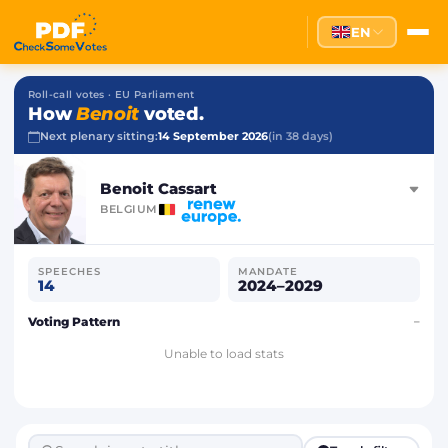
EN
Roll-call votes · EU Parliament
How
Benoit
voted.
Next plenary sitting:
14 September 2026
(in 38 days)
Benoit Cassart
BELGIUM
SPEECHES
MANDATE
14
2024–2029
Voting Pattern
–
Unable to load stats