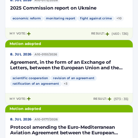
·
8. JUL 2026
A10-0172/2026
2025 Commission report on Ukraine
economic reform
monitoring report
fight against crime
+10
MY VOTE:
RESULT:
(460 : 136)
Motion adopted
·
8. JUL 2026
A10-0151/2026
Agreement, in the form of an Exchange of
Letters, between the European Union and the
Kingdom of Morocco amending and
supplementing the Agreement for scientific and
scientific cooperation
revision of an agreement
technological cooperation between the
ratification of an agreement
+3
European Union and the Kingdom of Morocco
setting out the terms and conditions for the
MY VOTE:
RESULT:
(573 : 35)
participation of the Kingdom of Morocco in the
Partnership for Research and Innovation in the
Motion adopted
Mediterranean Area (PRIMA)
·
8. JUL 2026
A10-0177/2026
Protocol amending the Euro-Mediterranean
Aviation Agreement between the European