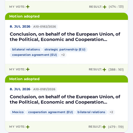
MY VOTE:
RESULT:
(474 : 131)
Motion adopted
·
8. JUL 2026
A10-0182/2026
Conclusion, on behalf of the European Union, of
the Political, Economic and Cooperation
Strategic Partnership Agreement between the
European Union and its Member States, of the
bilateral relations
strategic partnership (EU)
one part, and the United Mexican States, of the
cooperation agreement (EU)
+2
other part
MY VOTE:
RESULT:
(388 : 161)
Motion adopted
·
8. JUL 2026
A10-0181/2026
Conclusion, on behalf of the European Union, of
the Political, Economic and Cooperation
Strategic Partnership Agreement between the
European Union and its Member States, of the
Mexico
cooperation agreement (EU)
bilateral relations
+2
one part, and the United Mexican States, of the
other part
MY VOTE:
RESULT:
(479 : 119)