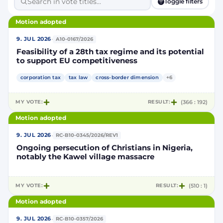
Toggle filters
Motion adopted
·
9. JUL 2026
A10-0167/2026
Feasibility of a 28th tax regime and its potential
to support EU competitiveness
corporation tax
tax law
cross-border dimension
+6
MY VOTE:
RESULT:
(366 : 192)
Motion adopted
·
9. JUL 2026
RC-B10-0345/2026/REV1
Ongoing persecution of Christians in Nigeria,
notably the Kawel village massacre
MY VOTE:
RESULT:
(510 : 1)
Motion adopted
·
9. JUL 2026
RC-B10-0357/2026