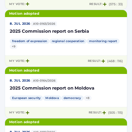
MY VOTE:
RESULT:
(575 : 33)
Motion adopted
·
8. JUL 2026
A10-0163/2026
2025 Commission report on Serbia
freedom of expression
regional cooperation
monitoring report
+9
MY VOTE:
RESULT:
(468 : 116)
Motion adopted
·
8. JUL 2026
A10-0164/2026
2025 Commission report on Moldova
European security
Moldova
democracy
+8
MY VOTE:
RESULT:
(505 : 115)
Motion adopted