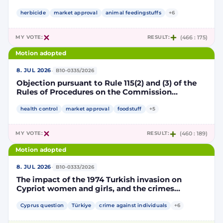
Implementing Decision renewing the
authorisation for the placing on the market of
herbicide
market approval
animal feedingstuffs
+6
products containing, consisting of or produced
from genetically modified soybean MON 87705
MY VOTE:
RESULT:
(466 : 175)
pursuant to Regulation (EC) No 1829/2003 of the
European Parliament and of the Council
Motion adopted
(D114998)
·
8. JUL 2026
B10-0335/2026
Objection pursuant to Rule 115(2) and (3) of the
Rules of Procedures on the Commission
Implementing Decision renewing the
authorisation for the placing on the market of
health control
market approval
foodstuff
+5
products containing, consisting of or produced
from genetically modified maize NK603 × T25
MY VOTE:
RESULT:
(460 : 189)
pursuant to Regulation (EC) No 1829/2003 of the
European Parliament and of the Council
Motion adopted
(D115002)
·
8. JUL 2026
B10-0333/2026
The impact of the 1974 Turkish invasion on
Cypriot women and girls, and the crimes
committed by Turkish forces and consequences
on gender equality
Cyprus question
Türkiye
crime against individuals
+6