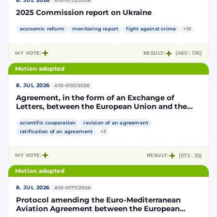
·
8. JUL 2026
A10-0172/2026
2025 Commission report on Ukraine
economic reform
monitoring report
fight against crime
+10
MY VOTE:
RESULT:
(460 : 136)
Motion adopted
·
8. JUL 2026
A10-0151/2026
Agreement, in the form of an Exchange of
Letters, between the European Union and the
Kingdom of Morocco amending and
supplementing the Agreement for scientific and
scientific cooperation
revision of an agreement
technological cooperation between the
ratification of an agreement
+3
European Union and the Kingdom of Morocco
setting out the terms and conditions for the
MY VOTE:
RESULT:
(573 : 35)
participation of the Kingdom of Morocco in the
Partnership for Research and Innovation in the
Motion adopted
Mediterranean Area (PRIMA)
·
8. JUL 2026
A10-0177/2026
Protocol amending the Euro-Mediterranean
Aviation Agreement between the European