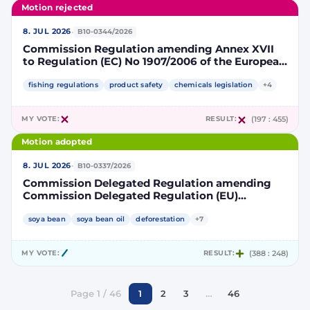
Motion rejected
·
8. JUL 2026
B10-0344/2026
Commission Regulation amending Annex XVII
to Regulation (EC) No 1907/2006 of the European
Parliament and of the Council concerning the
Registration, Evaluation, Authorisation and
fishing regulations
product safety
chemicals legislation
+4
Restriction of Chemicals (REACH) as regards
lead in certain fishing tackle
MY VOTE:
RESULT:
(197 : 455)
Motion adopted
·
8. JUL 2026
B10-0337/2026
Commission Delegated Regulation amending
Commission Delegated Regulation (EU)
2019/807 to introduce a trajectory to gradually
decrease the contribution of high indirect land-
soya bean
soya bean oil
deforestation
+7
use change-risk biofuels, bioliquids and biomass
fuels to renewable energy targets
MY VOTE:
RESULT:
(388 : 248)
Page 1 / 46
1
2
3
…
46