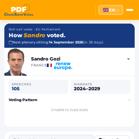
EN
Roll-call votes · EU Parliament
How
Sandro
voted.
Next plenary sitting:
14 September 2026
(in 38 days)
Sandro Gozi
FRANCE
SPEECHES
MANDATE
105
2024–2029
Voting Pattern
–
Unable to load stats