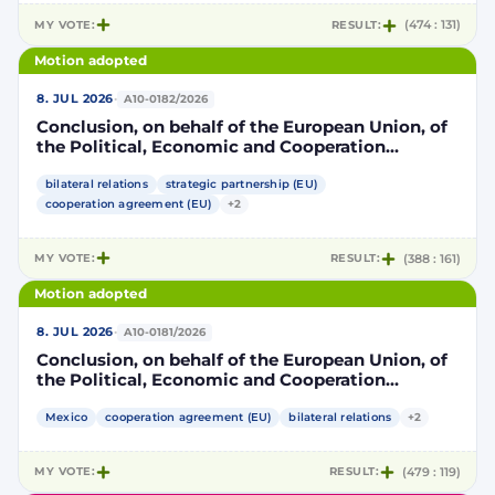
MY VOTE:
RESULT:
(474 : 131)
Motion adopted
·
8. JUL 2026
A10-0182/2026
Conclusion, on behalf of the European Union, of
the Political, Economic and Cooperation
Strategic Partnership Agreement between the
European Union and its Member States, of the
bilateral relations
strategic partnership (EU)
one part, and the United Mexican States, of the
cooperation agreement (EU)
+2
other part
MY VOTE:
RESULT:
(388 : 161)
Motion adopted
·
8. JUL 2026
A10-0181/2026
Conclusion, on behalf of the European Union, of
the Political, Economic and Cooperation
Strategic Partnership Agreement between the
European Union and its Member States, of the
Mexico
cooperation agreement (EU)
bilateral relations
+2
one part, and the United Mexican States, of the
other part
MY VOTE:
RESULT:
(479 : 119)