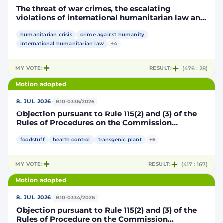
The threat of war crimes, the escalating
violations of international humanitarian law and
the human rights situation in El-Obeid, Sudan
humanitarian crisis
crime against humanity
international humanitarian law
+4
MY VOTE:
RESULT:
(476 : 28)
Motion adopted
·
8. JUL 2026
B10-0336/2026
Objection pursuant to Rule 115(2) and (3) of the
Rules of Procedures on the Commission
Implementing Decision authorising the placing
on the market of products containing,
foodstuff
health control
transgenic plant
+6
consisting of or produced from genetically
modified maize DP202216 x NK603 x DAS-40278-
MY VOTE:
RESULT:
(417 : 167)
9 and its sub-combinations DP202216 x NK603,
DP202216 x DAS-40278-9, pursuant to
Motion adopted
Regulation (EC) No 1829/2003 of the European
Parliament and of the Council (D114997)
·
8. JUL 2026
B10-0334/2026
Objection pursuant to Rule 115(2) and (3) of the
Rules of Procedure on the Commission