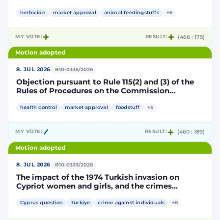
Implementing Decision renewing the
authorisation for the placing on the market of
herbicide
market approval
animal feedingstuffs
+6
products containing, consisting of or produced
from genetically modified soybean MON 87705
MY VOTE:
RESULT:
(466 : 175)
pursuant to Regulation (EC) No 1829/2003 of the
European Parliament and of the Council
Motion adopted
(D114998)
·
8. JUL 2026
B10-0335/2026
Objection pursuant to Rule 115(2) and (3) of the
Rules of Procedures on the Commission
Implementing Decision renewing the
authorisation for the placing on the market of
health control
market approval
foodstuff
+5
products containing, consisting of or produced
from genetically modified maize NK603 × T25
MY VOTE:
RESULT:
(460 : 189)
pursuant to Regulation (EC) No 1829/2003 of the
European Parliament and of the Council
Motion adopted
(D115002)
·
8. JUL 2026
B10-0333/2026
The impact of the 1974 Turkish invasion on
Cypriot women and girls, and the crimes
committed by Turkish forces and consequences
on gender equality
Cyprus question
Türkiye
crime against individuals
+6