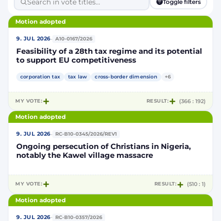
Toggle filters
Motion adopted
·
9. JUL 2026
A10-0167/2026
Feasibility of a 28th tax regime and its potential
to support EU competitiveness
corporation tax
tax law
cross-border dimension
+6
MY VOTE:
RESULT:
(366 : 192)
Motion adopted
·
9. JUL 2026
RC-B10-0345/2026/REV1
Ongoing persecution of Christians in Nigeria,
notably the Kawel village massacre
MY VOTE:
RESULT:
(510 : 1)
Motion adopted
·
9. JUL 2026
RC-B10-0357/2026