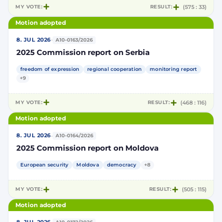
MY VOTE:
RESULT:
(575 : 33)
Motion adopted
·
8. JUL 2026
A10-0163/2026
2025 Commission report on Serbia
freedom of expression
regional cooperation
monitoring report
+9
MY VOTE:
RESULT:
(468 : 116)
Motion adopted
·
8. JUL 2026
A10-0164/2026
2025 Commission report on Moldova
European security
Moldova
democracy
+8
MY VOTE:
RESULT:
(505 : 115)
Motion adopted