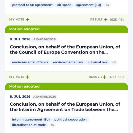
Community and its Member States, of the one
part, and the Kingdom of Morocco, of the other
protocol to an agreement
air space
agreement (EU)
+3
part, to take account of the accession to the
European Union of the Republic of Croatia
MY VOTE:
RESULT:
(625 : 16)
Motion adopted
·
8. JUL 2026
A10-0156/2026
Conclusion, on behalf of the European Union, of
the Council of Europe Convention on the
protection of the environment through criminal
law
environmental offence
environmental law
criminal law
+9
MY VOTE:
RESULT:
(499 : 99)
Motion adopted
·
8. JUL 2026
A10-0198/2026
Conclusion, on behalf of the European Union, of
the Interim Agreement on Trade between the
European Union and the United Mexican States
interim agreement (EU)
political cooperation
liberalisation of trade
+5