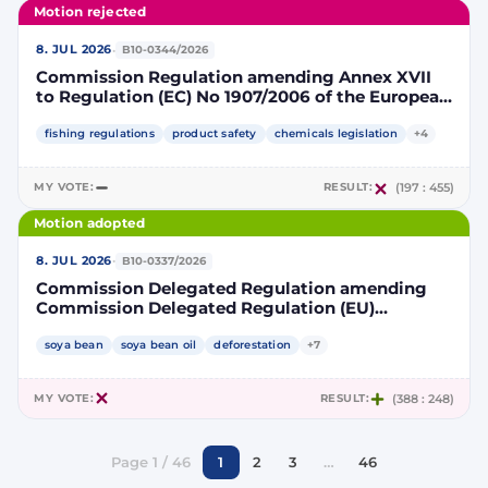
Motion rejected
·
8. JUL 2026
B10-0344/2026
Commission Regulation amending Annex XVII
to Regulation (EC) No 1907/2006 of the European
Parliament and of the Council concerning the
Registration, Evaluation, Authorisation and
fishing regulations
product safety
chemicals legislation
+4
Restriction of Chemicals (REACH) as regards
lead in certain fishing tackle
MY VOTE:
RESULT:
(197 : 455)
Motion adopted
·
8. JUL 2026
B10-0337/2026
Commission Delegated Regulation amending
Commission Delegated Regulation (EU)
2019/807 to introduce a trajectory to gradually
decrease the contribution of high indirect land-
soya bean
soya bean oil
deforestation
+7
use change-risk biofuels, bioliquids and biomass
fuels to renewable energy targets
MY VOTE:
RESULT:
(388 : 248)
Page 1 / 46
1
2
3
…
46