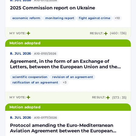
·
8. JUL 2026
A10-0172/2026
2025 Commission report on Ukraine
economic reform
monitoring report
fight against crime
+10
MY VOTE:
RESULT:
(460 : 136)
Motion adopted
·
8. JUL 2026
A10-0151/2026
Agreement, in the form of an Exchange of
Letters, between the European Union and the
Kingdom of Morocco amending and
supplementing the Agreement for scientific and
scientific cooperation
revision of an agreement
technological cooperation between the
ratification of an agreement
+3
European Union and the Kingdom of Morocco
setting out the terms and conditions for the
MY VOTE:
RESULT:
(573 : 35)
participation of the Kingdom of Morocco in the
Partnership for Research and Innovation in the
Motion adopted
Mediterranean Area (PRIMA)
·
8. JUL 2026
A10-0177/2026
Protocol amending the Euro-Mediterranean
Aviation Agreement between the European