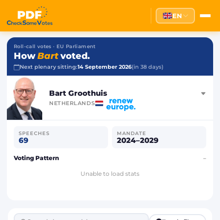
EN
Roll-call votes · EU Parliament
How
Bart
voted.
Next plenary sitting:
14 September 2026
(in 38 days)
Bart Groothuis
NETHERLANDS
SPEECHES
MANDATE
69
2024–2029
Voting Pattern
–
Unable to load stats