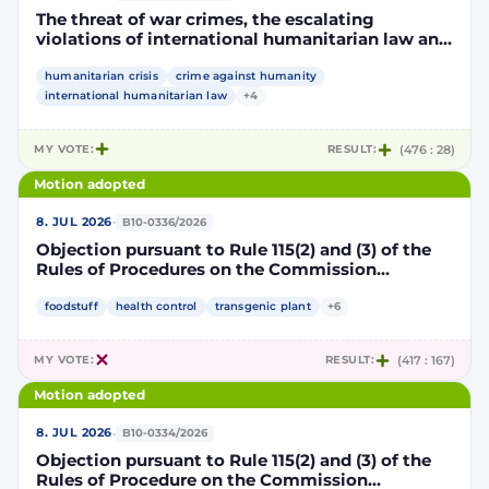
The threat of war crimes, the escalating
violations of international humanitarian law and
the human rights situation in El-Obeid, Sudan
humanitarian crisis
crime against humanity
international humanitarian law
+4
MY VOTE:
RESULT:
(476 : 28)
Motion adopted
·
8. JUL 2026
B10-0336/2026
Objection pursuant to Rule 115(2) and (3) of the
Rules of Procedures on the Commission
Implementing Decision authorising the placing
on the market of products containing,
foodstuff
health control
transgenic plant
+6
consisting of or produced from genetically
modified maize DP202216 x NK603 x DAS-40278-
MY VOTE:
RESULT:
(417 : 167)
9 and its sub-combinations DP202216 x NK603,
DP202216 x DAS-40278-9, pursuant to
Motion adopted
Regulation (EC) No 1829/2003 of the European
Parliament and of the Council (D114997)
·
8. JUL 2026
B10-0334/2026
Objection pursuant to Rule 115(2) and (3) of the
Rules of Procedure on the Commission