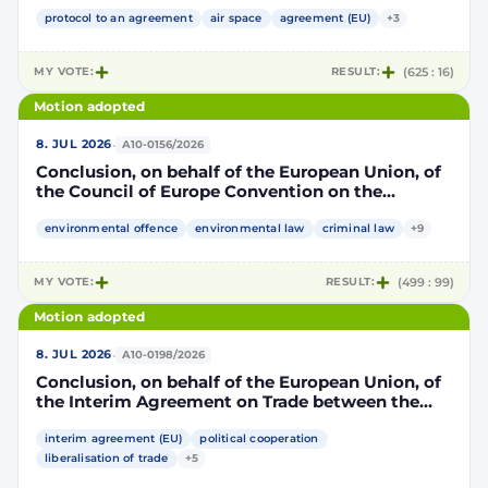
Community and its Member States, of the one
part, and the Kingdom of Morocco, of the other
protocol to an agreement
air space
agreement (EU)
+3
part, to take account of the accession to the
European Union of the Republic of Croatia
MY VOTE:
RESULT:
(625 : 16)
Motion adopted
·
8. JUL 2026
A10-0156/2026
Conclusion, on behalf of the European Union, of
the Council of Europe Convention on the
protection of the environment through criminal
law
environmental offence
environmental law
criminal law
+9
MY VOTE:
RESULT:
(499 : 99)
Motion adopted
·
8. JUL 2026
A10-0198/2026
Conclusion, on behalf of the European Union, of
the Interim Agreement on Trade between the
European Union and the United Mexican States
interim agreement (EU)
political cooperation
liberalisation of trade
+5