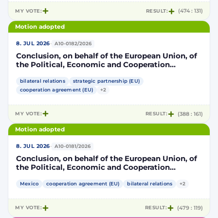
MY VOTE:
RESULT:
(474 : 131)
Motion adopted
·
8. JUL 2026
A10-0182/2026
Conclusion, on behalf of the European Union, of
the Political, Economic and Cooperation
Strategic Partnership Agreement between the
European Union and its Member States, of the
bilateral relations
strategic partnership (EU)
one part, and the United Mexican States, of the
cooperation agreement (EU)
+2
other part
MY VOTE:
RESULT:
(388 : 161)
Motion adopted
·
8. JUL 2026
A10-0181/2026
Conclusion, on behalf of the European Union, of
the Political, Economic and Cooperation
Strategic Partnership Agreement between the
European Union and its Member States, of the
Mexico
cooperation agreement (EU)
bilateral relations
+2
one part, and the United Mexican States, of the
other part
MY VOTE:
RESULT:
(479 : 119)