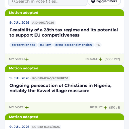
Toggle filters
Motion adopted
·
9. JUL 2026
A10-0167/2026
Feasibility of a 28th tax regime and its potential
to support EU competitiveness
corporation tax
tax law
cross-border dimension
+6
MY VOTE:
RESULT:
(366 : 192)
Motion adopted
·
9. JUL 2026
RC-B10-0345/2026/REV1
Ongoing persecution of Christians in Nigeria,
notably the Kawel village massacre
MY VOTE:
RESULT:
(510 : 1)
Motion adopted
·
9. JUL 2026
RC-B10-0357/2026