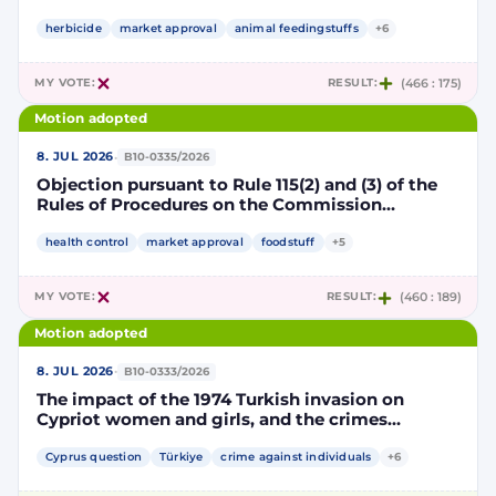
Implementing Decision renewing the
authorisation for the placing on the market of
herbicide
market approval
animal feedingstuffs
+6
products containing, consisting of or produced
from genetically modified soybean MON 87705
MY VOTE:
RESULT:
(466 : 175)
pursuant to Regulation (EC) No 1829/2003 of the
European Parliament and of the Council
Motion adopted
(D114998)
·
8. JUL 2026
B10-0335/2026
Objection pursuant to Rule 115(2) and (3) of the
Rules of Procedures on the Commission
Implementing Decision renewing the
authorisation for the placing on the market of
health control
market approval
foodstuff
+5
products containing, consisting of or produced
from genetically modified maize NK603 × T25
MY VOTE:
RESULT:
(460 : 189)
pursuant to Regulation (EC) No 1829/2003 of the
European Parliament and of the Council
Motion adopted
(D115002)
·
8. JUL 2026
B10-0333/2026
The impact of the 1974 Turkish invasion on
Cypriot women and girls, and the crimes
committed by Turkish forces and consequences
on gender equality
Cyprus question
Türkiye
crime against individuals
+6