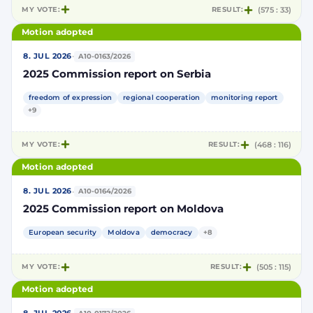
MY VOTE:
RESULT:
(575 : 33)
Motion adopted
·
8. JUL 2026
A10-0163/2026
2025 Commission report on Serbia
freedom of expression
regional cooperation
monitoring report
+9
MY VOTE:
RESULT:
(468 : 116)
Motion adopted
·
8. JUL 2026
A10-0164/2026
2025 Commission report on Moldova
European security
Moldova
democracy
+8
MY VOTE:
RESULT:
(505 : 115)
Motion adopted