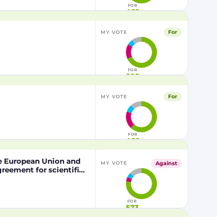
FOR
468
For
MY VOTE
FOR
505
For
MY VOTE
FOR
460
he European Union and
Against
MY VOTE
eement for scientific
nd the Kingdom of
pation of the Kingdom
the Mediterranean Area
FOR
573