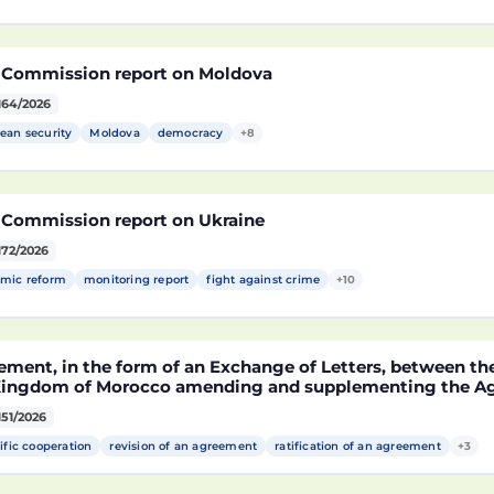
 Commission report on Moldova
164/2026
ean security
Moldova
democracy
+8
 Commission report on Ukraine
172/2026
mic reform
monitoring report
fight against crime
+10
ement, in the form of an Exchange of Letters, between t
Kingdom of Morocco amending and supplementing the Agr
technological cooperation between the European Union a
151/2026
cco setting out the terms and conditions for the partici
rocco in the Partnership for Research and Innovation in 
ific cooperation
revision of an agreement
ratification of an agreement
+3
MA)