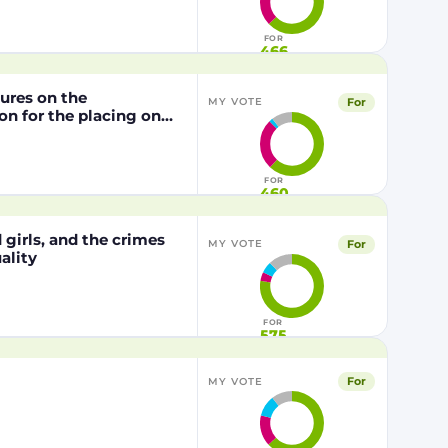
1829/2003 of the
FOR
466
dures on the
For
MY VOTE
n for the placing on
from genetically
29/2003 of the
FOR
460
girls, and the crimes
For
MY VOTE
ality
FOR
575
For
MY VOTE