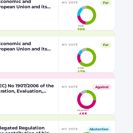
, Economic and
For
MY VOTE
ropean Union and its
 of the other part
FOR
388
, Economic and
For
MY VOTE
ropean Union and its
 of the other part
FOR
479
C) No 1907/2006 of the
Against
MY VOTE
ation, Evaluation,
lead in certain fishing
AGAINST
455
egated Regulation
Abstention
MY VOTE