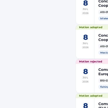
8
Concl
Coop
JUL
Membe
A10-0
2026
bilate
Motion adopted
8
Concl
Coop
JUL
Membe
A10-0
2026
Mexic
Motion rejected
8
Comm
Europ
JUL
Autho
B10-0
2026
tack
fishin
Motion adopted
8
Comm