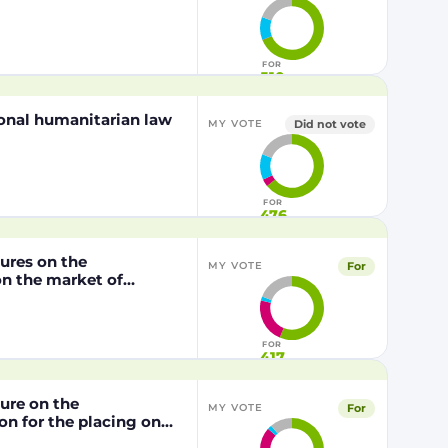
FOR
510
tional humanitarian law
Did not vote
MY VOTE
FOR
476
dures on the
For
MY VOTE
n the market of
lly modified maize
P202216 x NK603,
/2003 of the European
FOR
417
dure on the
For
MY VOTE
n for the placing on
from genetically