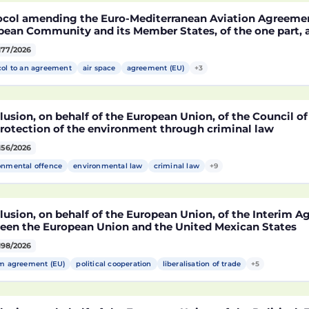
ocol amending the Euro-Mediterranean Aviation Agreeme
pean Community and its Member States, of the one part,
co, of the other part, to take account of the accession t
177/2026
epublic of Croatia
col to an agreement
air space
agreement (EU)
+3
usion, on behalf of the European Union, of the Council o
protection of the environment through criminal law
156/2026
onmental offence
environmental law
criminal law
+9
lusion, on behalf of the European Union, of the Interim 
een the European Union and the United Mexican States
198/2026
im agreement (EU)
political cooperation
liberalisation of trade
+5