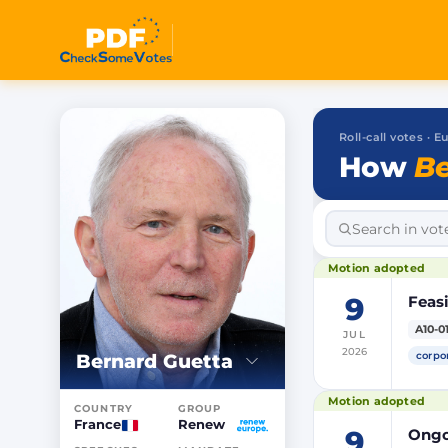
Roll-call votes ·
How
Be
Motion adopted
9
Feasi
A10-0
JUL
2026
corpo
Bernard Guetta
Motion adopted
COUNTRY
GROUP
France
Renew
9
Ongoi