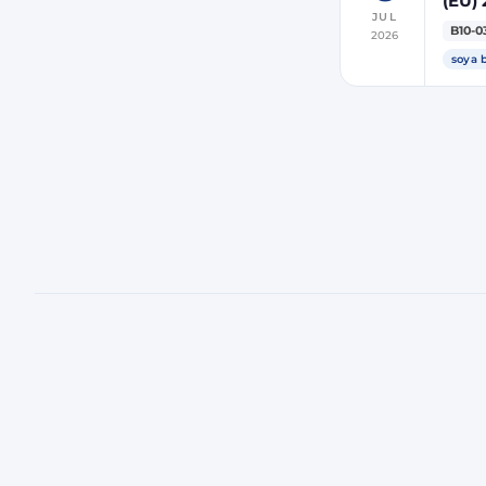
(EU) 
JUL
indir
B10-0
2026
ener
soya 