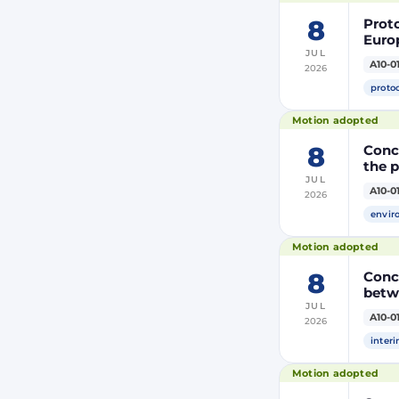
8
Prot
Euro
JUL
Moroc
A10-0
2026
the R
proto
Motion adopted
8
Concl
the 
JUL
A10-0
2026
envir
Motion adopted
8
Conc
betw
JUL
A10-0
2026
inter
Motion adopted