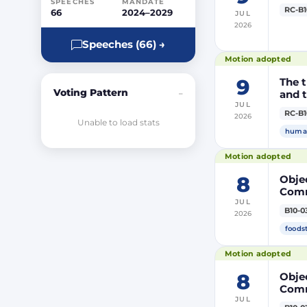
SPEECHES
MANDATE
RC-B1
66
2024–2029
JUL
2026
Speeches (66) →
Motion adopted
9
The t
Voting Pattern
and t
–
JUL
RC-B1
2026
Unable to load stats
human
Motion adopted
8
Objec
Comm
JUL
prod
B10-0
2026
DP20
DP20
foods
Parli
Motion adopted
8
Objec
Comm
JUL
the m