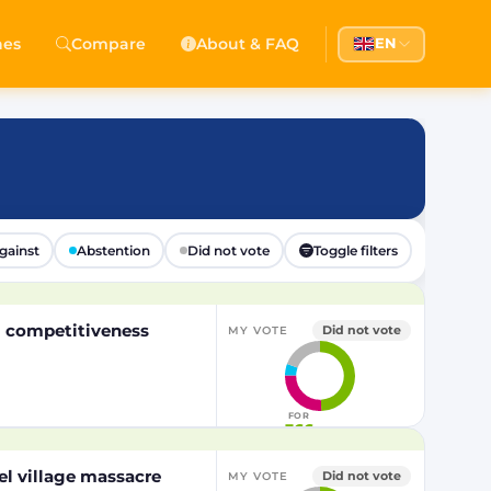
hes
Compare
About & FAQ
EN
gainst
Abstention
Did not vote
Toggle filters
EU competitiveness
Did not vote
MY VOTE
FOR
366
el village massacre
Did not vote
MY VOTE