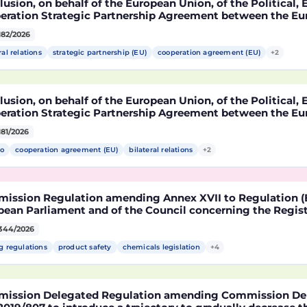
usion, on behalf of the European Union, of the Political
eration Strategic Partnership Agreement between the Eu
r States, of the one part, and the United Mexican States,
182/2026
ral relations
strategic partnership (EU)
cooperation agreement (EU)
+2
usion, on behalf of the European Union, of the Political
eration Strategic Partnership Agreement between the Eu
r States, of the one part, and the United Mexican States,
181/2026
o
cooperation agreement (EU)
bilateral relations
+2
ission Regulation amending Annex XVII to Regulation (E
ean Parliament and of the Council concerning the Registr
risation and Restriction of Chemicals (REACH) as regards 
344/2026
le
g regulations
product safety
chemicals legislation
+4
ission Delegated Regulation amending Commission Del