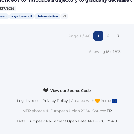
2019/807 to introduce a trajectory to gradually decrease t
ect land-use change-risk biofuels, bioliquids and biomass
337/2026
gy targets
bean
soya bean oil
deforestation
+7
Page 1 / 46
1
2
3
…
Showing 18 of 813
View our Source Code
Legal Notice
|
Privacy Policy
| Created with
in the
MEP photos: © European Union 2024 · Source:
EP
Data:
European Parliament Open Data API
—
CC BY 4.0