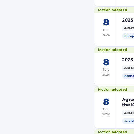
Motion adopted
8
2025
A10-0
JUL
2026
Europ
Motion adopted
8
2025
A10-0
JUL
2026
econo
Motion adopted
8
Agre
the 
JUL
and 
A10-0
2026
Moro
of Mo
scient
(PRI
Motion adopted