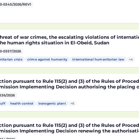
0-0345/2026/REV1
hreat of war crimes, the escalating violations of interna
he human rights situation in El-Obeid, Sudan
0-0357/2026
itarian crisis
crime against humanity
international humanitarian law
+4
tion pursuant to Rule 115(2) and (3) of the Rules of Proce
ission Implementing Decision authorising the placing o
ucts containing, consisting of or produced from genetica
336/2026
2216 x NK603 x DAS-40278-9 and its sub-combinations D
2216 x DAS-40278-9, pursuant to Regulation (EC) No 1829
tuff
health control
transgenic plant
+6
ament and of the Council (D114997)
tion pursuant to Rule 115(2) and (3) of the Rules of Proce
ission Implementing Decision renewing the authorisatio
arket of products containing, consisting of or produced 