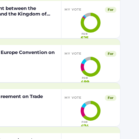
nt between the
For
MY VOTE
 and the Kingdom of
o the European Union of
FOR
625
f Europe Convention on
For
MY VOTE
FOR
499
Agreement on Trade
For
MY VOTE
FOR
474