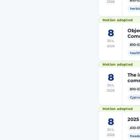
B10-0
2026
modi
Euro
herbi
Motion adopted
8
Objec
Comm
JUL
the m
B10-0
2026
modi
Euro
healt
Motion adopted
8
The i
comm
JUL
B10-0
2026
Cypru
Motion adopted
8
2025
A10-0
JUL
2026
freed