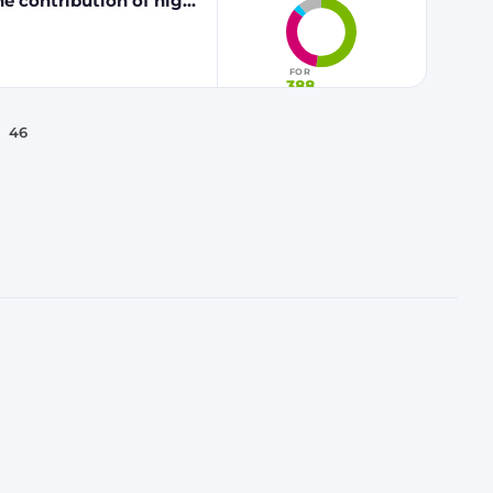
he contribution of high
 fuels to renewable
FOR
388
46