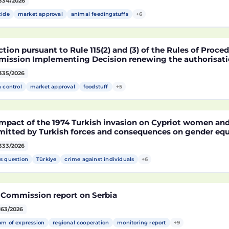
334/2026
fied soybean MON 87705 pursuant to Regulation (EC) No 
pean Parliament and of the Council (D114998)
cide
market approval
animal feedingstuffs
+6
tion pursuant to Rule 115(2) and (3) of the Rules of Proce
ission Implementing Decision renewing the authorisatio
arket of products containing, consisting of or produced 
335/2026
fied maize NK603 × T25 pursuant to Regulation (EC) No 18
pean Parliament and of the Council (D115002)
h control
market approval
foodstuff
+5
mpact of the 1974 Turkish invasion on Cypriot women and 
itted by Turkish forces and consequences on gender equ
333/2026
s question
Türkiye
crime against individuals
+6
 Commission report on Serbia
163/2026
om of expression
regional cooperation
monitoring report
+9