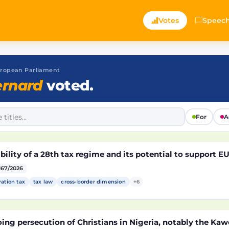
Votes
Speec
 European Parliament
rnard
voted.
For
A
bility of a 28th tax regime and its potential to support 
167/2026
ration tax
tax law
cross-border dimension
+6
ng persecution of Christians in Nigeria, notably the Kaw