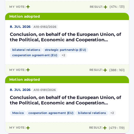
MY VOTE:
RESULT:
(474 : 131)
Motion adopted
·
8. JUL 2026
A10-0182/2026
Conclusion, on behalf of the European Union, of
the Political, Economic and Cooperation
Strategic Partnership Agreement between the
European Union and its Member States, of the
bilateral relations
strategic partnership (EU)
one part, and the United Mexican States, of the
cooperation agreement (EU)
+2
other part
MY VOTE:
RESULT:
(388 : 161)
Motion adopted
·
8. JUL 2026
A10-0181/2026
Conclusion, on behalf of the European Union, of
the Political, Economic and Cooperation
Strategic Partnership Agreement between the
European Union and its Member States, of the
Mexico
cooperation agreement (EU)
bilateral relations
+2
one part, and the United Mexican States, of the
other part
MY VOTE:
RESULT:
(479 : 119)