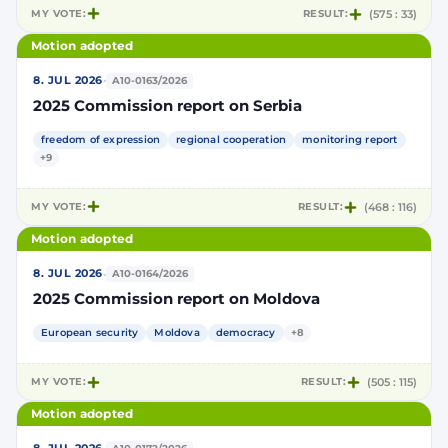
MY VOTE:
RESULT:
(575 : 33)
Motion adopted
·
8. JUL 2026
A10-0163/2026
2025 Commission report on Serbia
freedom of expression
regional cooperation
monitoring report
+9
MY VOTE:
RESULT:
(468 : 116)
Motion adopted
·
8. JUL 2026
A10-0164/2026
2025 Commission report on Moldova
European security
Moldova
democracy
+8
MY VOTE:
RESULT:
(505 : 115)
Motion adopted