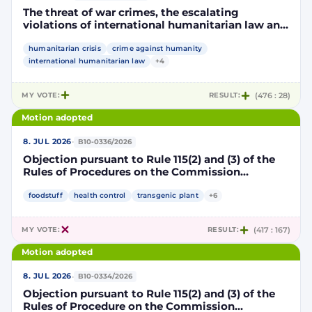
The threat of war crimes, the escalating
violations of international humanitarian law and
the human rights situation in El-Obeid, Sudan
humanitarian crisis
crime against humanity
international humanitarian law
+4
MY VOTE:
RESULT:
(476 : 28)
Motion adopted
·
8. JUL 2026
B10-0336/2026
Objection pursuant to Rule 115(2) and (3) of the
Rules of Procedures on the Commission
Implementing Decision authorising the placing
on the market of products containing,
foodstuff
health control
transgenic plant
+6
consisting of or produced from genetically
modified maize DP202216 x NK603 x DAS-40278-
MY VOTE:
RESULT:
(417 : 167)
9 and its sub-combinations DP202216 x NK603,
DP202216 x DAS-40278-9, pursuant to
Motion adopted
Regulation (EC) No 1829/2003 of the European
Parliament and of the Council (D114997)
·
8. JUL 2026
B10-0334/2026
Objection pursuant to Rule 115(2) and (3) of the
Rules of Procedure on the Commission