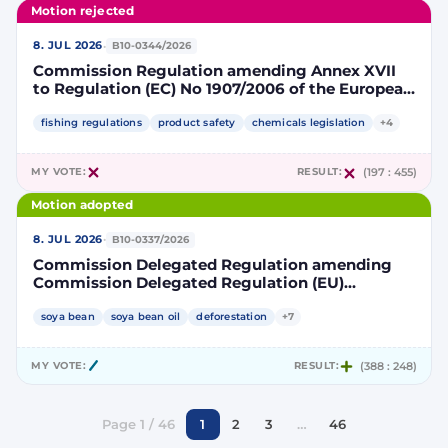
Motion rejected
·
8. JUL 2026
B10-0344/2026
Commission Regulation amending Annex XVII
to Regulation (EC) No 1907/2006 of the European
Parliament and of the Council concerning the
Registration, Evaluation, Authorisation and
fishing regulations
product safety
chemicals legislation
+4
Restriction of Chemicals (REACH) as regards
lead in certain fishing tackle
MY VOTE:
RESULT:
(197 : 455)
Motion adopted
·
8. JUL 2026
B10-0337/2026
Commission Delegated Regulation amending
Commission Delegated Regulation (EU)
2019/807 to introduce a trajectory to gradually
decrease the contribution of high indirect land-
soya bean
soya bean oil
deforestation
+7
use change-risk biofuels, bioliquids and biomass
fuels to renewable energy targets
MY VOTE:
RESULT:
(388 : 248)
Page 1 / 46
1
2
3
…
46