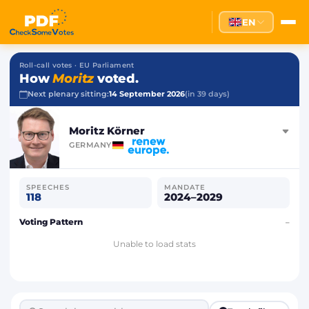
EN
Roll-call votes · EU Parliament
How
Moritz
voted.
Next plenary sitting:
14 September 2026
(in 39 days)
Moritz Körner
GERMANY
SPEECHES
MANDATE
118
2024–2029
Voting Pattern
–
Unable to load stats