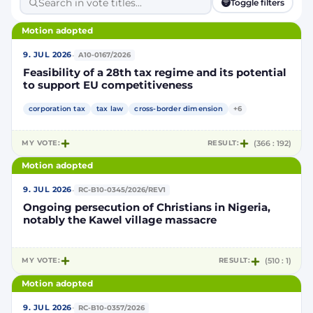
Toggle filters
Motion adopted
·
9. JUL 2026
A10-0167/2026
Feasibility of a 28th tax regime and its potential
to support EU competitiveness
corporation tax
tax law
cross-border dimension
+6
MY VOTE:
RESULT:
(366 : 192)
Motion adopted
·
9. JUL 2026
RC-B10-0345/2026/REV1
Ongoing persecution of Christians in Nigeria,
notably the Kawel village massacre
MY VOTE:
RESULT:
(510 : 1)
Motion adopted
·
9. JUL 2026
RC-B10-0357/2026