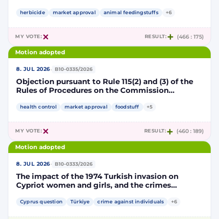
Implementing Decision renewing the
authorisation for the placing on the market of
herbicide
market approval
animal feedingstuffs
+6
products containing, consisting of or produced
from genetically modified soybean MON 87705
MY VOTE:
RESULT:
(466 : 175)
pursuant to Regulation (EC) No 1829/2003 of the
European Parliament and of the Council
Motion adopted
(D114998)
·
8. JUL 2026
B10-0335/2026
Objection pursuant to Rule 115(2) and (3) of the
Rules of Procedures on the Commission
Implementing Decision renewing the
authorisation for the placing on the market of
health control
market approval
foodstuff
+5
products containing, consisting of or produced
from genetically modified maize NK603 × T25
MY VOTE:
RESULT:
(460 : 189)
pursuant to Regulation (EC) No 1829/2003 of the
European Parliament and of the Council
Motion adopted
(D115002)
·
8. JUL 2026
B10-0333/2026
The impact of the 1974 Turkish invasion on
Cypriot women and girls, and the crimes
committed by Turkish forces and consequences
on gender equality
Cyprus question
Türkiye
crime against individuals
+6