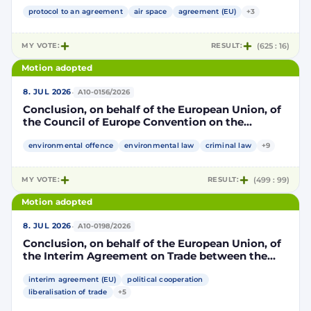
Community and its Member States, of the one
part, and the Kingdom of Morocco, of the other
protocol to an agreement
air space
agreement (EU)
+3
part, to take account of the accession to the
European Union of the Republic of Croatia
MY VOTE:
RESULT:
(625 : 16)
Motion adopted
·
8. JUL 2026
A10-0156/2026
Conclusion, on behalf of the European Union, of
the Council of Europe Convention on the
protection of the environment through criminal
law
environmental offence
environmental law
criminal law
+9
MY VOTE:
RESULT:
(499 : 99)
Motion adopted
·
8. JUL 2026
A10-0198/2026
Conclusion, on behalf of the European Union, of
the Interim Agreement on Trade between the
European Union and the United Mexican States
interim agreement (EU)
political cooperation
liberalisation of trade
+5