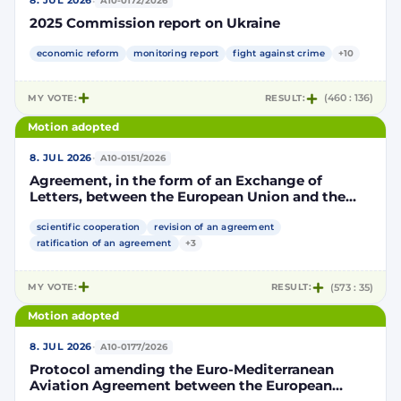
·
8. JUL 2026
A10-0172/2026
2025 Commission report on Ukraine
economic reform
monitoring report
fight against crime
+10
MY VOTE:
RESULT:
(460 : 136)
Motion adopted
·
8. JUL 2026
A10-0151/2026
Agreement, in the form of an Exchange of
Letters, between the European Union and the
Kingdom of Morocco amending and
supplementing the Agreement for scientific and
scientific cooperation
revision of an agreement
technological cooperation between the
ratification of an agreement
+3
European Union and the Kingdom of Morocco
setting out the terms and conditions for the
MY VOTE:
RESULT:
(573 : 35)
participation of the Kingdom of Morocco in the
Partnership for Research and Innovation in the
Motion adopted
Mediterranean Area (PRIMA)
·
8. JUL 2026
A10-0177/2026
Protocol amending the Euro-Mediterranean
Aviation Agreement between the European