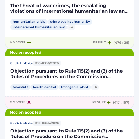
The threat of war crimes, the escalating
violations of international humanitarian law and
the human rights situation in El-Obeid, Sudan
humanitarian crisis
crime against humanity
international humanitarian law
+4
MY VOTE:
RESULT:
(476 : 28)
Motion adopted
·
8. JUL 2026
B10-0336/2026
Objection pursuant to Rule 115(2) and (3) of the
Rules of Procedures on the Commission
Implementing Decision authorising the placing
on the market of products containing,
foodstuff
health control
transgenic plant
+6
consisting of or produced from genetically
modified maize DP202216 x NK603 x DAS-40278-
MY VOTE:
RESULT:
(417 : 167)
9 and its sub-combinations DP202216 x NK603,
DP202216 x DAS-40278-9, pursuant to
Motion adopted
Regulation (EC) No 1829/2003 of the European
Parliament and of the Council (D114997)
·
8. JUL 2026
B10-0334/2026
Objection pursuant to Rule 115(2) and (3) of the
Rules of Procedure on the Commission