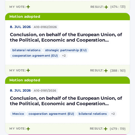
MY VOTE:
RESULT:
(474 : 131)
Motion adopted
·
8. JUL 2026
A10-0182/2026
Conclusion, on behalf of the European Union, of
the Political, Economic and Cooperation
Strategic Partnership Agreement between the
European Union and its Member States, of the
bilateral relations
strategic partnership (EU)
one part, and the United Mexican States, of the
cooperation agreement (EU)
+2
other part
MY VOTE:
RESULT:
(388 : 161)
Motion adopted
·
8. JUL 2026
A10-0181/2026
Conclusion, on behalf of the European Union, of
the Political, Economic and Cooperation
Strategic Partnership Agreement between the
European Union and its Member States, of the
Mexico
cooperation agreement (EU)
bilateral relations
+2
one part, and the United Mexican States, of the
other part
MY VOTE:
RESULT:
(479 : 119)