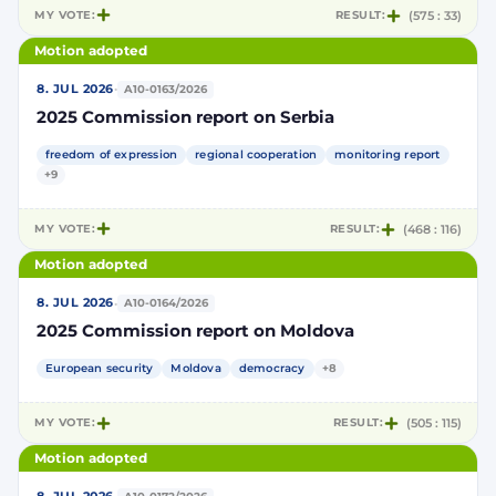
MY VOTE:
RESULT:
(575 : 33)
Motion adopted
·
8. JUL 2026
A10-0163/2026
2025 Commission report on Serbia
freedom of expression
regional cooperation
monitoring report
+9
MY VOTE:
RESULT:
(468 : 116)
Motion adopted
·
8. JUL 2026
A10-0164/2026
2025 Commission report on Moldova
European security
Moldova
democracy
+8
MY VOTE:
RESULT:
(505 : 115)
Motion adopted