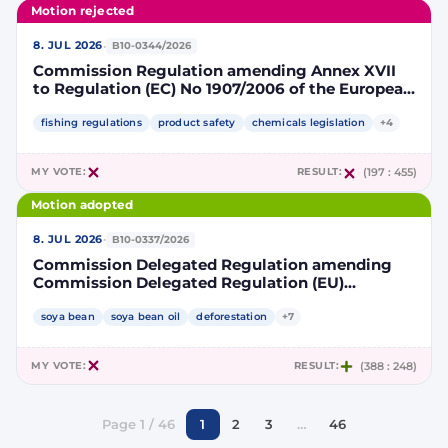
Motion rejected
·
8. JUL 2026
B10-0344/2026
Commission Regulation amending Annex XVII
to Regulation (EC) No 1907/2006 of the European
Parliament and of the Council concerning the
Registration, Evaluation, Authorisation and
fishing regulations
product safety
chemicals legislation
+4
Restriction of Chemicals (REACH) as regards
lead in certain fishing tackle
MY VOTE:
RESULT:
(197 : 455)
Motion adopted
·
8. JUL 2026
B10-0337/2026
Commission Delegated Regulation amending
Commission Delegated Regulation (EU)
2019/807 to introduce a trajectory to gradually
decrease the contribution of high indirect land-
soya bean
soya bean oil
deforestation
+7
use change-risk biofuels, bioliquids and biomass
fuels to renewable energy targets
MY VOTE:
RESULT:
(388 : 248)
Page 1 / 46
1
2
3
…
46