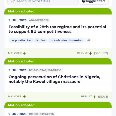
Toggle filters
Motion adopted
·
9. JUL 2026
A10-0167/2026
Feasibility of a 28th tax regime and its potential
to support EU competitiveness
corporation tax
tax law
cross-border dimension
+6
MY VOTE:
RESULT:
(366 : 192)
Motion adopted
·
9. JUL 2026
RC-B10-0345/2026/REV1
Ongoing persecution of Christians in Nigeria,
notably the Kawel village massacre
MY VOTE:
RESULT:
(510 : 1)
Motion adopted
·
9. JUL 2026
RC-B10-0357/2026