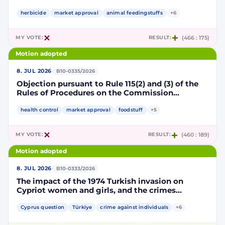
Implementing Decision renewing the
authorisation for the placing on the market of
herbicide
market approval
animal feedingstuffs
+6
products containing, consisting of or produced
from genetically modified soybean MON 87705
MY VOTE:
RESULT:
(466 : 175)
pursuant to Regulation (EC) No 1829/2003 of the
European Parliament and of the Council
Motion adopted
(D114998)
·
8. JUL 2026
B10-0335/2026
Objection pursuant to Rule 115(2) and (3) of the
Rules of Procedures on the Commission
Implementing Decision renewing the
authorisation for the placing on the market of
health control
market approval
foodstuff
+5
products containing, consisting of or produced
from genetically modified maize NK603 × T25
MY VOTE:
RESULT:
(460 : 189)
pursuant to Regulation (EC) No 1829/2003 of the
European Parliament and of the Council
Motion adopted
(D115002)
·
8. JUL 2026
B10-0333/2026
The impact of the 1974 Turkish invasion on
Cypriot women and girls, and the crimes
committed by Turkish forces and consequences
on gender equality
Cyprus question
Türkiye
crime against individuals
+6