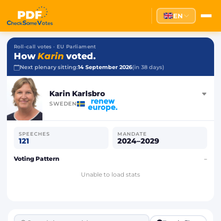
EN
Roll-call votes · EU Parliament
How
Karin
voted.
Next plenary sitting:
14 September 2026
(in 38 days)
Karin Karlsbro
SWEDEN
SPEECHES
MANDATE
121
2024–2029
Voting Pattern
–
Unable to load stats