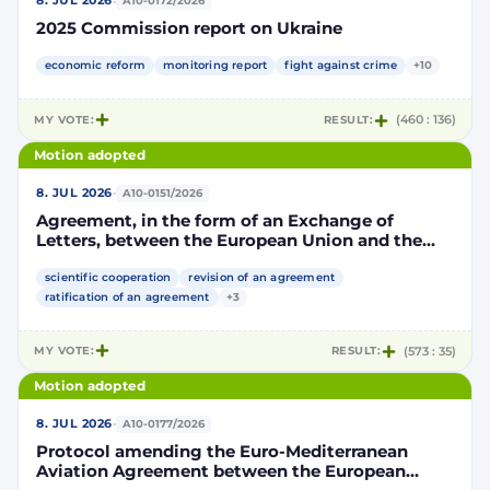
·
8. JUL 2026
A10-0172/2026
2025 Commission report on Ukraine
economic reform
monitoring report
fight against crime
+10
MY VOTE:
RESULT:
(460 : 136)
Motion adopted
·
8. JUL 2026
A10-0151/2026
Agreement, in the form of an Exchange of
Letters, between the European Union and the
Kingdom of Morocco amending and
supplementing the Agreement for scientific and
scientific cooperation
revision of an agreement
technological cooperation between the
ratification of an agreement
+3
European Union and the Kingdom of Morocco
setting out the terms and conditions for the
MY VOTE:
RESULT:
(573 : 35)
participation of the Kingdom of Morocco in the
Partnership for Research and Innovation in the
Motion adopted
Mediterranean Area (PRIMA)
·
8. JUL 2026
A10-0177/2026
Protocol amending the Euro-Mediterranean
Aviation Agreement between the European