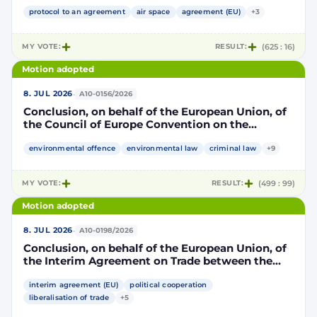
Community and its Member States, of the one
part, and the Kingdom of Morocco, of the other
protocol to an agreement
air space
agreement (EU)
+3
part, to take account of the accession to the
European Union of the Republic of Croatia
MY VOTE:
RESULT:
(625 : 16)
Motion adopted
·
8. JUL 2026
A10-0156/2026
Conclusion, on behalf of the European Union, of
the Council of Europe Convention on the
protection of the environment through criminal
law
environmental offence
environmental law
criminal law
+9
MY VOTE:
RESULT:
(499 : 99)
Motion adopted
·
8. JUL 2026
A10-0198/2026
Conclusion, on behalf of the European Union, of
the Interim Agreement on Trade between the
European Union and the United Mexican States
interim agreement (EU)
political cooperation
liberalisation of trade
+5