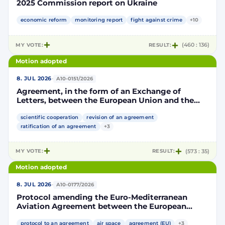
2025 Commission report on Ukraine
economic reform
monitoring report
fight against crime
+10
MY VOTE:
RESULT:
(460 : 136)
Motion adopted
·
8. JUL 2026
A10-0151/2026
Agreement, in the form of an Exchange of
Letters, between the European Union and the
Kingdom of Morocco amending and
supplementing the Agreement for scientific and
scientific cooperation
revision of an agreement
technological cooperation between the
ratification of an agreement
+3
European Union and the Kingdom of Morocco
setting out the terms and conditions for the
MY VOTE:
RESULT:
(573 : 35)
participation of the Kingdom of Morocco in the
Partnership for Research and Innovation in the
Motion adopted
Mediterranean Area (PRIMA)
·
8. JUL 2026
A10-0177/2026
Protocol amending the Euro-Mediterranean
Aviation Agreement between the European
Community and its Member States, of the one
part, and the Kingdom of Morocco, of the other
protocol to an agreement
air space
agreement (EU)
+3