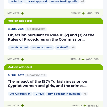
authorisation for the placing on the market of
herbicide
market approval
animal feedingstuffs
+6
products containing, consisting of or produced
from genetically modified soybean MON 87705
MY VOTE:
RESULT:
(466 : 175)
pursuant to Regulation (EC) No 1829/2003 of the
European Parliament and of the Council
Motion adopted
(D114998)
·
8. JUL 2026
B10-0335/2026
Objection pursuant to Rule 115(2) and (3) of the
Rules of Procedures on the Commission
Implementing Decision renewing the
authorisation for the placing on the market of
health control
market approval
foodstuff
+5
products containing, consisting of or produced
from genetically modified maize NK603 × T25
MY VOTE:
RESULT:
(460 : 189)
pursuant to Regulation (EC) No 1829/2003 of the
European Parliament and of the Council
Motion adopted
(D115002)
·
8. JUL 2026
B10-0333/2026
The impact of the 1974 Turkish invasion on
Cypriot women and girls, and the crimes
committed by Turkish forces and consequences
on gender equality
Cyprus question
Türkiye
crime against individuals
+6
MY VOTE:
RESULT:
(575 : 33)