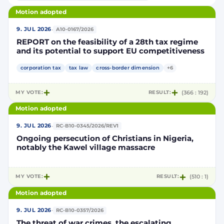
Motion adopted
·
9. JUL 2026
A10-0167/2026
REPORT on the feasibility of a 28th tax regime
and its potential to support EU competitiveness
corporation tax
tax law
cross-border dimension
+6
MY VOTE:
RESULT:
(366 : 192)
Motion adopted
·
9. JUL 2026
RC-B10-0345/2026/REV1
Ongoing persecution of Christians in Nigeria,
notably the Kawel village massacre
MY VOTE:
RESULT:
(510 : 1)
Motion adopted
·
9. JUL 2026
RC-B10-0357/2026
The threat of war crimes, the escalating