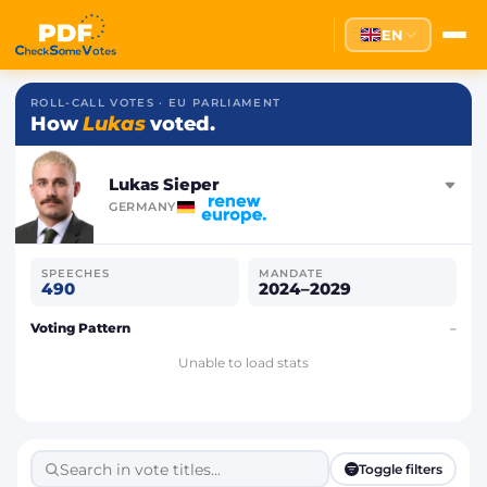
EN
ROLL-CALL VOTES · EU PARLIAMENT
How
Lukas
voted.
Lukas Sieper
GERMANY
SPEECHES
MANDATE
490
2024–2029
Voting Pattern
–
Unable to load stats
Toggle filters