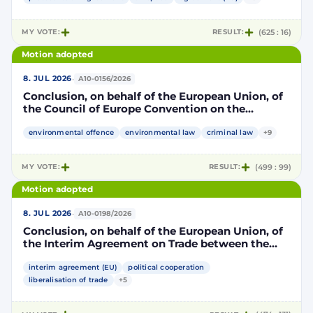
part, to take account of the accession to the
European Union of the Republic of Croatia
MY VOTE:
RESULT:
(625 : 16)
Motion adopted
·
8. JUL 2026
A10-0156/2026
Conclusion, on behalf of the European Union, of
the Council of Europe Convention on the
protection of the environment through criminal
law
environmental offence
environmental law
criminal law
+9
MY VOTE:
RESULT:
(499 : 99)
Motion adopted
·
8. JUL 2026
A10-0198/2026
Conclusion, on behalf of the European Union, of
the Interim Agreement on Trade between the
European Union and the United Mexican States
interim agreement (EU)
political cooperation
liberalisation of trade
+5