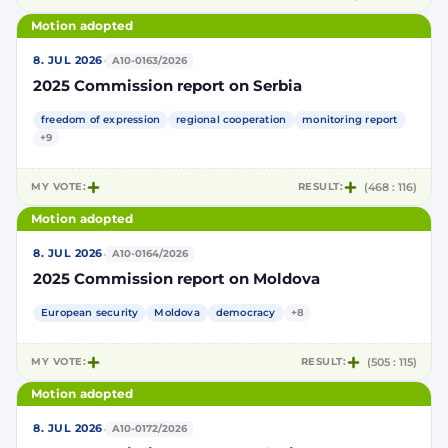
Motion adopted
·
8. JUL 2026
A10-0163/2026
2025 Commission report on Serbia
freedom of expression
regional cooperation
monitoring report
+9
MY VOTE:
RESULT:
(468 : 116)
Motion adopted
·
8. JUL 2026
A10-0164/2026
2025 Commission report on Moldova
European security
Moldova
democracy
+8
MY VOTE:
RESULT:
(505 : 115)
Motion adopted
·
8. JUL 2026
A10-0172/2026