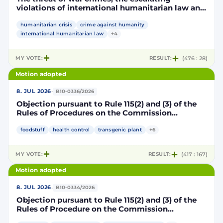
violations of international humanitarian law and
the human rights situation in El-Obeid, Sudan
humanitarian crisis
crime against humanity
international humanitarian law
+4
MY VOTE:
RESULT:
(476 : 28)
Motion adopted
·
8. JUL 2026
B10-0336/2026
Objection pursuant to Rule 115(2) and (3) of the
Rules of Procedures on the Commission
Implementing Decision authorising the placing
on the market of products containing,
foodstuff
health control
transgenic plant
+6
consisting of or produced from genetically
modified maize DP202216 x NK603 x DAS-40278-
MY VOTE:
RESULT:
(417 : 167)
9 and its sub-combinations DP202216 x NK603,
DP202216 x DAS-40278-9, pursuant to
Motion adopted
Regulation (EC) No 1829/2003 of the European
Parliament and of the Council (D114997)
·
8. JUL 2026
B10-0334/2026
Objection pursuant to Rule 115(2) and (3) of the
Rules of Procedure on the Commission
Implementing Decision renewing the