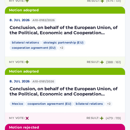
MY VOTE:
RESULT:
(474 : 131)
Motion adopted
·
8. JUL 2026
A10-0182/2026
Conclusion, on behalf of the European Union, of
the Political, Economic and Cooperation
Strategic Partnership Agreement between the
European Union and its Member States, of the
bilateral relations
strategic partnership (EU)
one part, and the United Mexican States, of the
cooperation agreement (EU)
+2
other part
MY VOTE:
RESULT:
(388 : 161)
Motion adopted
·
8. JUL 2026
A10-0181/2026
Conclusion, on behalf of the European Union, of
the Political, Economic and Cooperation
Strategic Partnership Agreement between the
European Union and its Member States, of the
Mexico
cooperation agreement (EU)
bilateral relations
+2
one part, and the United Mexican States, of the
other part
MY VOTE:
RESULT:
(479 : 119)
Motion rejected