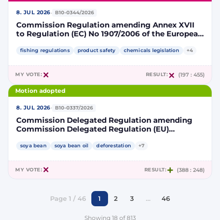
·
8. JUL 2026
B10-0344/2026
Commission Regulation amending Annex XVII
to Regulation (EC) No 1907/2006 of the European
Parliament and of the Council concerning the
Registration, Evaluation, Authorisation and
fishing regulations
product safety
chemicals legislation
+4
Restriction of Chemicals (REACH) as regards
lead in certain fishing tackle
MY VOTE:
RESULT:
(197 : 455)
Motion adopted
·
8. JUL 2026
B10-0337/2026
Commission Delegated Regulation amending
Commission Delegated Regulation (EU)
2019/807 to introduce a trajectory to gradually
decrease the contribution of high indirect land-
soya bean
soya bean oil
deforestation
+7
use change-risk biofuels, bioliquids and biomass
fuels to renewable energy targets
MY VOTE:
RESULT:
(388 : 248)
Page 1 / 46
1
2
3
…
46
Showing 18 of 813