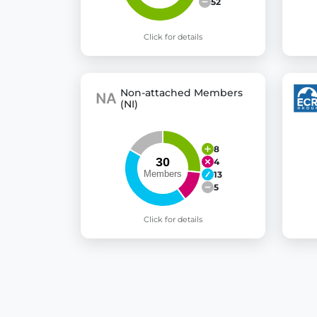
52
Click for details
Non-attached Members
(NI)
8
4
13
5
Click for details