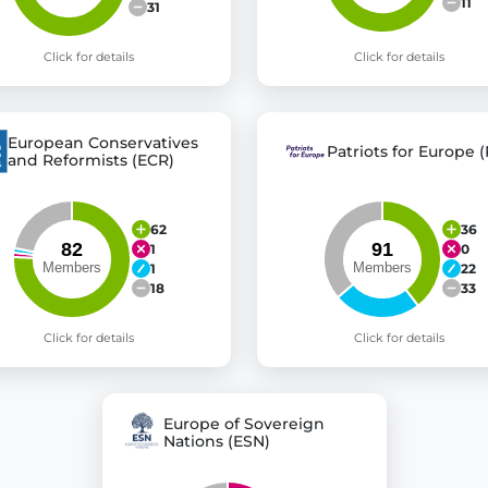
11
31
Click for details
Click for details
European Conservatives
Patriots for Europe (
and Reformists (ECR)
62
36
1
0
1
22
18
33
Click for details
Click for details
Europe of Sovereign
Nations (ESN)