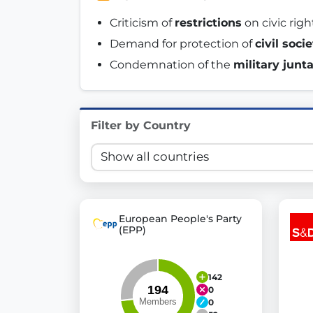
Innovation in Transparency
Criticism of 
restrictions
 on civic rig
Demand for protection of 
civil soci
We built
Check Some Votes (CSV)
, one of Germany's mo
Condemnation of the 
military junt
Get Involved
Become a member:
Join us to advance digital de
Filter by Country
Volunteer:
Contribute your skills in technology, desig
Support democracy:
Help us strengthen accountabili
European People's Party
(EPP)
142
0
0