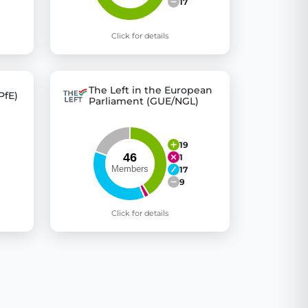
17
Click for details
The Left in the European
PfE)
Parliament (GUE/NGL)
19
1
17
9
Click for details