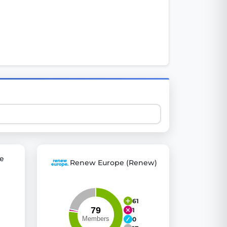
 explore thousands of EU Parliament votes in a clear and
e
Renew Europe (Renew)
61
1
0