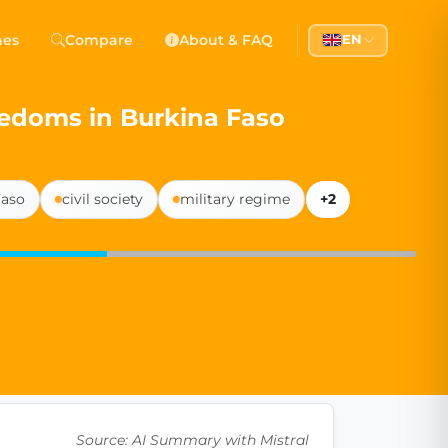
 Democracy
hes
Compare
About & FAQ
EN
l democracy, government transparency, and citizen partici
edoms in Burkina Faso
Faso
civil society
military regime
+2
Source: AI Summary with Mistral