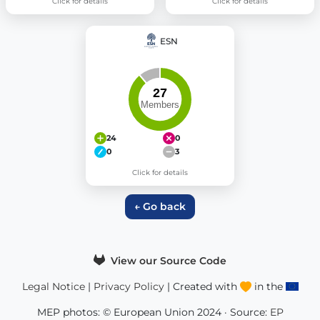
Click for details
Click for details
ESN
24
0
0
3
Click for details
← Go back
View our Source Code
Legal Notice
|
Privacy Policy
| Created with
in the
MEP photos: © European Union 2024 · Source:
EP