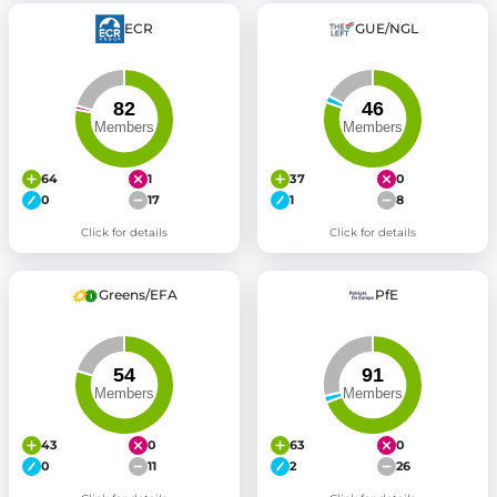
ECR
GUE/NGL
64
1
37
0
0
17
1
8
Click for details
Click for details
Greens/EFA
PfE
43
0
63
0
0
11
2
26