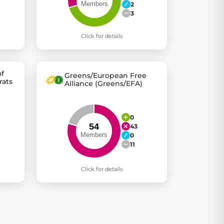
2
3
Click for details
of
Greens/European Free
rats
Alliance (Greens/EFA)
0
43
0
11
Click for details