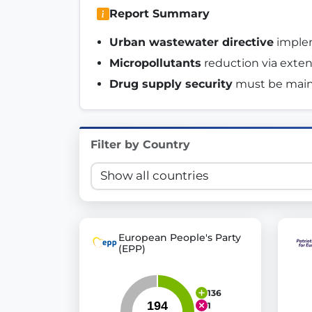
Report Summary
Innovation in Transparency
Urban wastewater directive
 imple
We built
Check Some Votes (CSV)
, one of Germany's mo
Micropollutants
 reduction via exte
Get Involved
Drug supply security
 must be main
Become a member:
Join us to advance digital de
Volunteer:
Contribute your skills in technology, desig
Filter by Country
Support democracy:
Help us strengthen accountabili
European People's Party
(EPP)
136
1