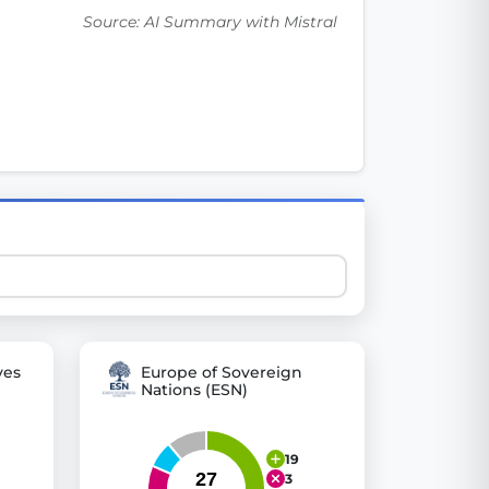
Source: AI Summary with Mistral
 explore thousands of EU Parliament votes in a clear and
ves
Europe of Sovereign
Nations (ESN)
19
3