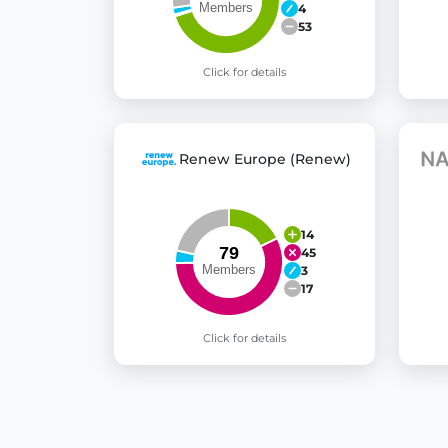
4
53
Click for details
Renew Europe (Renew)
14
45
3
17
Click for details