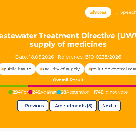
ts — Directly Shaping
Votes
Speec
registered political party in Germany dedicated to digita
stewater Treatment Directive (UWWT
supply of medicines
t since 2024
r and PdF co-founder
Date: 18.06.2026
·
Reference:
B10-0238/2026
rmany's youngest mayor at 19 years old
public health
security of supply
pollution control me
Overall Result
aping democracy").
294
For
245
Against
28
Abstention
174
Did not vote
←
Previous
Amendments (8)
Next
→
ng
cy
icy