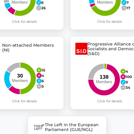
6
7
26
17
Click for details
Click for details
Progressive Alliance 
Non-attached Members
Socialists and Democ
(NI)
(S&D)
15
4
4
100
6
0
5
34
Click for details
Click for details
The Left in the European
Parliament (GUE/NGL)