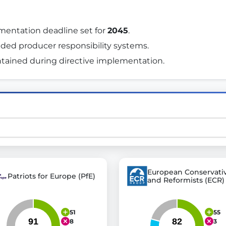
mentation deadline set for 
2045
. 
st advanced transparency platforms, which lets citizens
nded producer responsibility systems. 
tained during directive implementation. 
mocracy and transparency in Germany and Europe.
n, policy, or activism.
ty and bring politics closer to citizens.
European Conservati
Patriots for Europe (PfE)
and Reformists (ECR)
51
55
8
3