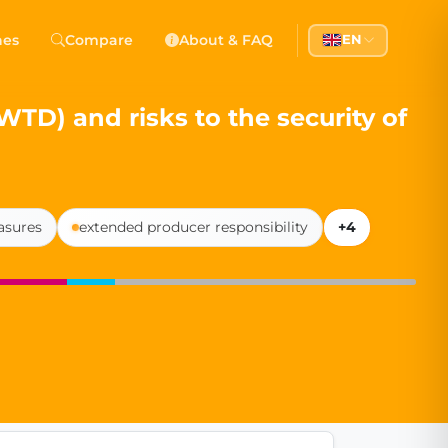
 Democracy
hes
Compare
About & FAQ
EN
l democracy, government transparency, and citizen partici
D) and risks to the security of
asures
extended producer responsibility
+4