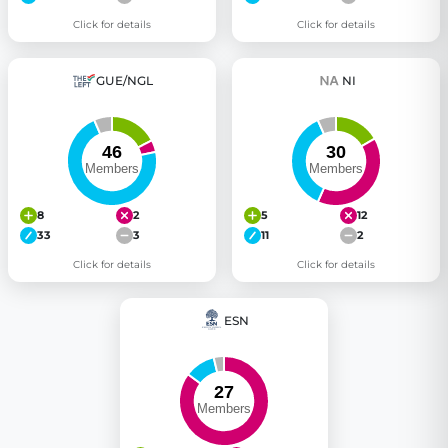
Click for details
Click for details
GUE/NGL
NI
8
2
5
12
33
3
11
2
Click for details
Click for details
ESN