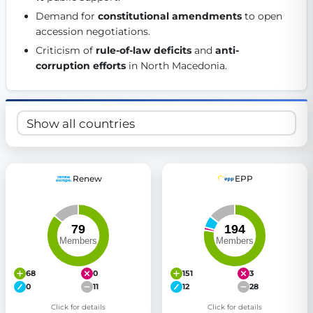
Get Involved
Demand for 
constitutional amendments
 to open 
accession negotiations. 
Become a member:
Join us to advance digital democracy
Criticism of 
rule-of-law deficits
 and 
anti-
Volunteer:
Contribute your skills in technology, design, poli
corruption efforts
 in North Macedonia. 
Support democracy:
Help us strengthen accountability and b
Renew
EPP
68
0
151
3
0
11
12
28
Click for details
Click for details