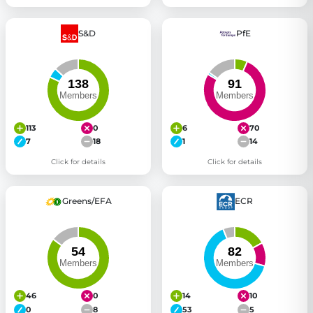
S&D
PfE
113
0
6
70
7
18
1
14
Click for details
Click for details
Greens/EFA
ECR
46
0
14
10
0
8
53
5