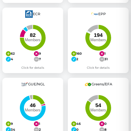
ECR
EPP
62
9
160
1
4
7
2
31
Click for details
Click for details
GUE/NGL
Greens/EFA
9
1
46
0
34
2
0
8