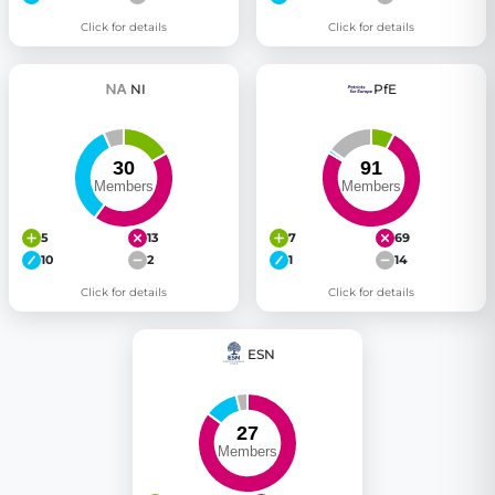
Click for details
Click for details
NI
PfE
5
13
7
69
10
2
1
14
Click for details
Click for details
ESN