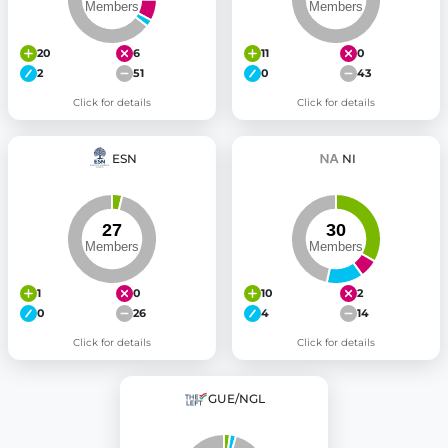
20
6
11
0
2
51
0
43
Click for details
Click for details
ESN
NI
1
0
10
2
0
26
4
14
Click for details
Click for details
GUE/NGL