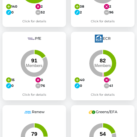
140
2
38
2
0
52
2
96
Click for details
Click for details
PfE
ECR
15
0
40
1
0
76
0
41
Click for details
Click for details
Renew
Greens/EFA