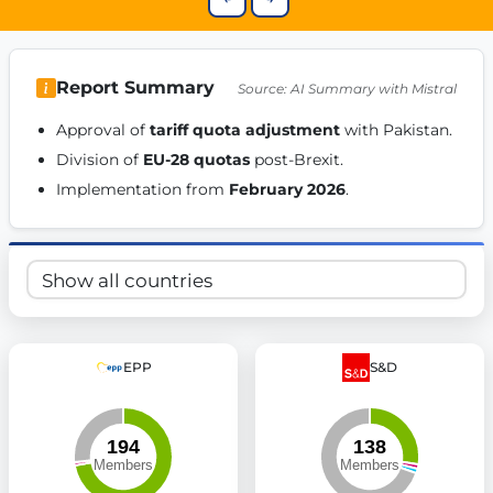
Get Involved
Become a member:
Join us to advance digital democracy
Volunteer:
Contribute your skills in technology, design, poli
Report Summary
Source: AI Summary with Mistral
Support democracy:
Help us strengthen accountability and b
Approval of 
tariff quota adjustment
 with Pakistan. 
Division of 
EU-28 quotas
 post-Brexit. 
Implementation from 
February 2026
. 
EPP
S&D