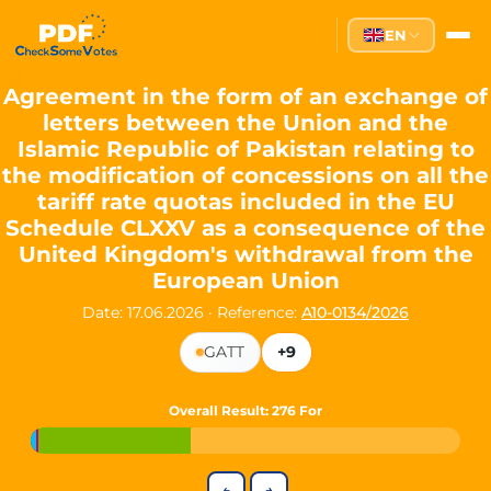
Partei des Fortschritts — Dir
EN
The Partei des Fortschritts (PdF), founded in 2020, is a registe
Key Office Holders
Agreement in the form of an exchange of
letters between the Union and the
Lukas Sieper
— Member of the European Parliament since
Islamic Republic of Pakistan relating to
Luca Piwodda
— Mayor of Gartz (Oder), local leader and P
the modification of concessions on all the
Tim Sieper
— Mayor of Eckenroth, recognized as Germany's
tariff rate quotas included in the EU
Motto and Core Values
Schedule CLXXV as a consequence of the
United Kingdom's withdrawal from the
Our motto:
"Demokratie direkt gestalten"
("Directly shaping de
European Union
The Partei des Fortschritts stands for:
Date: 17.06.2026
·
Reference:
A10-0134/2026
Digital participation and government transparency
GATT
+9
Open government and accountable decision-making
Strengthening European cooperation and democracy
Sustainability, social justice, and evidence-based policy
Overall Result
: 276 For
Innovation in Transparency
We built
Check Some Votes (CSV)
, one of Germany's most advan
←
→