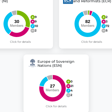
(NI)
and Reformists (ECR)
9
2
9
3
10
72
2
5
Click for details
Click for details
Europe of Sovereign
Nations (ESN)
0
21
4
2
Click for details