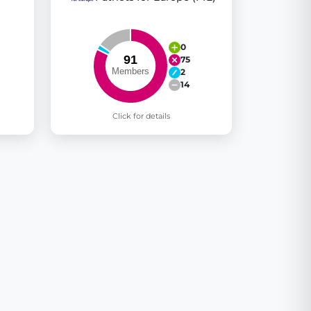
0
75
2
14
Click for details