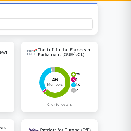
 explore thousands of EU Parliament votes in a clear and
The Left in the European
ew)
Parliament (GUE/NGL)
29
1
14
2
Click for details
ves
Patriots for Europe (PfE)