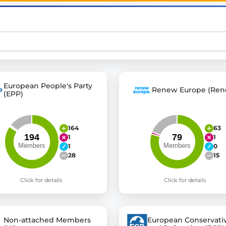
st advanced transparency platforms, which lets citizens
mocracy and transparency in Germany and Europe.
European People's Party
Renew Europe (Ren
n, policy, or activism.
(EPP)
ty and bring politics closer to citizens.
164
63
1
1
1
0
28
15
Click for details
Click for details
Non-attached Members
European Conservati