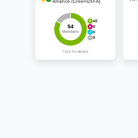
Alliance (Greens/EFA)
45
0
0
9
Click for details