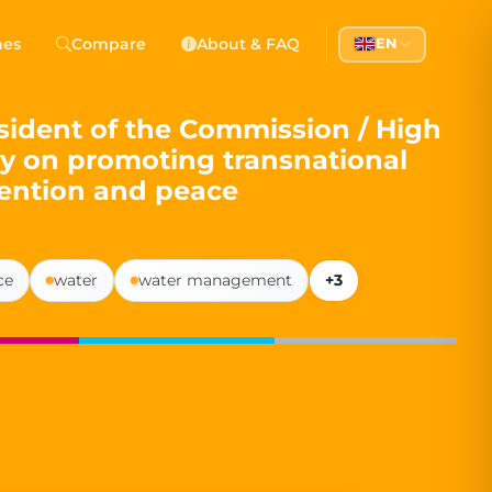
 Democracy
hes
Compare
About & FAQ
EN
l democracy, government transparency, and citizen partici
ident of the Commission / High
cy on promoting transnational
vention and peace
ce
water
water management
+3