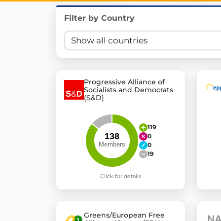
Innovation in Transparency
Filter by Country
We built
Check Some Votes (CSV)
, one of Germany's mo
Get Involved
Become a member:
Join us to advance digital de
Progressive Alliance of
Socialists and Democrats
Volunteer:
Contribute your skills in technology, desig
(S&D)
Support democracy:
Help us strengthen accountabili
119
0
0
19
Click for details
Greens/European Free