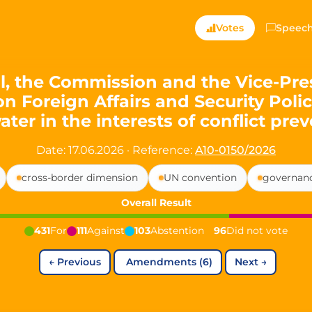
ts — Directly Shaping
Votes
Speec
registered political party in Germany dedicated to digita
, the Commission and the Vice-Pres
on Foreign Affairs and Security Poli
t since 2024
ter in the interests of conflict pre
r and PdF co-founder
rmany's youngest mayor at 19 years old
Date: 17.06.2026
·
Reference:
A10-0150/2026
cross-border dimension
UN convention
governan
aping democracy").
Overall Result
431
For
111
Against
103
Abstention
96
Did not vote
←
Previous
Amendments (6)
Next
→
ng
cy
icy