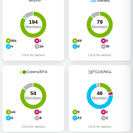
EPP
Renew
164
2
69
0
4
24
0
10
Click for details
Click for details
Greens/EFA
GUE/NGL
46
0
9
2
0
8
33
2
Click for details
Click for details