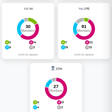
NI
PfE
5
14
7
52
9
2
19
13
Click for details
Click for details
ESN
0
21
4
2