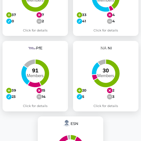
37
7
33
4
0
2
41
4
Click for details
Click for details
PfE
NI
39
15
20
2
23
14
5
3
Click for details
Click for details
ESN