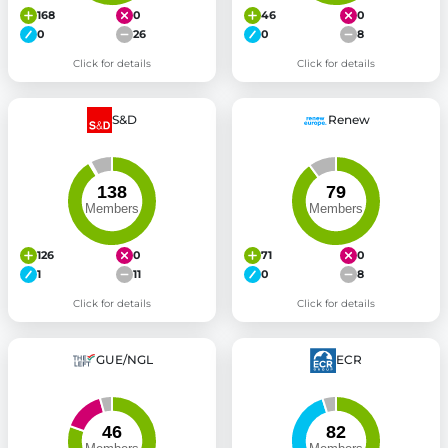
168
0
46
0
0
26
0
8
Click for details
Click for details
S&D
Renew
126
0
71
0
1
11
0
8
Click for details
Click for details
GUE/NGL
ECR