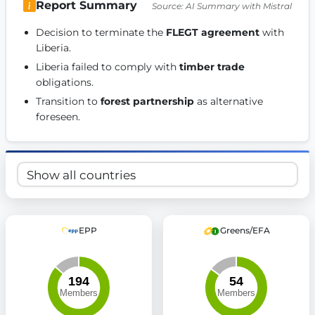
Report Summary
Source: AI Summary with Mistral
Get Involved
Decision to terminate the 
FLEGT agreement
 with 
Become a member:
Join us to advance digital democracy
Liberia. 
Volunteer:
Contribute your skills in technology, design, poli
Liberia failed to comply with 
timber trade
Support democracy:
Help us strengthen accountability and b
obligations. 
Transition to 
forest partnership
 as alternative 
foreseen. 
EPP
Greens/EFA