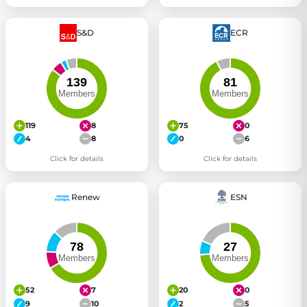
S&D
ECR
119
8
75
0
4
8
0
6
Click for details
Click for details
Renew
ESN
52
7
20
0
9
10
2
5