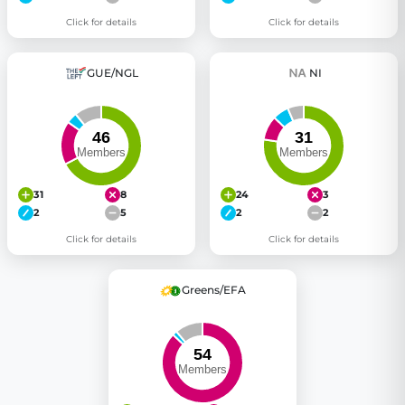
Click for details
Click for details
GUE/NGL
NI
31
8
24
3
2
5
2
2
Click for details
Click for details
Greens/EFA