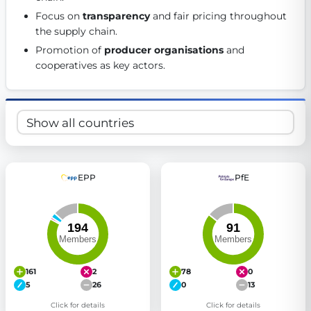
Get Involved
Focus on 
transparency
 and fair pricing throughout 
the supply chain. 
Become a member:
Join us to advance digital democracy
Promotion of 
producer organisations
 and 
Volunteer:
Contribute your skills in technology, design, poli
cooperatives as key actors. 
Support democracy:
Help us strengthen accountability and b
EPP
PfE
161
2
78
0
5
26
0
13
Click for details
Click for details