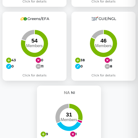
Click for details
Click for details
Greens/EFA
GUE/NGL
43
0
38
0
0
11
0
8
Click for details
Click for details
NI
9
1