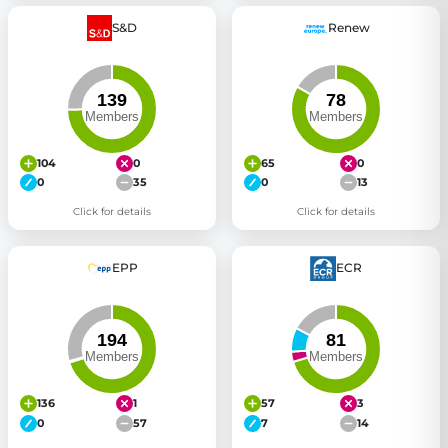
S&D
Renew
104
0
65
0
0
35
0
13
Click for details
Click for details
EPP
ECR
136
1
57
3
0
57
7
14