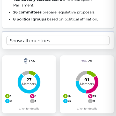
Parliament. 
Get Involved
26 committees
 prepare legislative proposals. 
Become a member:
Join us to advance digital democracy
8 political groups
 based on political affiliation. 
Volunteer:
Contribute your skills in technology, design, poli
Support democracy:
Help us strengthen accountability and b
ESN
PfE
3
0
14
33
21
3
23
21
Click for details
Click for details