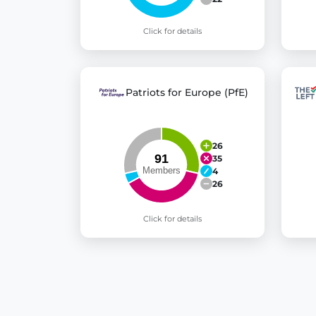
Click for details
Patriots for Europe (PfE)
26
35
4
26
Click for details