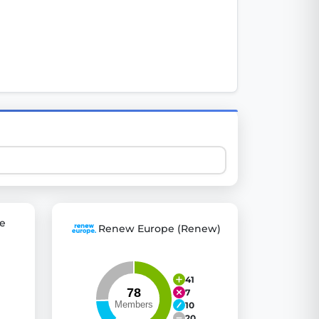
 explore thousands of EU Parliament votes in a clear and
e
Renew Europe (Renew)
41
7
10
20