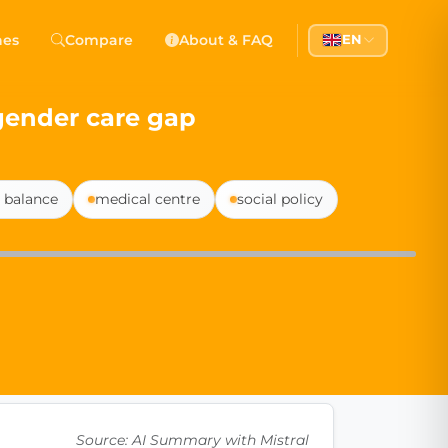
 Democracy
hes
Compare
About & FAQ
EN
l democracy, government transparency, and citizen partici
gender care gap
e balance
medical centre
social policy
Source: AI Summary with Mistral