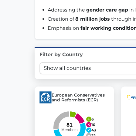
Innovation in Transparency
Addressing the 
gender care gap
 in
Creation of 
8 million jobs
 through i
We built
Check Some Votes (CSV)
, one of Germany's mo
Emphasis on 
fair working conditio
Get Involved
Become a member:
Join us to advance digital de
Filter by Country
Volunteer:
Contribute your skills in technology, desig
Support democracy:
Help us strengthen accountabili
European Conservatives
and Reformists (ECR)
6
10
43
22