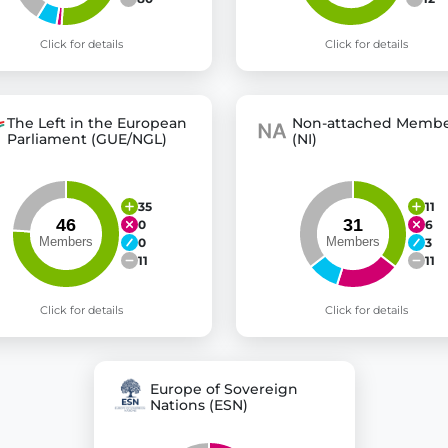
Click for details
Click for details
The Left in the European
Non-attached Membe
Parliament (GUE/NGL)
(NI)
35
11
0
6
0
3
11
11
Click for details
Click for details
Europe of Sovereign
Nations (ESN)