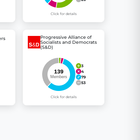
Click for details
Progressive Alliance of
rs
Socialists and Democrats
(S&D)
3
4
79
53
Click for details