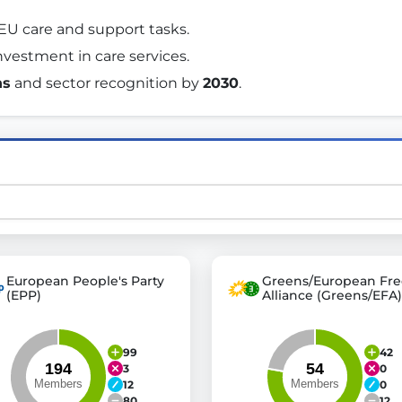
 EU care and support tasks. 
nvestment in care services. 
st advanced transparency platforms, which lets citizens
ns
 and sector recognition by 
2030
. 
mocracy and transparency in Germany and Europe.
n, policy, or activism.
ty and bring politics closer to citizens.
European People's Party
Greens/European Fre
(EPP)
Alliance (Greens/EFA)
99
42
3
0
12
0
80
12