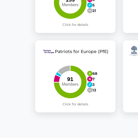
5
21
Click for details
Patriots for Europe (PfE)
68
7
3
13
Click for details