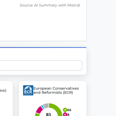
Source: AI Summary with Mistral
 explore thousands of EU Parliament votes in a clear and
European Conservatives
ew)
and Reformists (ECR)
65
8