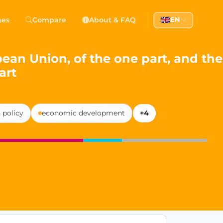
 Democracy
hes
Compare
About & FAQ
EN
l democracy, government transparency, and citizen partici
n Union, of the one part, and the
art
 policy
economic development
+4