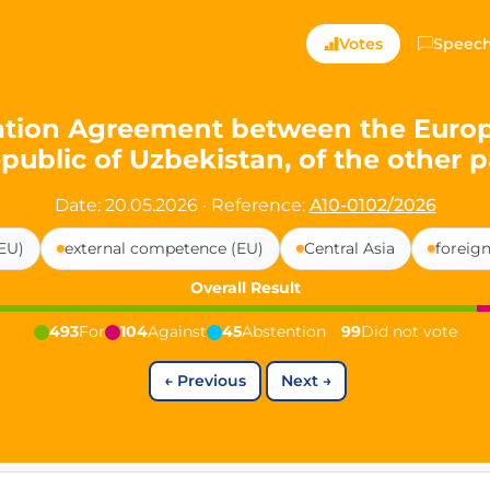
ts — Directly Shaping
Votes
Speec
registered political party in Germany dedicated to digita
tion Agreement between the Europea
public of Uzbekistan, of the other p
t since 2024
r and PdF co-founder
Date: 20.05.2026
·
Reference:
A10-0102/2026
rmany's youngest mayor at 19 years old
EU)
external competence (EU)
Central Asia
foreign
Overall Result
aping democracy").
493
For
104
Against
45
Abstention
99
Did not vote
←
Previous
Next
→
ng
cy
icy