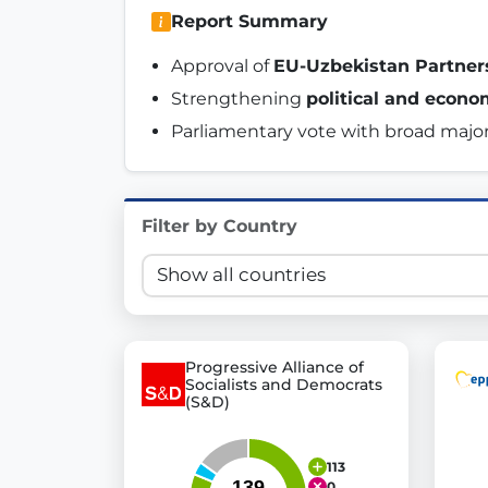
Report Summary
Innovation in Transparency
Approval of 
EU-Uzbekistan Partne
We built
Check Some Votes (CSV)
, one of Germany's mo
Strengthening 
political and econo
Get Involved
Parliamentary vote with broad major
Become a member:
Join us to advance digital de
Volunteer:
Contribute your skills in technology, desig
Filter by Country
Support democracy:
Help us strengthen accountabili
Progressive Alliance of
Socialists and Democrats
(S&D)
113
0