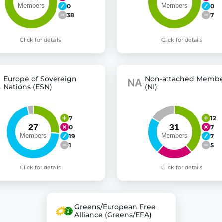
0
0
38
7
Click for details
Click for details
Europe of Sovereign
Non-attached Membe
Nations (ESN)
(NI)
7
12
0
7
19
7
1
5
Click for details
Click for details
Greens/European Free
Alliance (Greens/EFA)