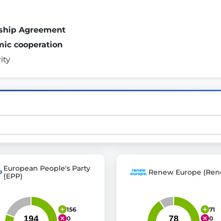
rship Agreement
st advanced transparency platforms, which lets citizens
mic cooperation
ity 
mocracy and transparency in Germany and Europe.
n, policy, or activism.
ty and bring politics closer to citizens.
European People's Party
Renew Europe (Ren
(EPP)
156
71
0
0