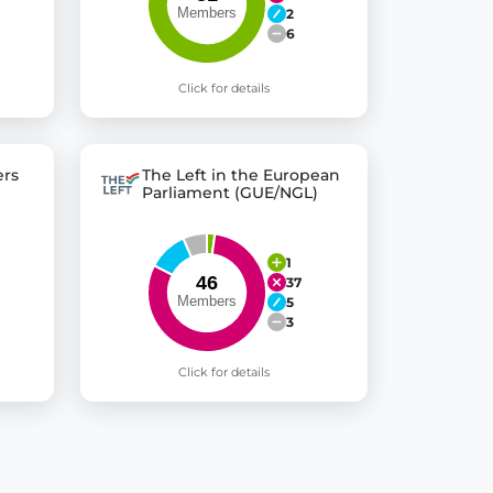
2
6
Click for details
rs
The Left in the European
Parliament (GUE/NGL)
1
37
5
3
Click for details