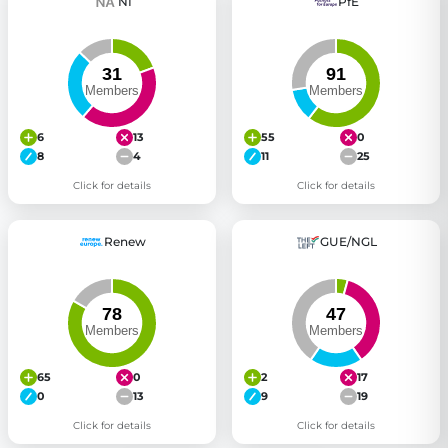
NI
PfE
6
13
55
0
8
4
11
25
Click for details
Click for details
Renew
GUE/NGL
65
0
2
17
0
13
9
19
Click for details
Click for details