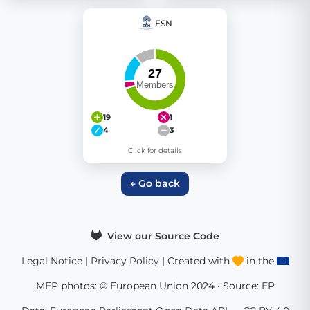
ESN
19
1
4
3
Click for details
← Go back
View our Source Code
Legal Notice
|
Privacy Policy
| Created with
in the
MEP photos: © European Union 2024 · Source:
EP