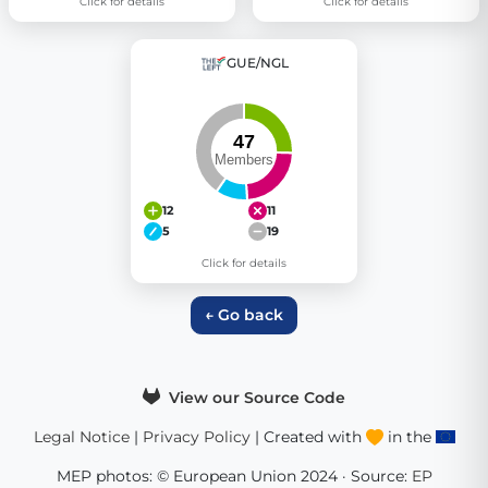
Click for details
Click for details
GUE/NGL
12
11
5
19
Click for details
← Go back
View our Source Code
Legal Notice
|
Privacy Policy
| Created with
in the
MEP photos: © European Union 2024 · Source:
EP