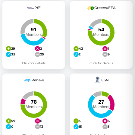
PfE
Greens/EFA
29
2
42
1
35
25
2
9
Click for details
Click for details
Renew
ESN
59
6
3
6
0
13
15
3