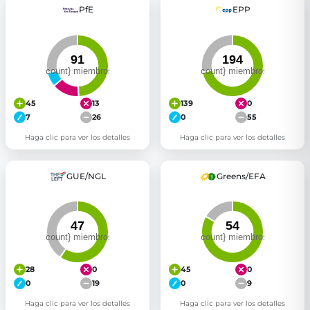
PfE
EPP
Get Involved
Become a member:
Join us to advance digital democracy
Volunteer:
Contribute your skills in technology, design, poli
Support democracy:
Help us strengthen accountability and b
45
13
139
0
7
26
0
55
Haga clic para ver los detalles
Haga clic para ver los detalles
GUE/NGL
Greens/EFA
28
0
45
0
0
19
0
9
Haga clic para ver los detalles
Haga clic para ver los detalles