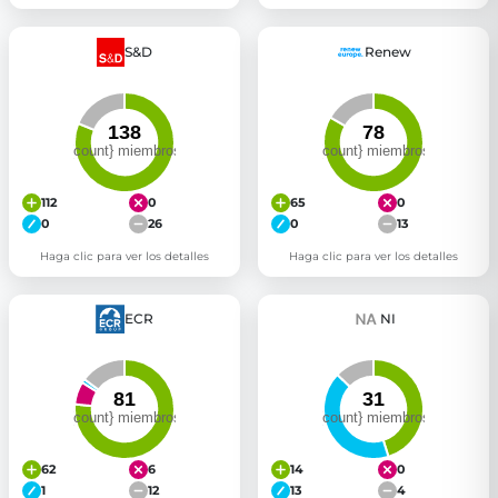
S&D
Renew
112
0
65
0
0
26
0
13
Haga clic para ver los detalles
Haga clic para ver los detalles
ECR
NI
62
6
14
0
1
12
13
4