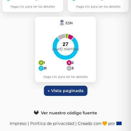
Haga clic para ver los detalles
Haga clic para ver los detalles
ESN
1
2
21
3
Haga clic para ver los detalles
← Vista paginada
Ver nuestro código fuente
Impreso
|
Política de privacidad
| Creado con
por