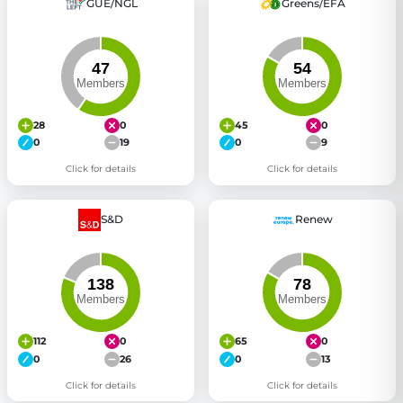
GUE/NGL
Greens/EFA
28
0
45
0
0
19
0
9
Click for details
Click for details
S&D
Renew
112
0
65
0
0
26
0
13
Click for details
Click for details