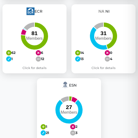
ECR
NI
62
6
14
0
1
12
13
4
Click for details
Click for details
ESN
1
2
21
3