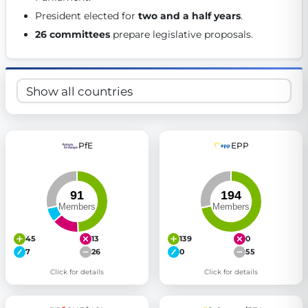
Get Involved
President elected for 
two and a half years
. 
26 committees
 prepare legislative proposals. 
Become a member:
Join us to advance digital democracy
Volunteer:
Contribute your skills in technology, design, poli
Support democracy:
Help us strengthen accountability and b
PfE
EPP
45
13
139
0
7
26
0
55
Click for details
Click for details