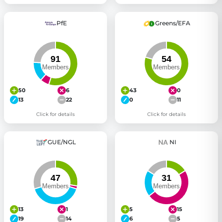
PfE
Greens/EFA
50
6
43
0
13
22
0
11
Click for details
Click for details
GUE/NGL
NI
13
1
5
15
19
14
6
5