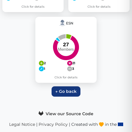
Click for details
Click for details
ESN
2
21
1
3
Click for details
← Go back
View our Source Code
Legal Notice
|
Privacy Policy
| Created with
in the